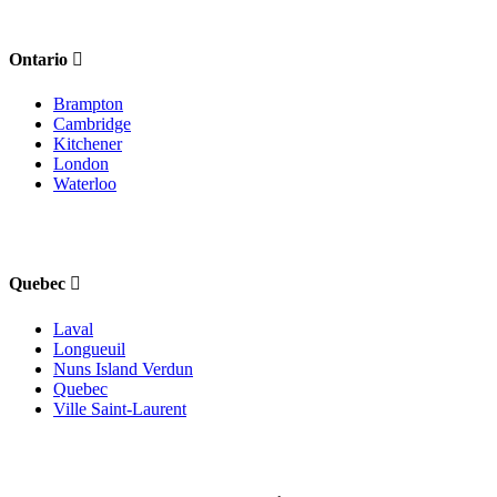
Ontario
Brampton
Cambridge
Kitchener
London
Waterloo
Quebec
Laval
Longueuil
Nuns Island Verdun
Quebec
Ville Saint-Laurent