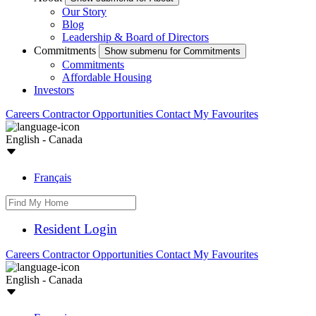
Our Story
Blog
Leadership & Board of Directors
Commitments
Show submenu for Commitments
Commitments
Affordable Housing
Investors
Careers
Contractor Opportunities
Contact
My Favourites
English - Canada
Français
Resident Login
Careers
Contractor Opportunities
Contact
My Favourites
English - Canada