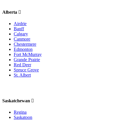
Alberta
Airdrie
Banff
Calgary
Canmore
Chestermere
Edmonton
Fort McMurray
Grande Prairie
Red Deer
Spruce Grove
St. Albert
Saskatchewan
Regina
Saskatoon