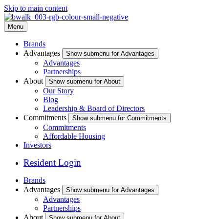
Skip to main content
Menu
Brands
Advantages
Show submenu for Advantages
Advantages
Partnerships
About
Show submenu for About
Our Story
Blog
Leadership & Board of Directors
Commitments
Show submenu for Commitments
Commitments
Affordable Housing
Investors
Resident Login
Brands
Advantages
Show submenu for Advantages
Advantages
Partnerships
About
Show submenu for About