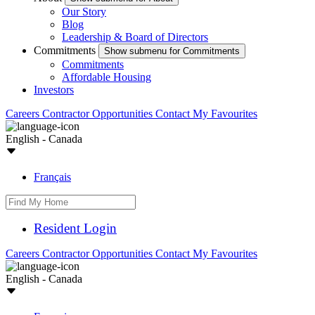
Our Story
Blog
Leadership & Board of Directors
Commitments
Show submenu for Commitments
Commitments
Affordable Housing
Investors
Careers
Contractor Opportunities
Contact
My Favourites
English - Canada
Français
Resident Login
Careers
Contractor Opportunities
Contact
My Favourites
English - Canada