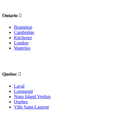
Ontario
Brampton
Cambridge
Kitchener
London
Waterloo
Quebec
Laval
Longueuil
Nuns Island Verdun
Quebec
Ville Saint-Laurent