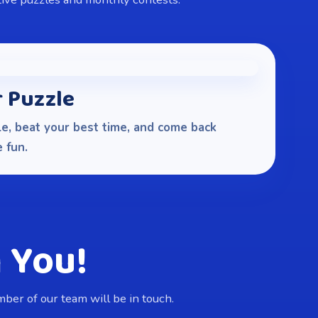
r Puzzle
e, beat your best time, and come back
 fun.
 You!
er of our team will be in touch.