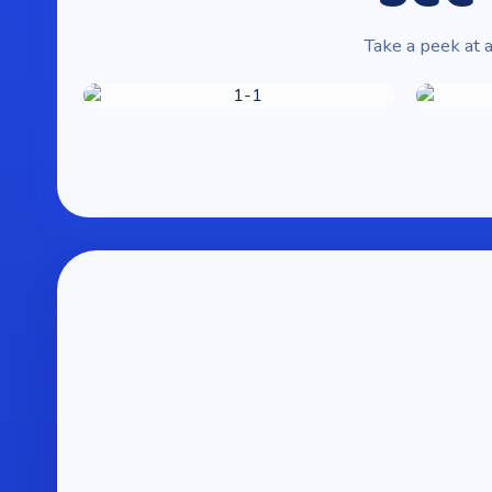
Take a peek at a