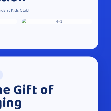
nds at Kids Club!
he Gift of
ging