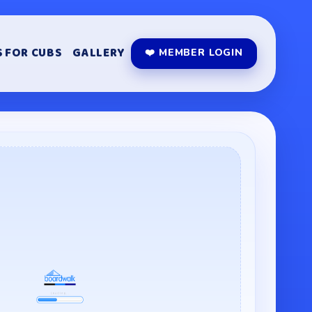
 FOR CUBS
GALLERY
❤️ MEMBER LOGIN