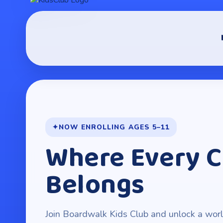
NOW ENROLLING AGES 5–11
Where Every C
Belongs
Join Boardwalk Kids Club and unlock a world 