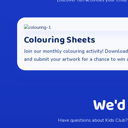
Colouring Sheets
Join our monthly colouring activity! Download 
and submit your artwork for a chance to win a 
We'd
Have questions about Kids Club?