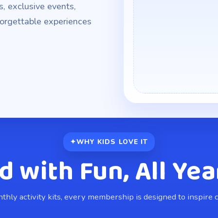
s, exclusive events,
nforgettable experiences
WHY KIDS LOVE IT
d with Fun, All Yea
hly activity kits, every membership is designed to inspire cr