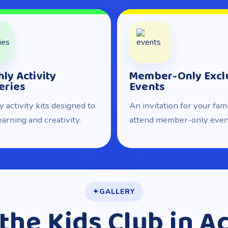
ly Activity
Member-Only Excl
eries
Events
 activity kits designed to
An invitation for your fami
earning and creativity.
attend member-only even
GALLERY
the Kids Club in A