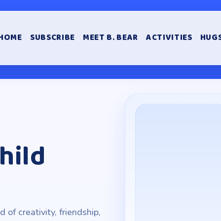
HOME
SUBSCRIBE
MEET B. BEAR
ACTIVITIES
HUGS
hild
of creativity, friendship,