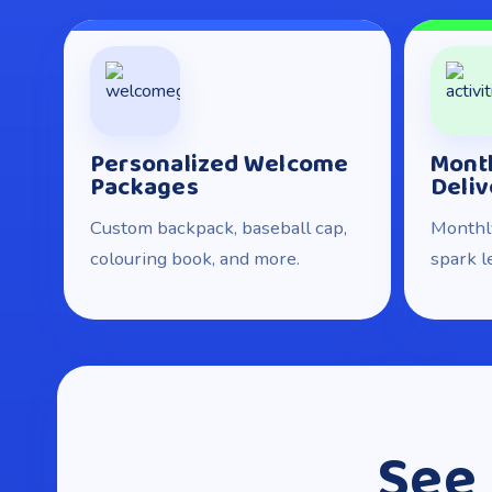
Personalized Welcome
Month
Packages
Deliv
Custom backpack, baseball cap,
Monthly
colouring book, and more.
spark l
See 