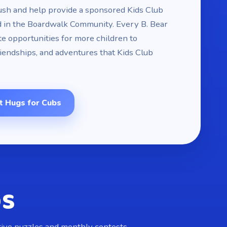
ush and help provide a sponsored Kids Club
d in the Boardwalk Community. Every B. Bear
e opportunities for more children to
riendships, and adventures that Kids Club
t Hugs for Cubs
ps
ctive puzzles and monthly contests.