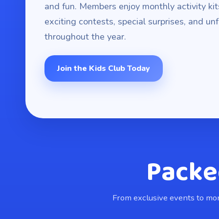
and fun. Members enjoy monthly activity kit
exciting contests, special surprises, and u
throughout the year.
Join the Kids Club Today
Packe
From exclusive events to mont