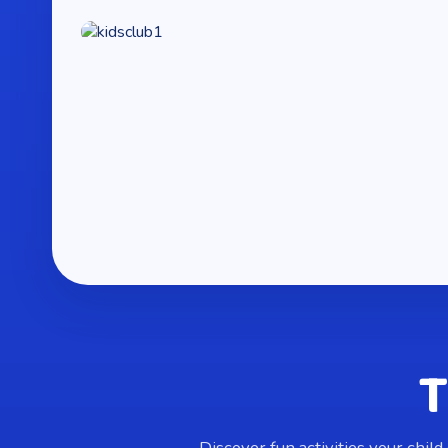
T
Discover fun activities your child