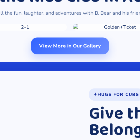
ll the fun, laughter, and adventures with B. Bear and his frie
View More in Our Gallery
HUGS FOR CUBS
Give t
Belon