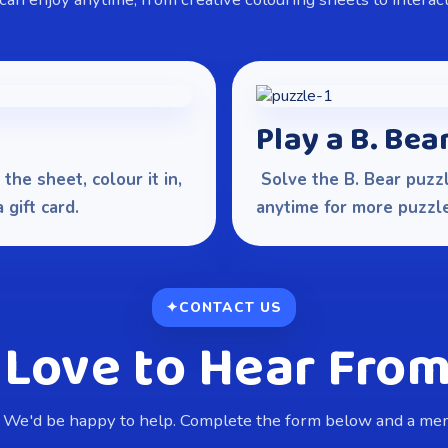
Play a B. Bea
the sheet, colour it in,
Solve the B. Bear puzzl
gift card.
anytime for more puzzle
CONTACT US
 Love to Hear From
 We'd be happy to help. Complete the form below and a memb