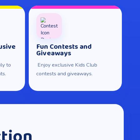
usive
Fun Contests and
Giveaways
ly to
Enjoy exclusive Kids Club
ts.
contests and giveaways.
ction