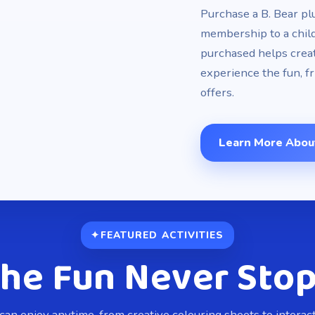
Purchase a B. Bear pl
membership to a chil
purchased helps creat
experience the fun, f
offers.
Learn More Abou
FEATURED ACTIVITIES
he Fun Never Sto
 can enjoy anytime, from creative colouring sheets to intera