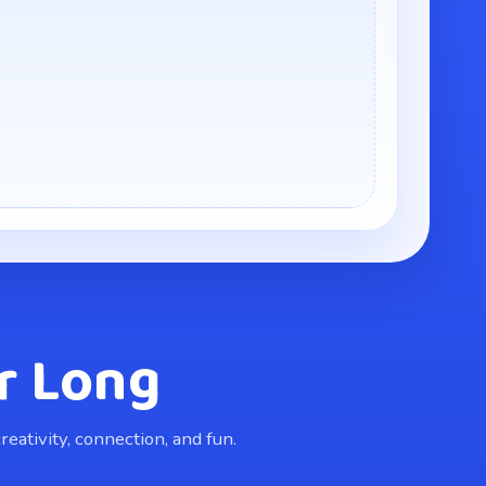
r Long
eativity, connection, and fun.