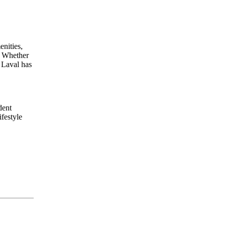
enities,
n. Whether
 Laval has
dent
festyle