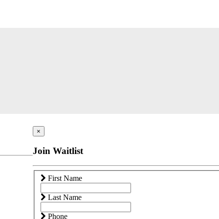
×
Join Waitlist
First Name
Last Name
Phone