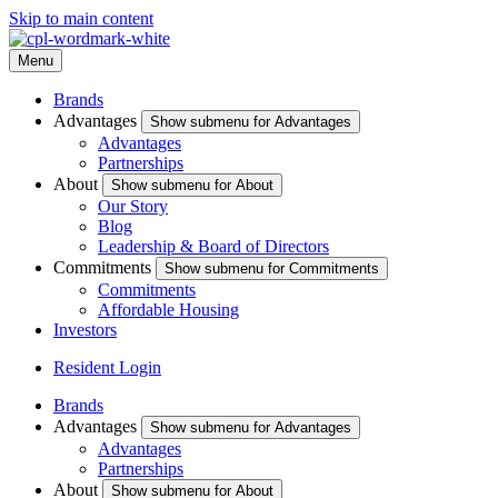
Skip to main content
Menu
Brands
Advantages
Show submenu for Advantages
Advantages
Partnerships
About
Show submenu for About
Our Story
Blog
Leadership & Board of Directors
Commitments
Show submenu for Commitments
Commitments
Affordable Housing
Investors
Resident Login
Brands
Advantages
Show submenu for Advantages
Advantages
Partnerships
About
Show submenu for About