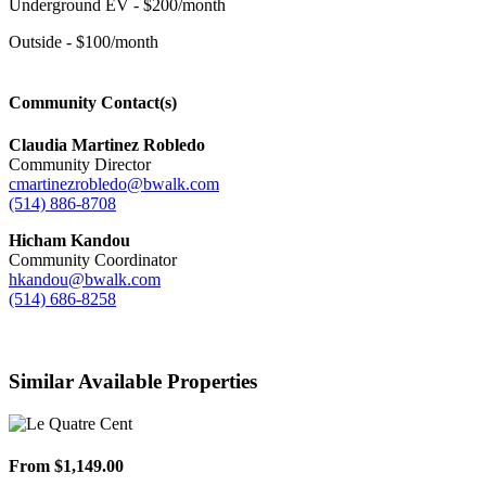
Underground EV - $200/month
Outside - $100/month
Community Contact(s)
Claudia Martinez Robledo
Community Director
cmartinezrobledo@bwalk.com
(514) 886-8708
Hicham Kandou
Community Coordinator
hkandou@bwalk.com
(514) 686-8258
Similar Available Properties
From $1,149.00