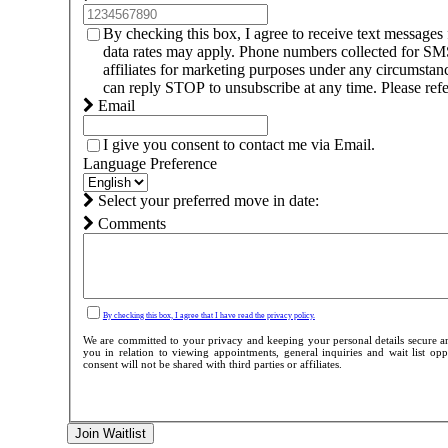
By checking this box, I agree to receive text messag
data rates may apply. Phone numbers collected for SMS 
affiliates for marketing purposes under any circumsta
can reply STOP to unsubscribe at any time. Please refe
Email
I give you consent to contact me via Email.
Language Preference
Select your preferred move in date:
Comments
By checking this box, I agree that I have read the privacy policy.
We are committed to your privacy and keeping your personal details secure an
you in relation to viewing appointments, general inquiries and wait list o
consent will not be shared with third parties or affiliates.
Join Waitlist