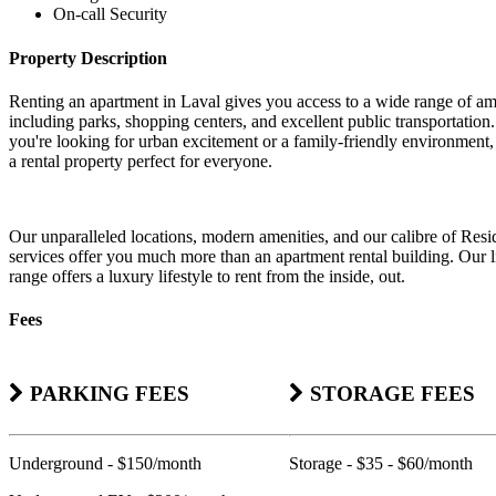
On-call Security
Property Description
Renting an apartment in Laval gives you access to a wide range of am
including parks, shopping centers, and excellent public transportatio
you're looking for urban excitement or a family-friendly environment,
a rental property perfect for everyone.
Our unparalleled locations, modern amenities, and our calibre of Resi
services offer you much more than an apartment rental building. Our li
range offers a luxury lifestyle to rent from the inside, out.
Fees
PARKING FEES
STORAGE FEES
Underground - $150/month
Storage - $35 - $60/month