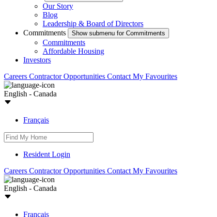
Our Story
Blog
Leadership & Board of Directors
Commitments
Show submenu for Commitments
Commitments
Affordable Housing
Investors
Careers
Contractor Opportunities
Contact
My Favourites
English - Canada
Français
Resident Login
Careers
Contractor Opportunities
Contact
My Favourites
English - Canada
Français