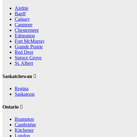
Airdrie
Banff
Calgary
Canmore
Chestermere
Edmonton
Fort McMurray
Grande Prairie
Red Deer
Spruce Grove
St. Albert
Saskatchewan
Regina
Saskatoon
Ontario
Brampton
Cambridge
Kitchener
London