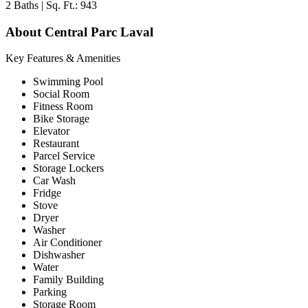
2 Baths | Sq. Ft.: 943
About Central Parc Laval
Key Features & Amenities
Swimming Pool
Social Room
Fitness Room
Bike Storage
Elevator
Restaurant
Parcel Service
Storage Lockers
Car Wash
Fridge
Stove
Dryer
Washer
Air Conditioner
Dishwasher
Water
Family Building
Parking
Storage Room