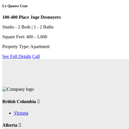
Le Quatre Cent
100-400 Place Juge Desnoyers
Studio - 2 Beds | 1 - 2 Baths
Square Feet: 400 - 1,600
Property Type: Apartment
See Full Details
Call
British Columbia
Victoria
Alberta