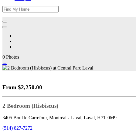
0 Photos
←
From $2,250.00
2 Bedroom (Hisbiscus)
3405 Boul le Carrefour, Montréal - Laval, Laval, H7T 0M9
(514) 827-7272