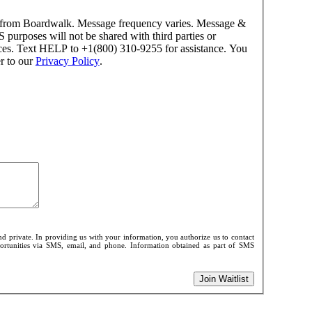
es from Boardwalk. Message frequency varies. Message &
purposes will not be shared with third parties or
nces. Text HELP to +1(800) 310-9255 for assistance. You
r to our
Privacy Policy
.
d private. In providing us with your information, you authorize us to contact
pportunities via SMS, email, and phone. Information obtained as part of SMS
Join Waitlist