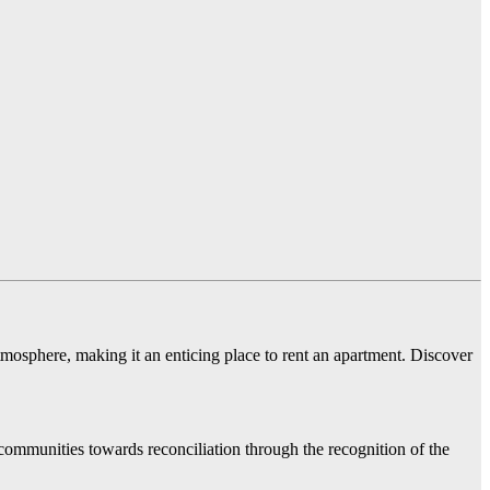
 atmosphere, making it an enticing place to rent an apartment. Discover
communities towards reconciliation through the recognition of the