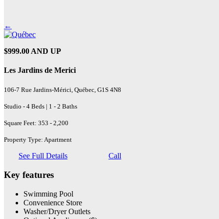
←
$999.00 AND UP
Les Jardins de Merici
106-7 Rue Jardins-Mérici, Québec, G1S 4N8
Studio - 4 Beds | 1 - 2 Baths
Square Feet: 353 - 2,200
Property Type: Apartment
See Full Details
Call
Key features
Swimming Pool
Convenience Store
Washer/Dryer Outlets