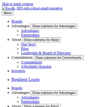
Skip to main content
Menu
Brands
Advantages
Show submenu for Advantages
Advantages
Partnerships
About
Show submenu for About
Our Story
Blog
Leadership & Board of Directors
Commitments
Show submenu for Commitments
Commitments
Affordable Housing
Investors
Resident Login
Brands
Advantages
Show submenu for Advantages
Advantages
Partnerships
About
Show submenu for About