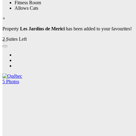
Fitness Room
Allows Cats
×
Property
Les Jardins de Merici
has been added to your favourites!
2 Suites Left
5 Photos