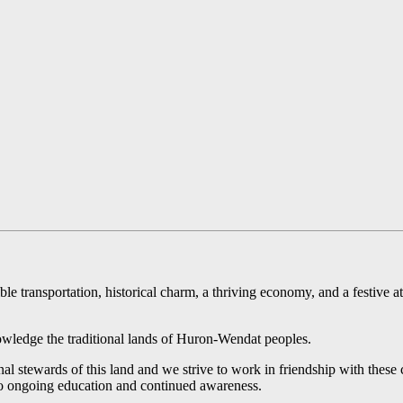
ible transportation, historical charm, a thriving economy, and a festive
ledge the traditional lands of Huron-Wendat peoples.
l stewards of this land and we strive to work in friendship with these 
 to ongoing education and continued awareness.