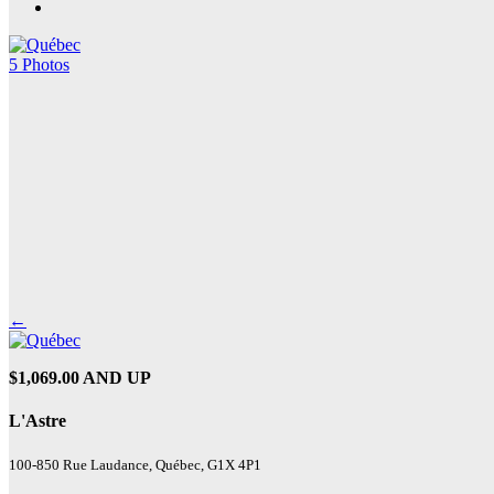
5 Photos
←
$1,069.00 AND UP
L'Astre
100-850 Rue Laudance, Québec, G1X 4P1