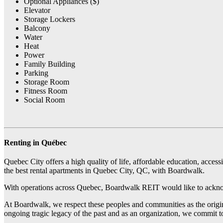
Optional Appliances ($)
Elevator
Storage Lockers
Balcony
Water
Heat
Power
Family Building
Parking
Storage Room
Fitness Room
Social Room
Renting in Québec
Quebec City offers a high quality of life, affordable education, access
the best rental apartments in Quebec City, QC, with Boardwalk.
With operations across Quebec, Boardwalk REIT would like to acknow
At Boardwalk, we respect these peoples and communities as the origina
ongoing tragic legacy of the past and as an organization, we commit