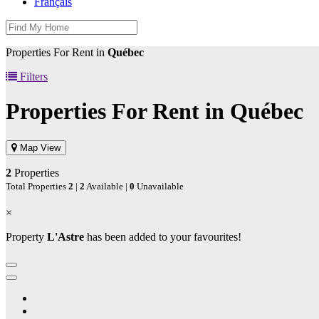
Français
Properties For Rent in
Québec
Filters
Properties For Rent in
Québec
Map View
2
Properties
Total Properties
2
|
2
Available |
0
Unavailable
×
Property
L'Astre
has been added to your favourites!