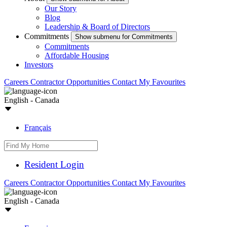
Our Story
Blog
Leadership & Board of Directors
Commitments
Show submenu for Commitments
Commitments
Affordable Housing
Investors
Careers
Contractor Opportunities
Contact
My Favourites
English - Canada
Français
Resident Login
Careers
Contractor Opportunities
Contact
My Favourites
English - Canada