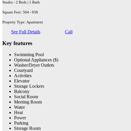
Studio - 2 Beds | 1 Bath
Square Feet: 504 - 958
Property Type: Apartment
See Full Details
Call
Key features
Swimming Pool
Optional Appliances ($)
Washer/Dryer Outlets
Courtyard
Activities
Elevator
Storage Lockers
Balcony
Social Room
Meeting Room
Water
Heat
Power
Parking
Storage Room