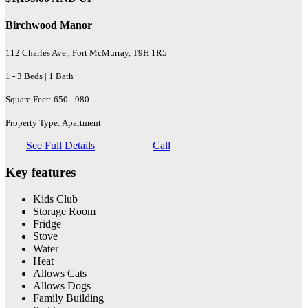
Birchwood Manor
112 Charles Ave., Fort McMurray, T9H 1R5
1 - 3 Beds | 1 Bath
Square Feet: 650 - 980
Property Type: Apartment
See Full Details
Call
Key features
Kids Club
Storage Room
Fridge
Stove
Water
Heat
Allows Cats
Allows Dogs
Family Building