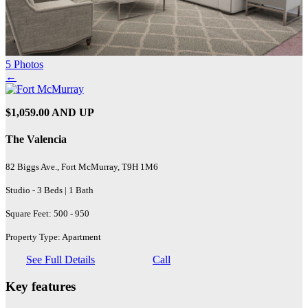
5 Photos
←
$1,059.00 AND UP
The Valencia
82 Biggs Ave., Fort McMurray, T9H 1M6
Studio - 3 Beds | 1 Bath
Square Feet: 500 - 950
Property Type: Apartment
See Full Details
Call
Key features