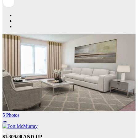
5 Photos
←
$1,309.00 AND UP