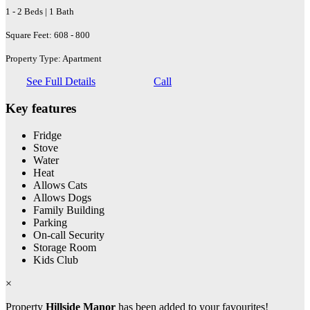
1 - 2 Beds | 1 Bath
Square Feet: 608 - 800
Property Type: Apartment
See Full Details
Call
Key features
Fridge
Stove
Water
Heat
Allows Cats
Allows Dogs
Family Building
Parking
On-call Security
Storage Room
Kids Club
×
Property
Hillside Manor
has been added to your favourites!