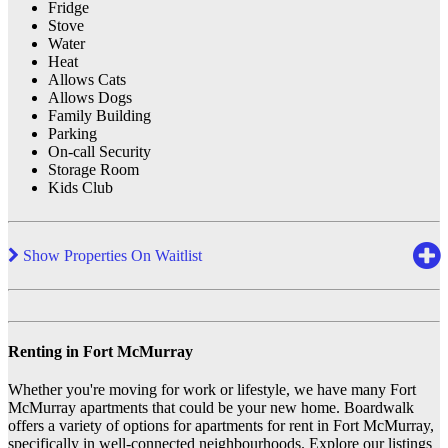
Fridge
Stove
Water
Heat
Allows Cats
Allows Dogs
Family Building
Parking
On-call Security
Storage Room
Kids Club
Show Properties On Waitlist
Renting in Fort McMurray
Whether you're moving for work or lifestyle, we have many Fort
McMurray apartments that could be your new home. Boardwalk
offers a variety of options for apartments for rent in Fort McMurray,
specifically in well-connected neighbourhoods. Explore our listings