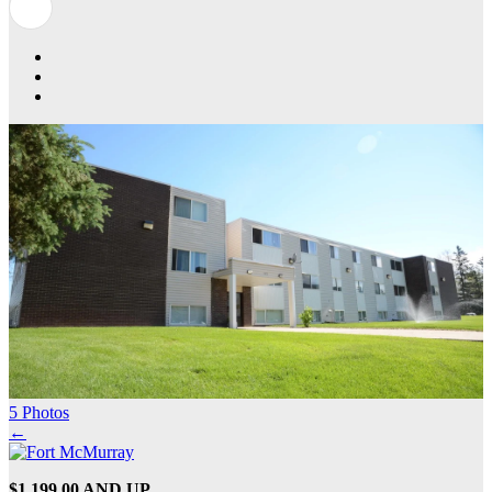
5 Photos
←
$1,199.00 AND UP