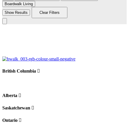
Boardwalk Living
Show Results
Clear Filters
Leaflet
|
©
BoardWalk
236
+
−
British Columbia
Alberta
Saskatchewan
Ontario