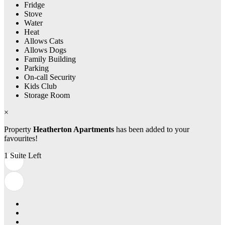
Fridge
Stove
Water
Heat
Allows Cats
Allows Dogs
Family Building
Parking
On-call Security
Kids Club
Storage Room
×
Property
Heatherton Apartments
has been added to your
favourites!
1 Suite Left