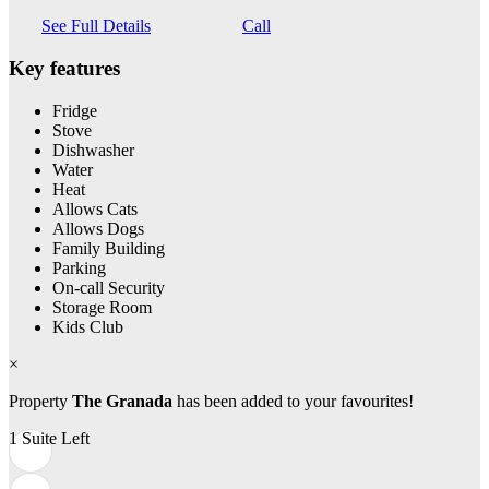
See Full Details
Call
Key features
Fridge
Stove
Dishwasher
Water
Heat
Allows Cats
Allows Dogs
Family Building
Parking
On-call Security
Storage Room
Kids Club
×
Property
The Granada
has been added to your favourites!
1 Suite Left