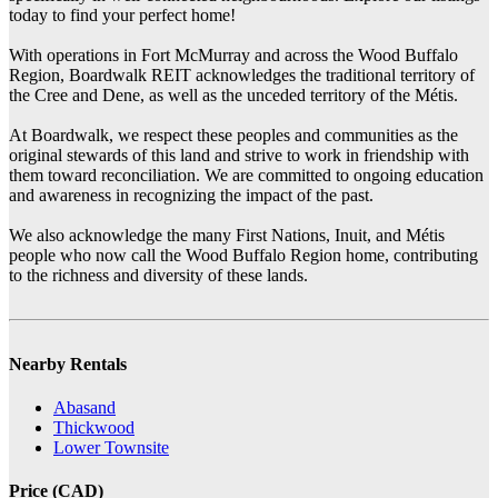
today to find your perfect home!
With operations in Fort McMurray and across the Wood Buffalo
Region, Boardwalk REIT acknowledges the traditional territory of
the Cree and Dene, as well as the unceded territory of the Métis.
At Boardwalk, we respect these peoples and communities as the
original stewards of this land and strive to work in friendship with
them toward reconciliation. We are committed to ongoing education
and awareness in recognizing the impact of the past.
We also acknowledge the many First Nations, Inuit, and Métis
people who now call the Wood Buffalo Region home, contributing
to the richness and diversity of these lands.
Nearby Rentals
Abasand
Thickwood
Lower Townsite
Price (CAD)