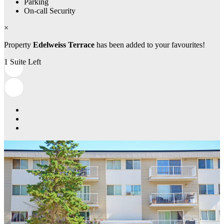
Parking
On-call Security
×
Property
Edelweiss Terrace
has been added to your favourites!
1 Suite Left