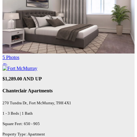
5 Photos
←
$1,289.00 AND UP
Chanteclair Apartments
270 Tundra Dr., Fort McMurray, T9H 4X1
1 - 3 Beds | 1 Bath
Square Feet: 650 - 905
Property Type: Apartment