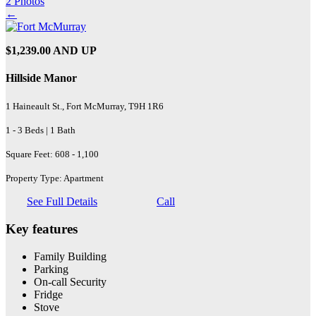
2 Photos
←
$1,239.00 AND UP
Hillside Manor
1 Haineault St., Fort McMurray, T9H 1R6
1 - 3 Beds | 1 Bath
Square Feet: 608 - 1,100
Property Type: Apartment
See Full Details
Call
Key features
Family Building
Parking
On-call Security
Fridge
Stove