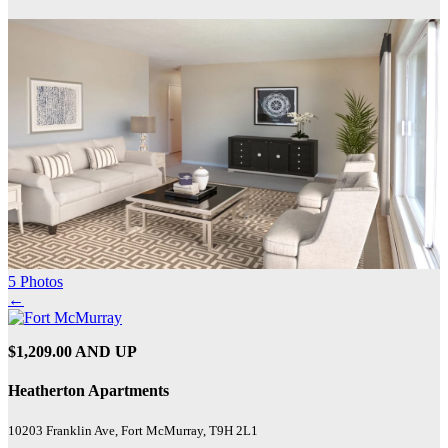
5 Photos
←
$1,209.00 AND UP
Heatherton Apartments
10203 Franklin Ave, Fort McMurray, T9H 2L1