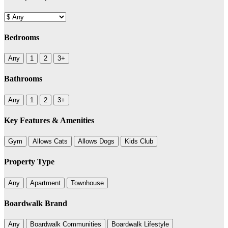
Bedrooms
Any
1
2
3+
Bathrooms
Any
1
2
3+
Key Features & Amenities
Gym
Allows Cats
Allows Dogs
Kids Club
Property Type
Any
Apartment
Townhouse
Boardwalk Brand
Any
Boardwalk Communities
Boardwalk Lifestyle