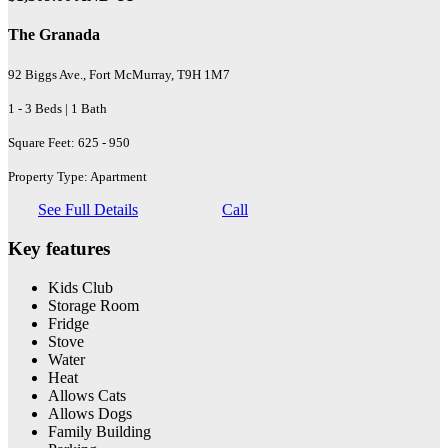
The Granada
92 Biggs Ave., Fort McMurray, T9H 1M7
1 - 3 Beds | 1 Bath
Square Feet: 625 - 950
Property Type: Apartment
See Full Details
Call
Key features
Kids Club
Storage Room
Fridge
Stove
Water
Heat
Allows Cats
Allows Dogs
Family Building