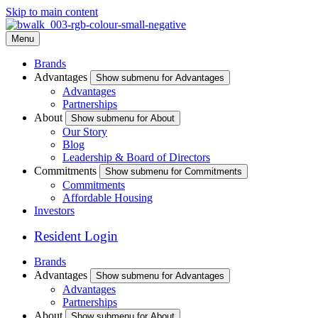
Skip to main content
Menu
Brands
Advantages
Show submenu for Advantages
Advantages
Partnerships
About
Show submenu for About
Our Story
Blog
Leadership & Board of Directors
Commitments
Show submenu for Commitments
Commitments
Affordable Housing
Investors
Resident Login
Brands
Advantages
Show submenu for Advantages
Advantages
Partnerships
About
Show submenu for About