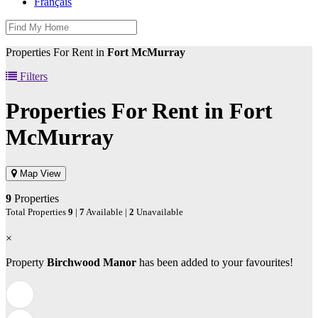
Français
Properties For Rent in
Fort McMurray
Filters
Properties For Rent in
Fort
McMurray
Map View
9
Properties
Total Properties
9
|
7
Available |
2
Unavailable
×
Property
Birchwood Manor
has been added to your favourites!