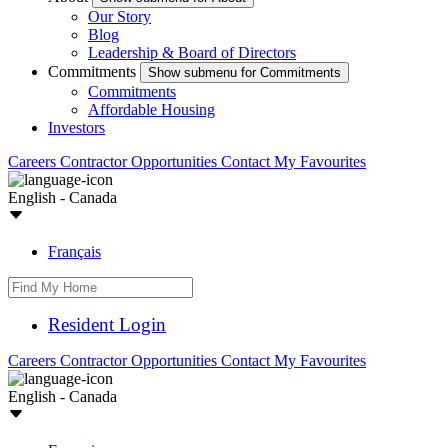
Our Story
Blog
Leadership & Board of Directors
Commitments
Show submenu for Commitments
Commitments
Affordable Housing
Investors
Careers
Contractor Opportunities
Contact
My Favourites
English - Canada
Français
Resident Login
Careers
Contractor Opportunities
Contact
My Favourites
English - Canada