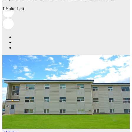
1 Suite Left