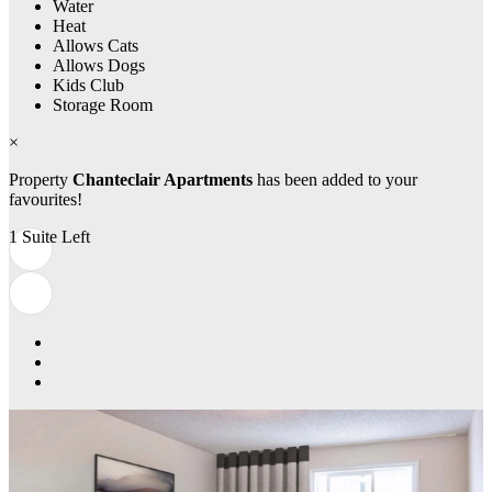
Water
Heat
Allows Cats
Allows Dogs
Kids Club
Storage Room
×
Property
Chanteclair Apartments
has been added to your
favourites!
1 Suite Left