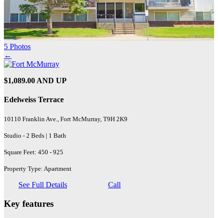
5 Photos
←
$1,089.00 AND UP
Edelweiss Terrace
10110 Franklin Ave., Fort McMurray, T9H 2K9
Studio - 2 Beds | 1 Bath
Square Feet: 450 - 925
Property Type: Apartment
See Full Details
Call
Key features