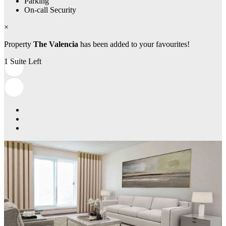
Parking
On-call Security
×
Property
The Valencia
has been added to your favourites!
1 Suite Left