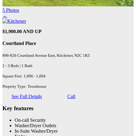
5 Photos
←
$1,900.00 AND UP
Courtland Place
896-926 Courtland Avenue East, Kitchener, N2C 1K5
2 - 3 Beds | 1 Bath
Square Feet: 1,006 - 1,094
Property Type: Townhouse
See Full Details
Call
Key features
On-call Security
Washer/Dryer Outlets
In-Suite Washer/Dryer