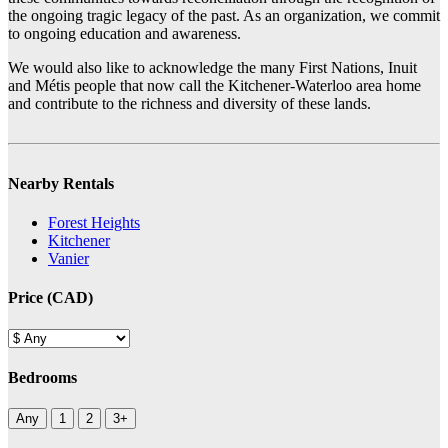
the ongoing tragic legacy of the past. As an organization, we commit
to ongoing education and awareness.
We would also like to acknowledge the many First Nations, Inuit
and Métis people that now call the Kitchener-Waterloo area home
and contribute to the richness and diversity of these lands.
Nearby Rentals
Forest Heights
Kitchener
Vanier
Price (CAD)
Bedrooms
Any
1
2
3+