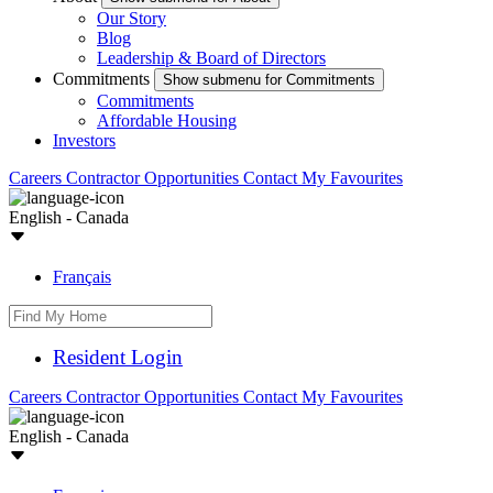
Our Story
Blog
Leadership & Board of Directors
Commitments
Show submenu for Commitments
Commitments
Affordable Housing
Investors
Careers
Contractor Opportunities
Contact
My Favourites
English - Canada
Français
Resident Login
Careers
Contractor Opportunities
Contact
My Favourites
English - Canada