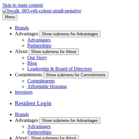
Skip to main content
Menu
Brands
Advantages
Show submenu for Advantages
Advantages
Partnerships
About
Show submenu for About
Our Story
Blog
Leadership & Board of Directors
Commitments
Show submenu for Commitments
Commitments
Affordable Housing
Investors
Resident Login
Brands
Advantages
Show submenu for Advantages
Advantages
Partnerships
About
Show submenu for About