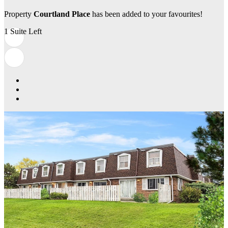
Property
Courtland Place
has been added to your favourites!
1 Suite Left