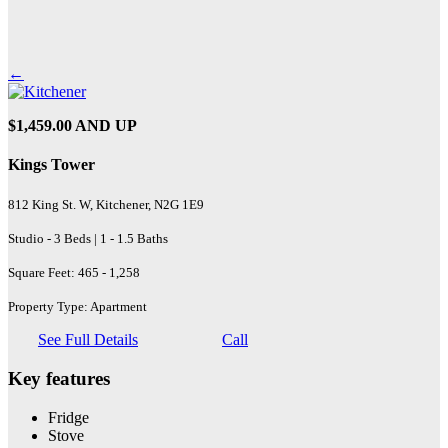
←
$1,459.00 AND UP
Kings Tower
812 King St. W, Kitchener, N2G 1E9
Studio - 3 Beds | 1 - 1.5 Baths
Square Feet: 465 - 1,258
Property Type: Apartment
See Full Details
Call
Key features
Fridge
Stove