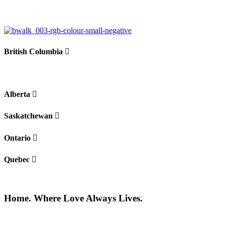
British Columbia
Alberta
Saskatchewan
Ontario
Quebec
Home. Where Love Always Lives.
©2026 All rights reserved |
Privacy Policy
|
Terms of use