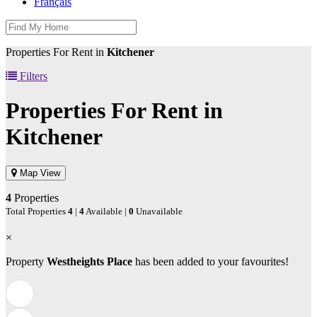
Français
Properties For Rent in
Kitchener
Filters
Properties For Rent in
Kitchener
Map View
4
Properties
Total Properties
4
|
4
Available |
0
Unavailable
×
Property
Westheights Place
has been added to your favourites!