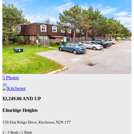
5 Photos
←
$2,249.00 AND UP
Elmridge Heights
150 Elm Ridge Drive, Kitchener, N2N 1T7
2 - 3 Beds | 1 Bath