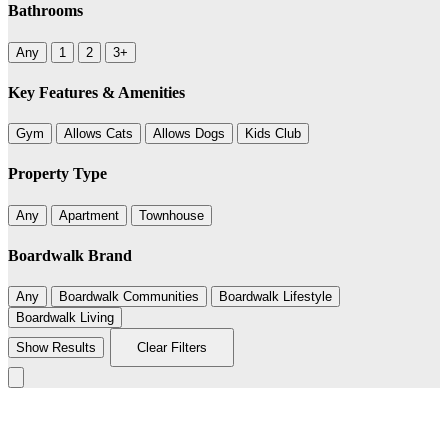
Bathrooms
Any
1
2
3+
Key Features & Amenities
Gym
Allows Cats
Allows Dogs
Kids Club
Property Type
Any
Apartment
Townhouse
Boardwalk Brand
Any
Boardwalk Communities
Boardwalk Lifestyle
Boardwalk Living
Show Results
Clear Filters
236
Leaflet
|
©
BoardWalk
+
−