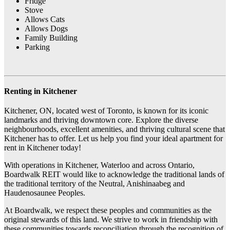
Fridge
Stove
Allows Cats
Allows Dogs
Family Building
Parking
Renting in Kitchener
Kitchener, ON, located west of Toronto, is known for its iconic
landmarks and thriving downtown core. Explore the diverse
neighbourhoods, excellent amenities, and thriving cultural scene that
Kitchener has to offer. Let us help you find your ideal apartment for
rent in Kitchener today!
With operations in Kitchener, Waterloo and across Ontario,
Boardwalk REIT would like to acknowledge the traditional lands of
the traditional territory of the Neutral, Anishinaabeg and
Haudenosaunee Peoples.
At Boardwalk, we respect these peoples and communities as the
original stewards of this land. We strive to work in friendship with
these communities towards reconciliation through the recognition of