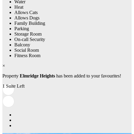
Water
Heat
Allows Cats
Allows Dogs
Family Building
Parking
Storage Room
On-call Security
Balcony
Social Room
Fitness Room
×
Property
Elmridge Heights
has been added to your favourites!
1 Suite Left