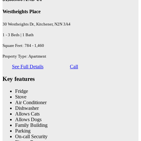
Westheights Place
30 Westheights Dr., Kitchener, N2N 3A4
1 - 3 Beds | 1 Bath
Square Feet: 784 - 1,460
Property Type: Apartment
See Full Details
Call
Key features
Fridge
Stove
Air Conditioner
Dishwasher
Allows Cats
Allows Dogs
Family Building
Parking
On-call Security