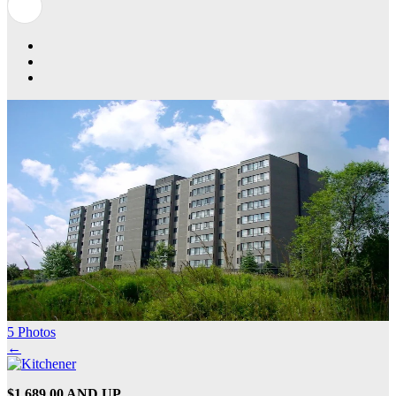
5 Photos
←
$1,689.00 AND UP