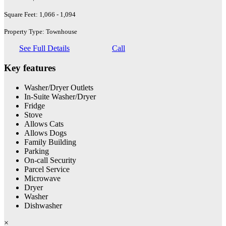
Square Feet: 1,066 - 1,094
Property Type: Townhouse
See Full Details
Call
Key features
Washer/Dryer Outlets
In-Suite Washer/Dryer
Fridge
Stove
Allows Cats
Allows Dogs
Family Building
Parking
On-call Security
Parcel Service
Microwave
Dryer
Washer
Dishwasher
×