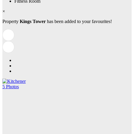
Fitness Room
×
Property
Kings Tower
has been added to your favourites!
5 Photos