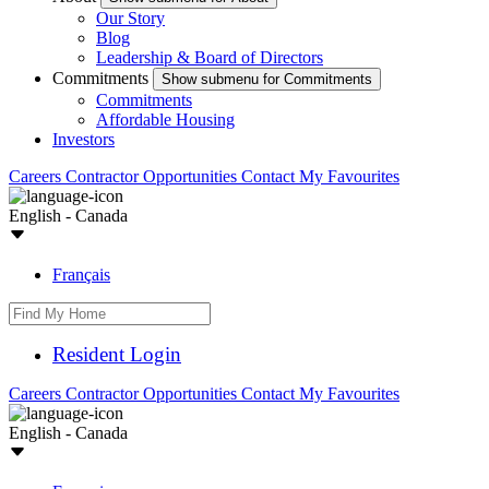
Our Story
Blog
Leadership & Board of Directors
Commitments
Show submenu for Commitments
Commitments
Affordable Housing
Investors
Careers
Contractor Opportunities
Contact
My Favourites
English - Canada
Français
Resident Login
Careers
Contractor Opportunities
Contact
My Favourites
English - Canada