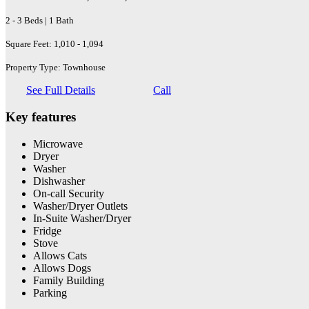
2 - 3 Beds | 1 Bath
Square Feet: 1,010 - 1,094
Property Type: Townhouse
See Full Details
Call
Key features
Microwave
Dryer
Washer
Dishwasher
On-call Security
Washer/Dryer Outlets
In-Suite Washer/Dryer
Fridge
Stove
Allows Cats
Allows Dogs
Family Building
Parking