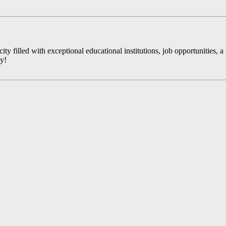
y filled with exceptional educational institutions, job opportunities, a t
ay!