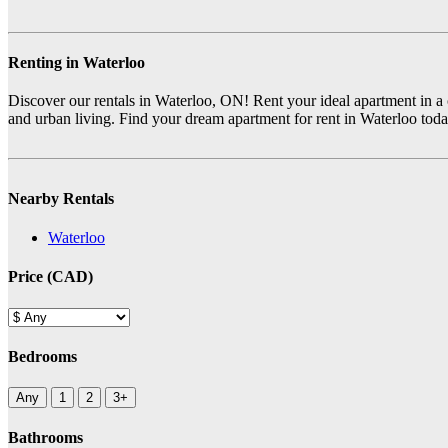
Renting in Waterloo
Discover our rentals in Waterloo, ON! Rent your ideal apartment in a cit
and urban living. Find your dream apartment for rent in Waterloo tod
Nearby Rentals
Waterloo
Price (CAD)
Bedrooms
Any
1
2
3+
Bathrooms