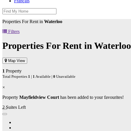
Français
Properties For Rent in
Waterloo
Filters
Properties For Rent in
Waterloo
Map View
1
Property
Total Properties
1
|
1
Available |
0
Unavailable
×
Property
Mayfieldview Court
has been added to your favourites!
2 Suites Left