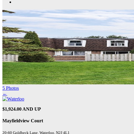
5 Photos
←
$1,924.00 AND UP
Mayfieldview Court
20-60 Goldbeck Lane, Waterloo, N2J 4L1