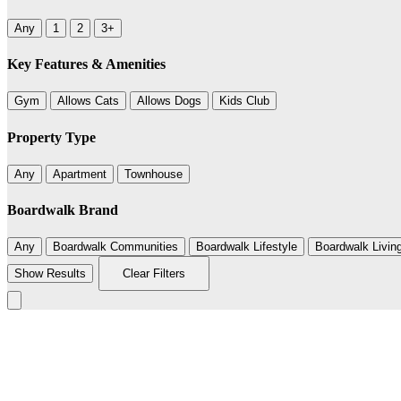
Any
1
2
3+
Key Features & Amenities
Gym
Allows Cats
Allows Dogs
Kids Club
Property Type
Any
Apartment
Townhouse
Boardwalk Brand
Any
Boardwalk Communities
Boardwalk Lifestyle
Boardwalk Livin
Show Results
Clear Filters
+
−