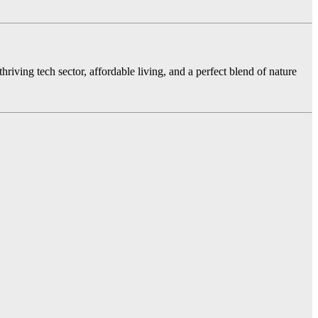
hriving tech sector, affordable living, and a perfect blend of nature