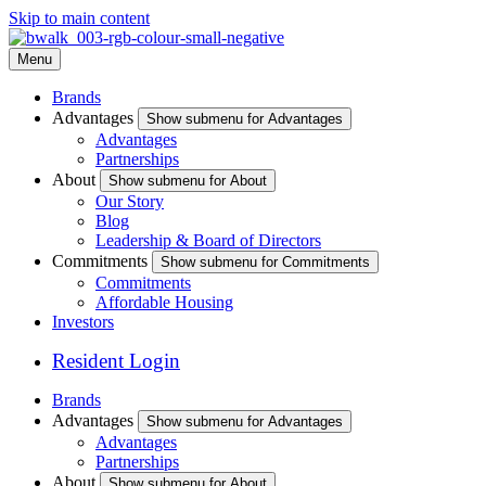
Skip to main content
Menu
Brands
Advantages
Show submenu for Advantages
Advantages
Partnerships
About
Show submenu for About
Our Story
Blog
Leadership & Board of Directors
Commitments
Show submenu for Commitments
Commitments
Affordable Housing
Investors
Resident Login
Brands
Advantages
Show submenu for Advantages
Advantages
Partnerships
About
Show submenu for About