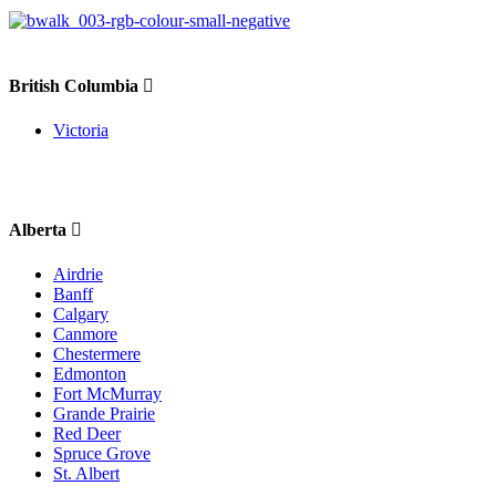
British Columbia
Victoria
Alberta
Airdrie
Banff
Calgary
Canmore
Chestermere
Edmonton
Fort McMurray
Grande Prairie
Red Deer
Spruce Grove
St. Albert