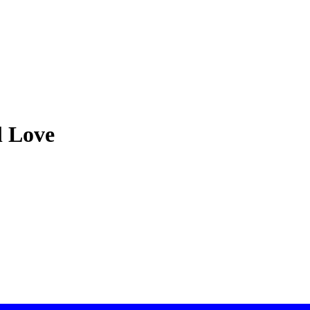
l Love
 focus on exceptional security & customer service. If you have strong d
han Boardwalk.