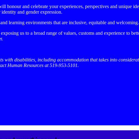
ll honour and celebrate your experiences, perspectives and unique identit
er identity and gender expression.
 and learning environments that are inclusive, equitable and welcoming.
 exposing us to a broad range of values, customs and experience to bet
r.
ts with disabilities, including accommodation that takes into considerat
ntact Human Resources at 519-953-5101.