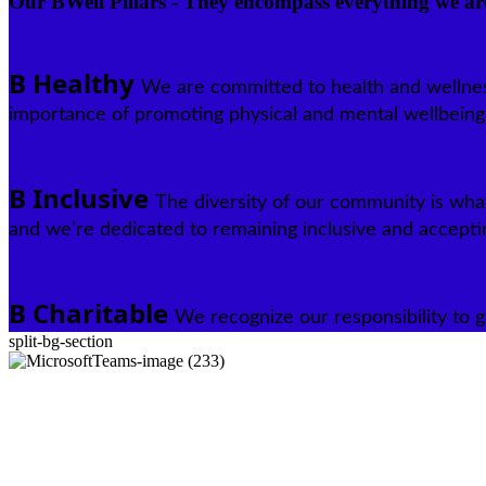
Our BWell Pillars - They encompass everything we ar
B Healthy
We are committed to health and wellne
importance of promoting physical and mental wellbeing
B Inclusive
The diversity of our community is wha
and we’re dedicated to remaining inclusive and accepti
B Charitable
We recognize our responsibility to g
split-bg-section
The Boardwalk Story
To understand where we’re going, we need to know where we’ve been.
our path to success over the decades paved by our dedicated and dete