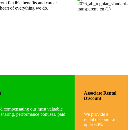
om flexible benefits and career
heart of everything we do.
n
Associate Rental
Discount
nd compensating our most valuable
t sharing, performance bonuses, paid
We provide a
rental discount of
up to 60%.