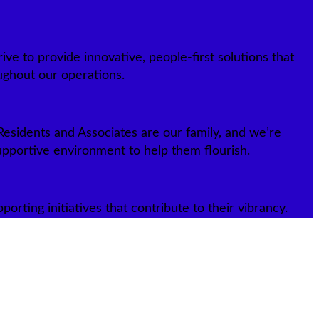
ive to provide innovative, people-first solutions that
ughout our operations.
esidents and Associates are our family, and we’re
upportive environment to help them flourish.
rting initiatives that contribute to their vibrancy.
ity communities to call home. Read about our humble beginnings and