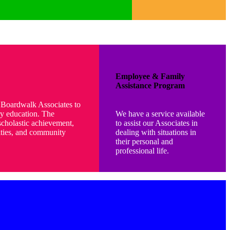
Employee & Family
Assistance Program
f Boardwalk Associates to
y education. The
We have a service available
cholastic achievement,
to assist our Associates in
vities, and community
dealing with situations in
their personal and
professional life.