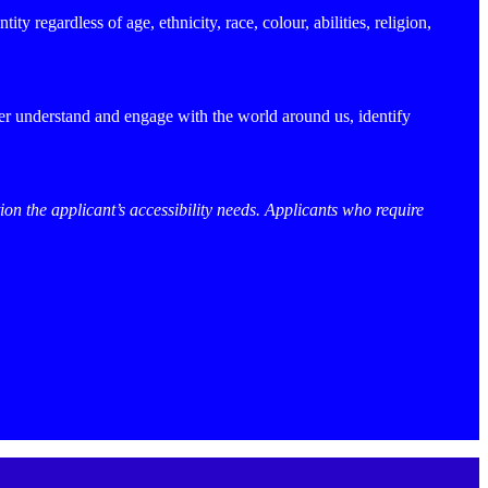
y regardless of age, ethnicity, race, colour, abilities, religion,
ter understand and engage with the world around us, identify
ion the applicant’s accessibility needs. Applicants who require