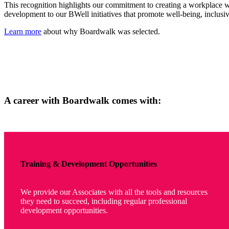
This recognition highlights our commitment to creating a workplace w
development to our BWell initiatives that promote well-being, inclus
Learn more
about why Boardwalk was selected.
A career with Boardwalk comes with:
Training & Development Opportunities
We provide our Associates with all the tools and resources
they need to succeed, including regular professional
development opportunities.