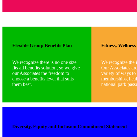
Flexible Group Benefits Plan
Fitness, Wellnes
We recognize there is no one size
We recognize the 
fits all benefits solution, so we give
Our Associates ar
our Associates the freedom to
variety of ways to
choose a benefits level that suits
memberships, heal
them best.
national park pass
Diversity, Equity and Inclusion Commitment Statement