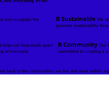
e, and everything we do.
B Sustainable
ss and recognize the
We str
.
promote sustainability thro
B Community
t helps set Boardwalk apart
Our R
ng of everyone.
committed to creating a s
ive back to the communities we live and work within, suppo
 For over 40 years, Boardwalk has been creating affordable and qual
rmined Associates.