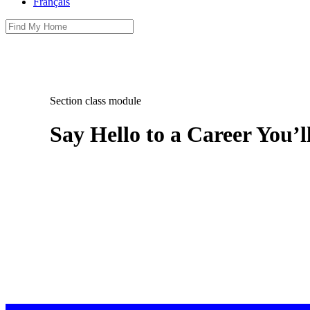
Français
Section class module
Say Hello to a Career You’l
Boardwalk provides affordable, spacious communities with a
than just a job, there’s no better home for your potential t