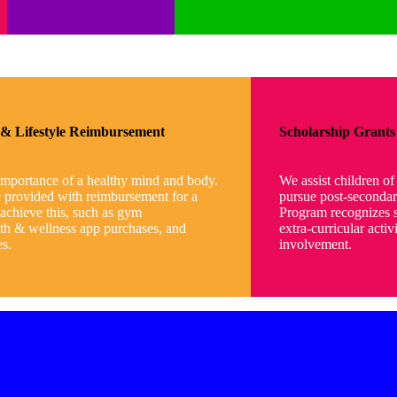
s & Lifestyle Reimbursement
Scholarship Grants
importance of a healthy mind and body.
We assist children o
e provided with reimbursement for a
pursue post-secondar
 achieve this, such as gym
Program recognizes s
th & wellness app purchases, and
extra-curricular acti
es.
involvement.