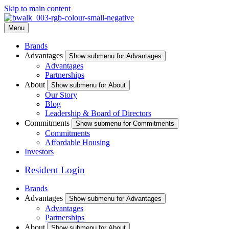
Skip to main content
Menu
Brands
Advantages
Show submenu for Advantages
Advantages
Partnerships
About
Show submenu for About
Our Story
Blog
Leadership & Board of Directors
Commitments
Show submenu for Commitments
Commitments
Affordable Housing
Investors
Resident Login
Brands
Advantages
Show submenu for Advantages
Advantages
Partnerships
About
Show submenu for About