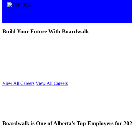
Build Your Future With Boardwalk
We're more than just big thinkers; we're a team of dedicated doers, dre
vision to life each and every day.
As industry leaders, we believe in hiring and retaining exceptional ca
within reach. Take the first step by exploring our current opportunitie
If you have exceptional drive, a passion for collaboration and are look
View All Careers
View All Careers
Boardwalk is One of Alberta’s Top Employers for 20