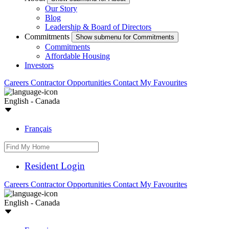
Our Story
Blog
Leadership & Board of Directors
Commitments
Show submenu for Commitments
Commitments
Affordable Housing
Investors
Careers
Contractor Opportunities
Contact
My Favourites
English - Canada
Français
Resident Login
Careers
Contractor Opportunities
Contact
My Favourites
English - Canada