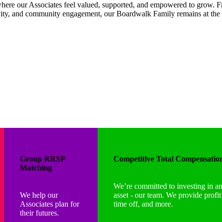
here our Associates feel valued, supported, and empowered to grow. Fr
ivity, and community engagement, our Boardwalk Family remains at the 
Group RRSP
Competitive Total Compensatio
Matching
We’re committed to investing in a
We help our
asset - our team. We provide profi
Associates plan for
time off, and more.
their futures.