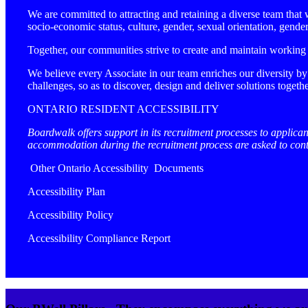
We are committed to attracting and retaining a diverse team that wi
socio-economic status, culture, gender, sexual orientation, gend
Together, our communities strive to create and maintain working
We believe every Associate in our team enriches our diversity by
challenges, so as to discover, design and deliver solutions togethe
ONTARIO RESIDENT ACCESSIBILITY
Boardwalk offers support in its recruitment processes to applican
accommodation during the recruitment process are asked to co
Other Ontario Accessibility Documents
Accessibility Plan
Accessibility Policy
Accessibility Compliance Report