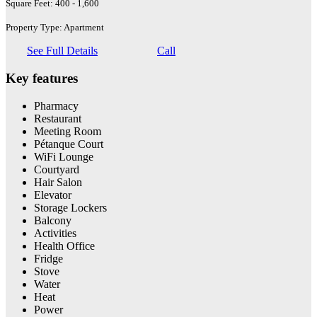
Square Feet: 400 - 1,600
Property Type: Apartment
See Full Details
Call
Key features
Pharmacy
Restaurant
Meeting Room
Pétanque Court
WiFi Lounge
Courtyard
Hair Salon
Elevator
Storage Lockers
Balcony
Activities
Health Office
Fridge
Stove
Water
Heat
Power