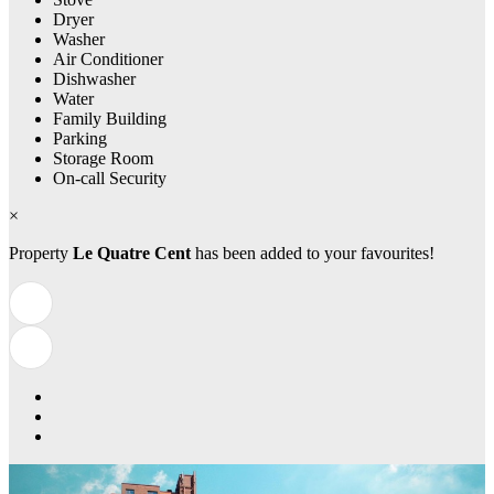
Dryer
Washer
Air Conditioner
Dishwasher
Water
Family Building
Parking
Storage Room
On-call Security
×
Property
Le Quatre Cent
has been added to your favourites!