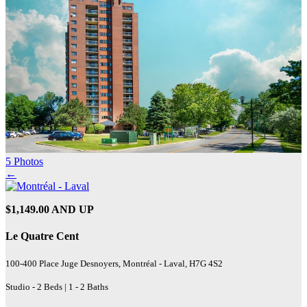
5 Photos
←
$1,149.00 AND UP
Le Quatre Cent
100-400 Place Juge Desnoyers, Montréal - Laval, H7G 4S2
Studio - 2 Beds | 1 - 2 Baths