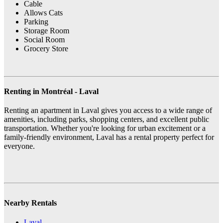
Cable
Allows Cats
Parking
Storage Room
Social Room
Grocery Store
Renting in Montréal - Laval
Renting an apartment in Laval gives you access to a wide range of
amenities, including parks, shopping centers, and excellent public
transportation. Whether you're looking for urban excitement or a
family-friendly environment, Laval has a rental property perfect for
everyone.
Nearby Rentals
Laval