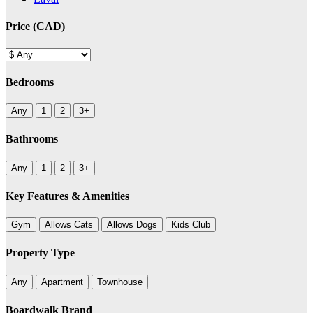
Price (CAD)
Bedrooms
Any
1
2
3+
Bathrooms
Any
1
2
3+
Key Features & Amenities
Gym
Allows Cats
Allows Dogs
Kids Club
Property Type
Any
Apartment
Townhouse
Boardwalk Brand