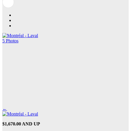
5 Photos
←
$1,670.00 AND UP