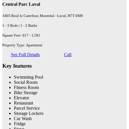
Central Parc Laval
3405 Boul le Carrefour, Montréal - Laval, H7T 0M9
1 - 3 Beds | 1 - 2 Baths
Square Feet: 617 - 1,591
Property Type: Apartment
See Full Details
Call
Key features
Swimming Pool
Social Room
Fitness Room
Bike Storage
Elevator
Restaurant
Parcel Service
Storage Lockers
Car Wash
Fridge
Stove