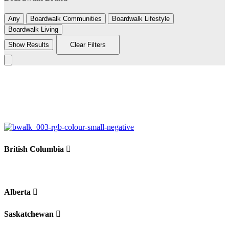
Any
Boardwalk Communities
Boardwalk Lifestyle
Boardwalk Living
Show Results
Clear Filters
Leaflet
|
©
BoardWalk
236
+
−
British Columbia
Alberta
Saskatchewan