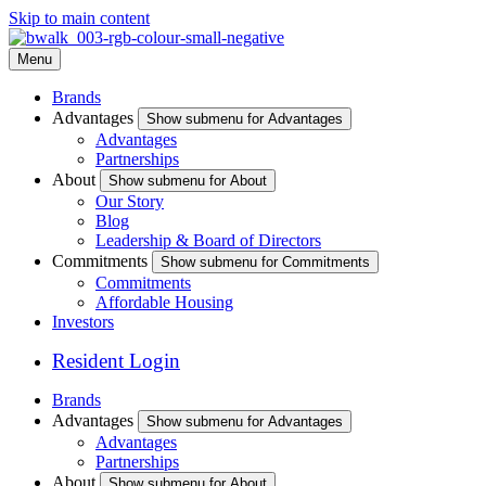
Skip to main content
Menu
Brands
Advantages
Show submenu for Advantages
Advantages
Partnerships
About
Show submenu for About
Our Story
Blog
Leadership & Board of Directors
Commitments
Show submenu for Commitments
Commitments
Affordable Housing
Investors
Resident Login
Brands
Advantages
Show submenu for Advantages
Advantages
Partnerships
About
Show submenu for About