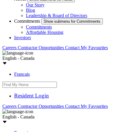
Our Story
Blog
Leadership & Board of Directors
Commitments
Show submenu for Commitments
Commitments
Affordable Housing
Investors
Careers
Contractor Opportunities
Contact
My Favourites
English - Canada
Français
Resident Login
Careers
Contractor Opportunities
Contact
My Favourites
English - Canada