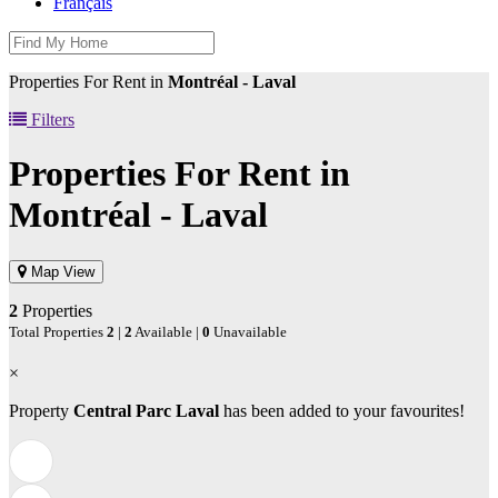
Français
Properties For Rent in
Montréal - Laval
Filters
Properties For Rent in
Montréal - Laval
Map View
2
Properties
Total Properties
2
|
2
Available |
0
Unavailable
×
Property
Central Parc Laval
has been added to your favourites!