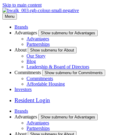
Skip to main content
Menu
Brands
Advantages
Show submenu for Advantages
Advantages
Partnerships
About
Show submenu for About
Our Story
Blog
Leadership & Board of Directors
Commitments
Show submenu for Commitments
Commitments
Affordable Housing
Investors
Resident Login
Brands
Advantages
Show submenu for Advantages
Advantages
Partnerships
About
Show submenu for About