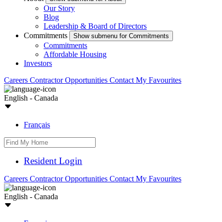
Our Story
Blog
Leadership & Board of Directors
Commitments
Show submenu for Commitments
Commitments
Affordable Housing
Investors
Careers
Contractor Opportunities
Contact
My Favourites
English - Canada
Français
Resident Login
Careers
Contractor Opportunities
Contact
My Favourites
English - Canada