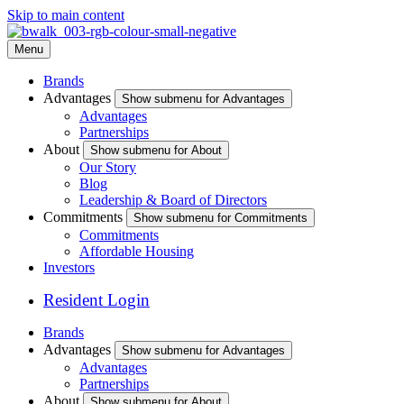
Skip to main content
Menu
Brands
Advantages
Show submenu for Advantages
Advantages
Partnerships
About
Show submenu for About
Our Story
Blog
Leadership & Board of Directors
Commitments
Show submenu for Commitments
Commitments
Affordable Housing
Investors
Resident Login
Brands
Advantages
Show submenu for Advantages
Advantages
Partnerships
About
Show submenu for About