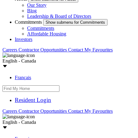
Our Story
Blog
Leadership & Board of Directors
Commitments
Show submenu for Commitments
Commitments
Affordable Housing
Investors
Careers
Contractor Opportunities
Contact
My Favourites
English - Canada
Français
Resident Login
Careers
Contractor Opportunities
Contact
My Favourites
English - Canada