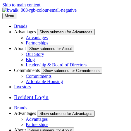
Skip to main content
Menu
Brands
Advantages
Show submenu for Advantages
Advantages
Partnerships
About
Show submenu for About
Our Story
Blog
Leadership & Board of Directors
Commitments
Show submenu for Commitments
Commitments
Affordable Housing
Investors
Resident Login
Brands
Advantages
Show submenu for Advantages
Advantages
Partnerships
About
Show submenu for About