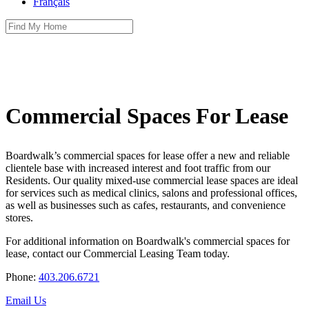
Français
Commercial Spaces For Lease
Boardwalk’s commercial spaces for lease offer a new and reliable
clientele base with increased interest and foot traffic from our
Residents. Our quality mixed-use commercial lease spaces are ideal
for services such as medical clinics, salons and professional offices,
as well as businesses such as cafes, restaurants, and convenience
stores.
For additional information on Boardwalk's commercial spaces for
lease, contact our Commercial Leasing Team today.
Phone:
403.206.6721
Email Us