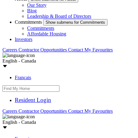
Our Story
Blog
Leadership & Board of Directors
Commitments
Show submenu for Commitments
Commitments
Affordable Housing
Investors
Careers
Contractor Opportunities
Contact
My Favourites
English - Canada
Français
Resident Login
Careers
Contractor Opportunities
Contact
My Favourites
English - Canada