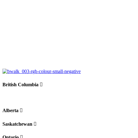
British Columbia
Alberta
Saskatchewan
Ontario