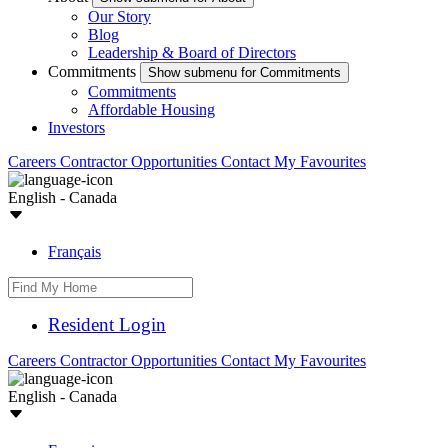
Our Story
Blog
Leadership & Board of Directors
Commitments
Show submenu for Commitments
Commitments
Affordable Housing
Investors
Careers
Contractor Opportunities
Contact
My Favourites
English - Canada
Français
Resident Login
Careers
Contractor Opportunities
Contact
My Favourites
English - Canada