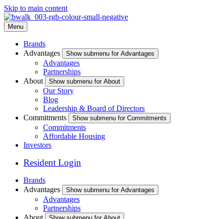
Skip to main content
Menu
Brands
Advantages
Show submenu for Advantages
Advantages
Partnerships
About
Show submenu for About
Our Story
Blog
Leadership & Board of Directors
Commitments
Show submenu for Commitments
Commitments
Affordable Housing
Investors
Resident Login
Brands
Advantages
Show submenu for Advantages
Advantages
Partnerships
About
Show submenu for About