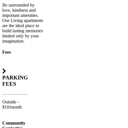
Be surrounded by
love, kindness and
important amenities.
Our Living apartments
are the ideal place to
build lasting memories
limited only by your
imagination.
Fees
PARKING
FEES
Outside -
$10/month
Community