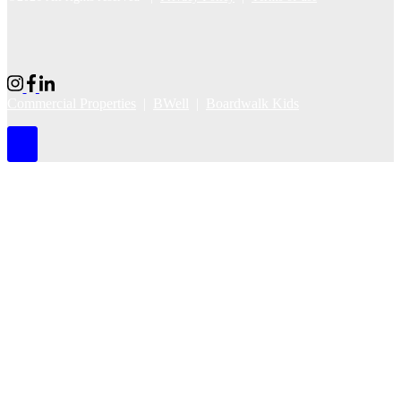
Commercial Properties
|
BWell
|
Boardwalk Kids