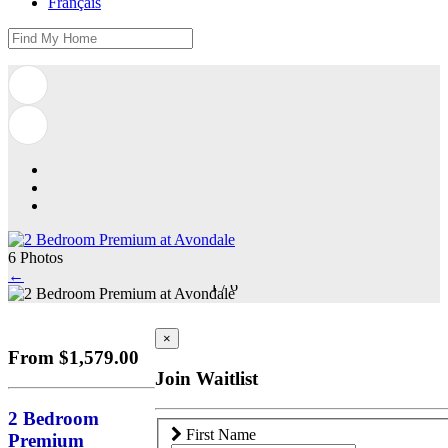
Français
6 Photos
←
1
/
6
×
From $1,579.00
Join Waitlist
2 Bedroom
First Name
Premium