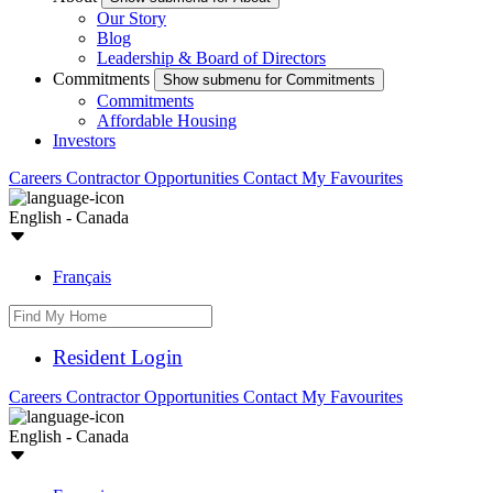
Our Story
Blog
Leadership & Board of Directors
Commitments
Show submenu for Commitments
Commitments
Affordable Housing
Investors
Careers
Contractor Opportunities
Contact
My Favourites
English - Canada
Français
Resident Login
Careers
Contractor Opportunities
Contact
My Favourites
English - Canada