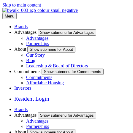
Skip to main content
Menu
Brands
Advantages
Show submenu for Advantages
Advantages
Partnerships
About
Show submenu for About
Our Story
Blog
Leadership & Board of Directors
Commitments
Show submenu for Commitments
Commitments
Affordable Housing
Investors
Resident Login
Brands
Advantages
Show submenu for Advantages
Advantages
Partnerships
About
Show submenu for About