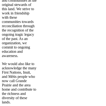
and communities as the
original stewards of
this land. We strive to
work in friendship
with these
communities towards
reconciliation through
the recognition of the
ongoing tragic legacy
of the past. As an
organization, we
commit to ongoing
education and
awareness.
We would also like to
acknowledge the many
First Nations, Inuit,
and Métis people who
now call Grande
Prairie and the area
home and contribute to
the richness and
diversity of these
lands.