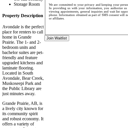
Storage Room
We are committed to your privacy and keeping your persona
In providing us with your information, you authorize us t
viewing appointments, general inquiries and wait list oppo
Property Description
phone. Information obtained as part of SMS consent will not
or affiliates.
Avondale is the perfect
place for renters to call
home in Grande
Join Waitlist
Prairie. The 1- and 2-
bedroom units and
bachelor suites are pet-
friendly and feature
upgraded kitchens and
laminate flooring.
Located in South
Avondale, Bear Creek,
Muskoseepi Park and
the Public Library are
just minutes away.
Grande Prairie, AB, is
a lively city known for
its community spirit
and robust economy. It
offers a variety of