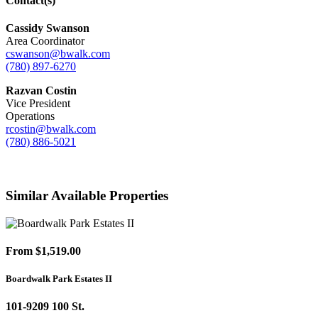
Contact(s)
Cassidy Swanson
Area Coordinator
cswanson@bwalk.com
(780) 897-6270
Razvan Costin
Vice President
Operations
rcostin@bwalk.com
(780) 886-5021
Similar Available Properties
From $1,519.00
Boardwalk Park Estates II
101-9209 100 St.