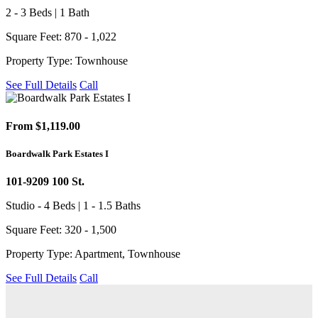
2 - 3 Beds | 1 Bath
Square Feet: 870 - 1,022
Property Type: Townhouse
See Full Details
Call
From $1,119.00
Boardwalk Park Estates I
101-9209 100 St.
Studio - 4 Beds | 1 - 1.5 Baths
Square Feet: 320 - 1,500
Property Type: Apartment, Townhouse
See Full Details
Call