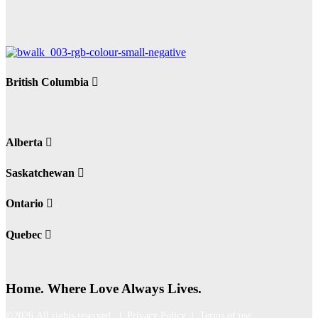
British Columbia
Alberta
Saskatchewan
Ontario
Quebec
Home. Where Love Always Lives.
©2026 All rights reserved |
Privacy Policy
|
Terms of use