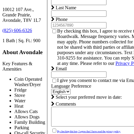
Last Name
10012 107 Ave.,
Grande Prairie,
Phone
Avondale, T8V 1L7
(825) 606-6326
By checking this box, I agree to receive
Boardwalk. Message frequency varies. M
1 Bath | Sq. Ft.: 900
may apply. Phone numbers collected for
not be shared with third parties or affilia
About Avondale
purposes under any circumstances. Tex
310-9255 for assistance. You can reply
at any time. Please refer to our
Privacy P
Key Features &
Email
Amenities
Coin Operated
I give you consent to contact me via Ema
Washer/Dryer
Language Preference
Fridge
Stove
Select your preferred move in date:
Water
Comments
Heat
Allows Cats
Allows Dogs
Family Building
Parking
By checking this box, I agree that I have read the privacy policy.
On-call Security