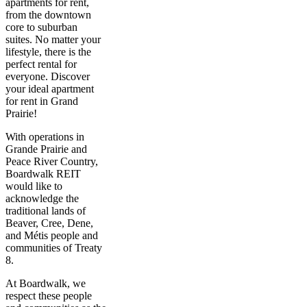
apartments for rent,
from the downtown
core to suburban
suites. No matter your
lifestyle, there is the
perfect rental for
everyone. Discover
your ideal apartment
for rent in Grand
Prairie!
With operations in
Grande Prairie and
Peace River Country,
Boardwalk REIT
would like to
acknowledge the
traditional lands of
Beaver, Cree, Dene,
and Métis people and
communities of Treaty
8.
At Boardwalk, we
respect these people