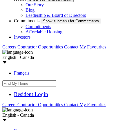
Our Story
Blog
Leadership & Board of Directors
Commitments
Show submenu for Commitments
Commitments
Affordable Housing
Investors
Careers
Contractor Opportunities
Contact
My Favourites
English - Canada
Français
Resident Login
Careers
Contractor Opportunities
Contact
My Favourites
English - Canada