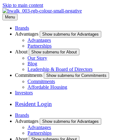
Skip to main content
Menu
Brands
Advantages
Show submenu for Advantages
Advantages
Partnerships
About
Show submenu for About
Our Story
Blog
Leadership & Board of Directors
Commitments
Show submenu for Commitments
Commitments
Affordable Housing
Investors
Resident Login
Brands
Advantages
Show submenu for Advantages
Advantages
Partnerships
About
Show submenu for About