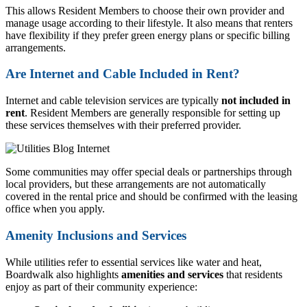
This allows Resident Members to choose their own provider and
manage usage according to their lifestyle. It also means that renters
have flexibility if they prefer green energy plans or specific billing
arrangements.
Are Internet and Cable Included in Rent?
Internet and cable television services are typically
not included in
rent
. Resident Members are generally responsible for setting up
these services themselves with their preferred provider.
Some communities may offer special deals or partnerships through
local providers, but these arrangements are not automatically
covered in the rental price and should be confirmed with the leasing
office when you apply.
Amenity Inclusions and Services
While utilities refer to essential services like water and heat,
Boardwalk also highlights
amenities and services
that residents
enjoy as part of their community experience: