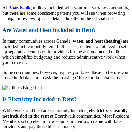
At
Boardwalk
, utilities included with your rent vary by community,
but there are some consistent patterns you will see when browsing
listings or reviewing lease details directly on the official site.
Are Water and Heat Included in Rent?
In many communities across Canada,
water and heat (heating)
are
included in the monthly rent. In this case, renters do not need to set
up separate accounts with providers for these fundamental utilities,
which simplifies budgeting and reduces administrative work when
you move in.
Some communities, however, require you to set these up before you
move in. Make sure to ask the Leasing Office for the next steps.
Is Electricity Included in Rent?
While water and heat are commonly included,
electricity is usually
not included in the rent
at Boardwalk communities. Most Resident
Members set up electricity accounts in their own name with local
providers and pay those bills separately.