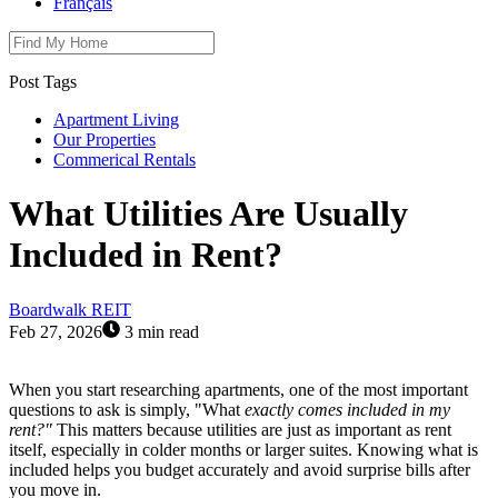
Français
Post Tags
Apartment Living
Our Properties
Commerical Rentals
What Utilities Are Usually
Included in Rent?
Boardwalk REIT
Feb 27, 2026
3 min read
When you start researching apartments, one of the most important
questions to ask is simply, "What
exactly comes included in my
rent?"
This matters because utilities are just as important as rent
itself, especially in colder months or larger suites. Knowing what is
included helps you budget accurately and avoid surprise bills after
you move in.