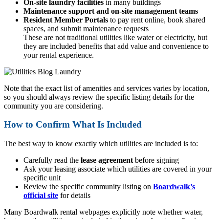
On-site laundry facilities
in many buildings
Maintenance support and on-site management teams
Resident Member Portals
to pay rent online, book shared
spaces, and submit maintenance requests
These are not traditional utilities like water or electricity, but
they are included benefits that add value and convenience to
your rental experience.
Note that the exact list of amenities and services varies by location,
so you should always review the specific listing details for the
community you are considering.
How to Confirm What Is Included
The best way to know exactly which utilities are included is to:
Carefully read the
lease agreement
before signing
Ask your leasing associate which utilities are covered in your
specific unit
Review the specific community listing on
Boardwalk’s
official site
for details
Many Boardwalk rental webpages explicitly note whether water,