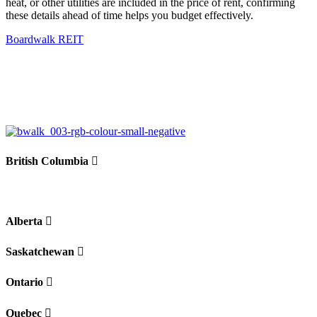
heat, or other utilities are included in the price of rent, confirming
these details ahead of time helps you budget effectively.
Boardwalk REIT
British Columbia
Alberta
Saskatchewan
Ontario
Quebec