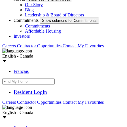
Our Story
Blog
Leadership & Board of Directors
Commitments
Show submenu for Commitments
Commitments
Affordable Housing
Investors
Careers
Contractor Opportunities
Contact
My Favourites
English - Canada
Français
Resident Login
Careers
Contractor Opportunities
Contact
My Favourites
English - Canada