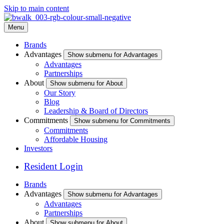
Skip to main content
Menu
Brands
Advantages
Show submenu for Advantages
Advantages
Partnerships
About
Show submenu for About
Our Story
Blog
Leadership & Board of Directors
Commitments
Show submenu for Commitments
Commitments
Affordable Housing
Investors
Resident Login
Brands
Advantages
Show submenu for Advantages
Advantages
Partnerships
About
Show submenu for About