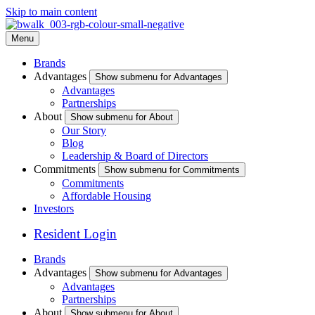
Skip to main content
Menu
Brands
Advantages
Show submenu for Advantages
Advantages
Partnerships
About
Show submenu for About
Our Story
Blog
Leadership & Board of Directors
Commitments
Show submenu for Commitments
Commitments
Affordable Housing
Investors
Resident Login
Brands
Advantages
Show submenu for Advantages
Advantages
Partnerships
About
Show submenu for About