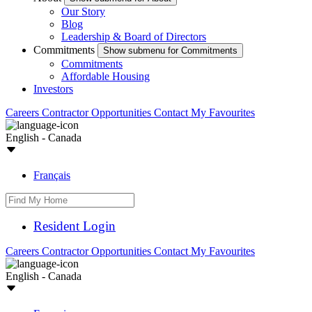
Our Story
Blog
Leadership & Board of Directors
Commitments
Show submenu for Commitments
Commitments
Affordable Housing
Investors
Careers
Contractor Opportunities
Contact
My Favourites
English - Canada
Français
Resident Login
Careers
Contractor Opportunities
Contact
My Favourites
English - Canada