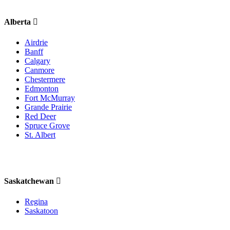
Alberta
Airdrie
Banff
Calgary
Canmore
Chestermere
Edmonton
Fort McMurray
Grande Prairie
Red Deer
Spruce Grove
St. Albert
Saskatchewan
Regina
Saskatoon