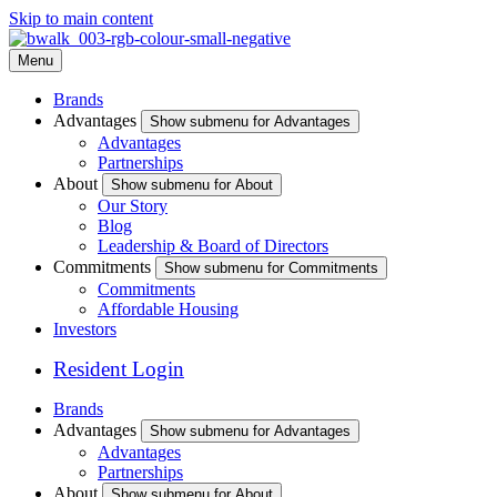
Skip to main content
Menu
Brands
Advantages
Show submenu for Advantages
Advantages
Partnerships
About
Show submenu for About
Our Story
Blog
Leadership & Board of Directors
Commitments
Show submenu for Commitments
Commitments
Affordable Housing
Investors
Resident Login
Brands
Advantages
Show submenu for Advantages
Advantages
Partnerships
About
Show submenu for About