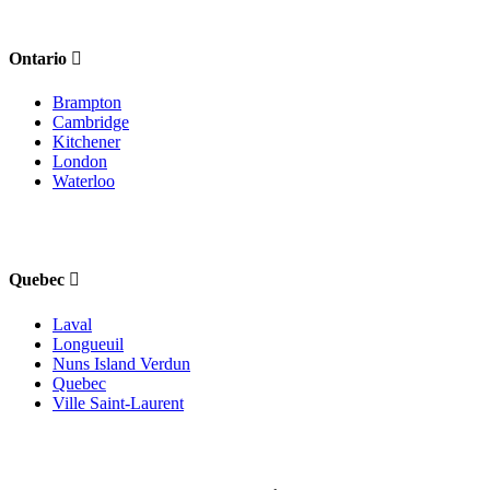
Ontario
Brampton
Cambridge
Kitchener
London
Waterloo
Quebec
Laval
Longueuil
Nuns Island Verdun
Quebec
Ville Saint-Laurent