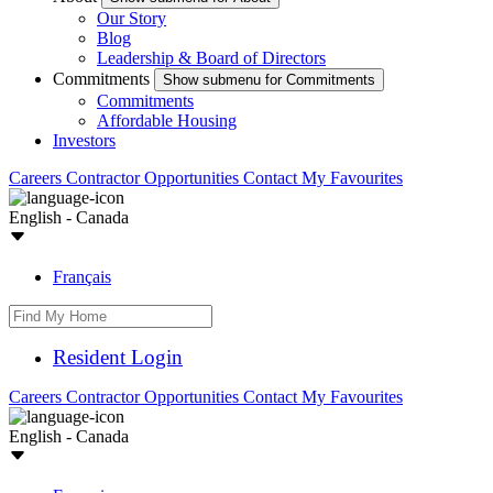
Our Story
Blog
Leadership & Board of Directors
Commitments
Show submenu for Commitments
Commitments
Affordable Housing
Investors
Careers
Contractor Opportunities
Contact
My Favourites
English - Canada
Français
Resident Login
Careers
Contractor Opportunities
Contact
My Favourites
English - Canada