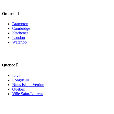
Ontario
Brampton
Cambridge
Kitchener
London
Waterloo
Quebec
Laval
Longueuil
Nuns Island Verdun
Quebec
Ville Saint-Laurent