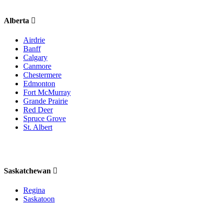
Alberta
Airdrie
Banff
Calgary
Canmore
Chestermere
Edmonton
Fort McMurray
Grande Prairie
Red Deer
Spruce Grove
St. Albert
Saskatchewan
Regina
Saskatoon