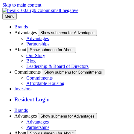
Skip to main content
Menu
Brands
Advantages
Show submenu for Advantages
Advantages
Partnerships
About
Show submenu for About
Our Story
Blog
Leadership & Board of Directors
Commitments
Show submenu for Commitments
Commitments
Affordable Housing
Investors
Resident Login
Brands
Advantages
Show submenu for Advantages
Advantages
Partnerships
About
Show submenu for About