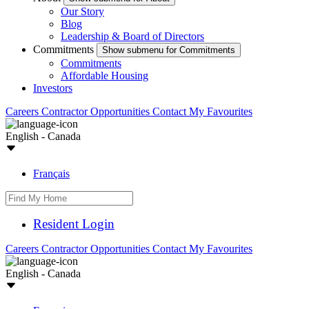
Our Story
Blog
Leadership & Board of Directors
Commitments
Show submenu for Commitments
Commitments
Affordable Housing
Investors
Careers
Contractor Opportunities
Contact
My Favourites
English - Canada
Français
Resident Login
Careers
Contractor Opportunities
Contact
My Favourites
English - Canada