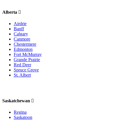
Alberta
Airdrie
Banff
Calgary
Canmore
Chestermere
Edmonton
Fort McMurray
Grande Prairie
Red Deer
Spruce Grove
St. Albert
Saskatchewan
Regina
Saskatoon