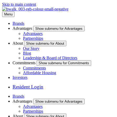
Skip to main content
Menu
Brands
Advantages
Show submenu for Advantages
Advantages
Partnerships
About
Show submenu for About
Our Story
Blog
Leadership & Board of Directors
Commitments
Show submenu for Commitments
Commitments
Affordable Housing
Investors
Resident Login
Brands
Advantages
Show submenu for Advantages
Advantages
Partnerships
About
Show submenu for About