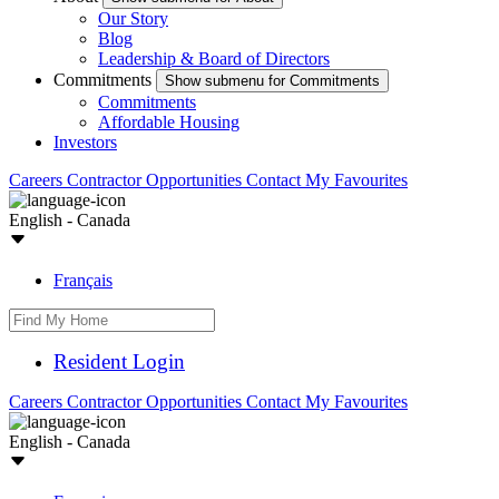
Our Story
Blog
Leadership & Board of Directors
Commitments
Show submenu for Commitments
Commitments
Affordable Housing
Investors
Careers
Contractor Opportunities
Contact
My Favourites
English - Canada
Français
Resident Login
Careers
Contractor Opportunities
Contact
My Favourites
English - Canada