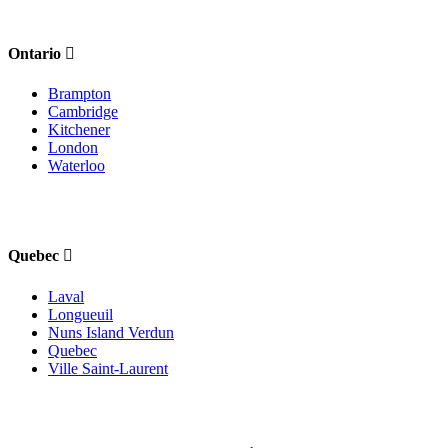
Ontario
Brampton
Cambridge
Kitchener
London
Waterloo
Quebec
Laval
Longueuil
Nuns Island Verdun
Quebec
Ville Saint-Laurent