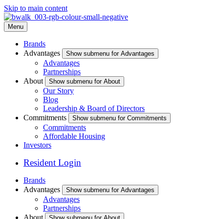
Skip to main content
Menu
Brands
Advantages
Show submenu for Advantages
Advantages
Partnerships
About
Show submenu for About
Our Story
Blog
Leadership & Board of Directors
Commitments
Show submenu for Commitments
Commitments
Affordable Housing
Investors
Resident Login
Brands
Advantages
Show submenu for Advantages
Advantages
Partnerships
About
Show submenu for About