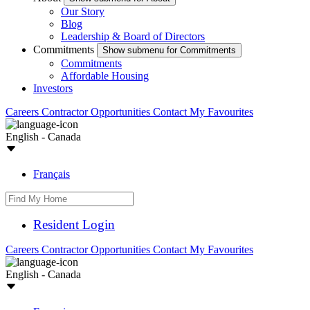
Our Story
Blog
Leadership & Board of Directors
Commitments
Show submenu for Commitments
Commitments
Affordable Housing
Investors
Careers
Contractor Opportunities
Contact
My Favourites
English - Canada
Français
Resident Login
Careers
Contractor Opportunities
Contact
My Favourites
English - Canada