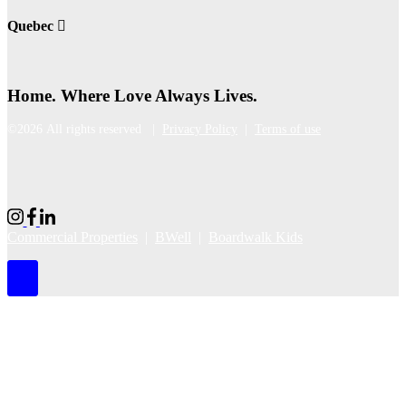
Quebec
Home. Where Love Always Lives.
©2026 All rights reserved |
Privacy Policy
|
Terms of use
Commercial Properties
|
BWell
|
Boardwalk Kids