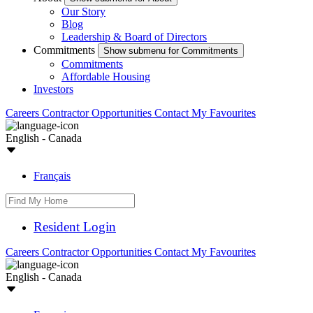
Our Story
Blog
Leadership & Board of Directors
Commitments
Show submenu for Commitments
Commitments
Affordable Housing
Investors
Careers
Contractor Opportunities
Contact
My Favourites
English - Canada
Français
Resident Login
Careers
Contractor Opportunities
Contact
My Favourites
English - Canada