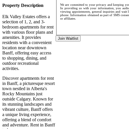
Property Description
We are committed to your privacy and keeping your
In providing us with your information, you author
viewing appointments, general inquiries and wait l
phone. Information obtained as part of SMS consent
Elk Valley Estates offers a
or affiliates.
selection of 1, 2, and 3-
bedroom apartments for rent
with various floor plans and
amenities. It provides
Join Waitlist
residents with a convenient
location near downtown
Banff, offering easy access
to shopping, dining, and
outdoor recreational
activities.
Discover apartments for rent
in Banff, a picturesque resort
town nestled in Alberta's
Rocky Mountains just
outside Calgary. Known for
its stunning landscapes and
vibrant culture, Banff offers
a unique living experience,
offering a blend of comfort
and adventure. Rent in Banff