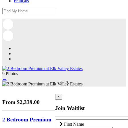
Français
9 Photos
←
1
/
9
×
From $2,339.00
Join Waitlist
2 Bedroom Premium
First Name