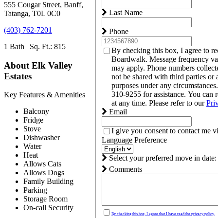
555 Cougar Street, Banff,
Last Name
Tatanga, T0L 0C0
(403) 762-7201
Phone
1 Bath | Sq. Ft.: 815
By checking this box, I agree to r
Boardwalk. Message frequency var
About Elk Valley
may apply. Phone numbers collect
Estates
not be shared with third parties or 
purposes under any circumstances
310-9255 for assistance. You can 
Key Features & Amenities
at any time. Please refer to our
Pri
Balcony
Email
Fridge
Stove
I give you consent to contact me v
Dishwasher
Language Preference
Water
Heat
Select your preferred move in date:
Allows Cats
Comments
Allows Dogs
Family Building
Parking
Storage Room
On-call Security
By checking this box, I agree that I have read the privacy policy.