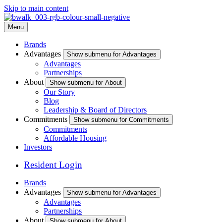
Skip to main content
Menu
Brands
Advantages
Show submenu for Advantages
Advantages
Partnerships
About
Show submenu for About
Our Story
Blog
Leadership & Board of Directors
Commitments
Show submenu for Commitments
Commitments
Affordable Housing
Investors
Resident Login
Brands
Advantages
Show submenu for Advantages
Advantages
Partnerships
About
Show submenu for About