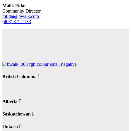
Malik Fidai
Community Director
mfidai@bwalk.com
(403) 875-1133
British Columbia
Alberta
Saskatchewan
Ontario