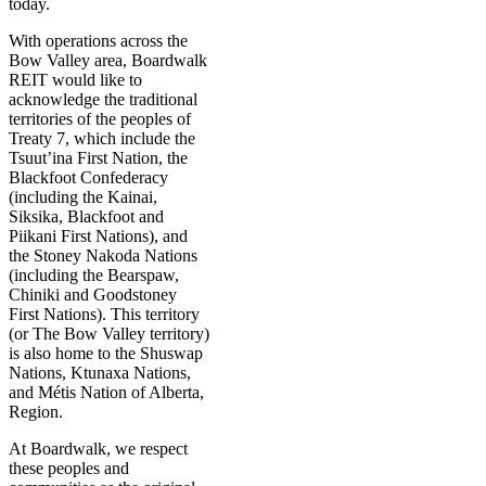
today.
With operations across the
Bow Valley area, Boardwalk
REIT would like to
acknowledge the traditional
territories of the peoples of
Treaty 7, which include the
Tsuut’ina First Nation, the
Blackfoot Confederacy
(including the Kainai,
Siksika, Blackfoot and
Piikani First Nations), and
the Stoney Nakoda Nations
(including the Bearspaw,
Chiniki and Goodstoney
First Nations). This territory
(or The Bow Valley territory)
is also home to the Shuswap
Nations, Ktunaxa Nations,
and Métis Nation of Alberta,
Region.
At Boardwalk, we respect
these peoples and