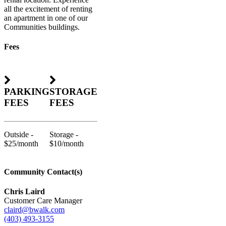
all the excitement of renting
an apartment in one of our
Communities buildings.
Fees
PARKING
STORAGE
FEES
FEES
Outside -
Storage -
$25/month
$10/month
Community Contact(s)
Chris Laird
Customer Care Manager
claird@bwalk.com
(403) 493-3155