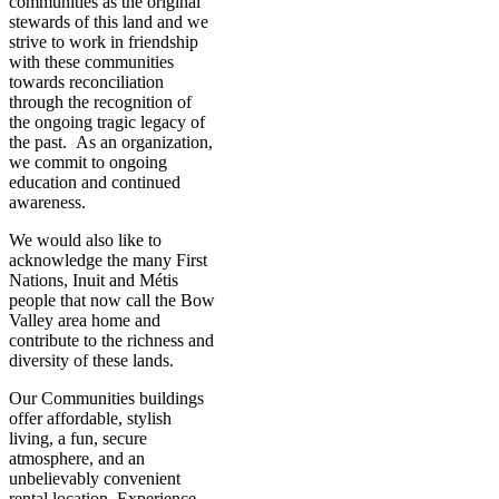
communities as the original
stewards of this land and we
strive to work in friendship
with these communities
towards reconciliation
through the recognition of
the ongoing tragic legacy of
the past. As an organization,
we commit to ongoing
education and continued
awareness.
We would also like to
acknowledge the many First
Nations, Inuit and Métis
people that now call the Bow
Valley area home and
contribute to the richness and
diversity of these lands.
Our Communities buildings
offer affordable, stylish
living, a fun, secure
atmosphere, and an
unbelievably convenient
rental location. Experience