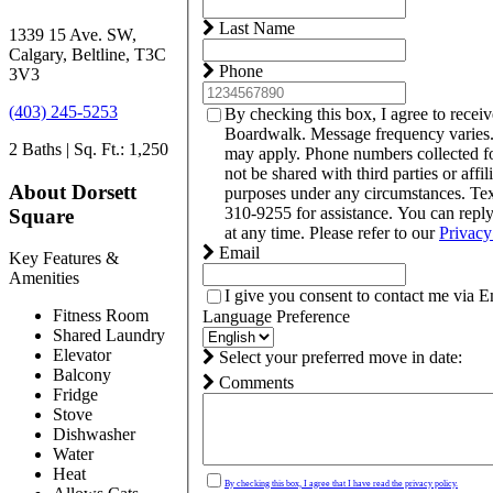
Last Name
1339 15 Ave. SW,
Calgary, Beltline, T3C
Phone
3V3
(403) 245-5253
By checking this box, I agree to recei
Boardwalk. Message frequency varies.
2 Baths | Sq. Ft.: 1,250
may apply. Phone numbers collected f
not be shared with third parties or affil
About Dorsett
purposes under any circumstances. T
310-9255 for assistance. You can rep
Square
at any time. Please refer to our
Privacy
Email
Key Features &
Amenities
I give you consent to contact me via E
Fitness Room
Language Preference
Shared Laundry
Elevator
Select your preferred move in date:
Balcony
Comments
Fridge
Stove
Dishwasher
Water
Heat
By checking this box, I agree that I have read the privacy policy.