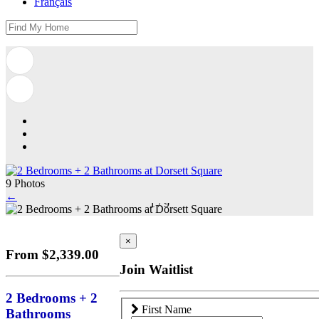
Français
9 Photos
←
1
/
9
×
From $2,339.00
Join Waitlist
2 Bedrooms + 2
First Name
Bathrooms