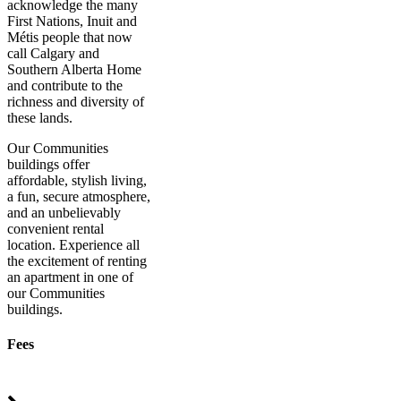
acknowledge the many
First Nations, Inuit and
Métis people that now
call Calgary and
Southern Alberta Home
and contribute to the
richness and diversity of
these lands.
Our Communities
buildings offer
affordable, stylish living,
a fun, secure atmosphere,
and an unbelievably
convenient rental
location. Experience all
the excitement of renting
an apartment in one of
our Communities
buildings.
Fees