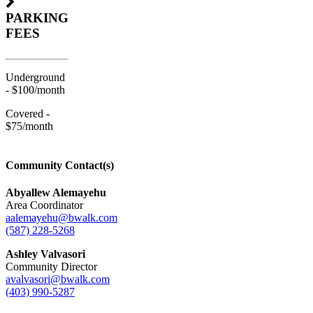
PARKING
FEES
Underground
- $100/month
Covered -
$75/month
Community Contact(s)
Abyallew Alemayehu
Area Coordinator
aalemayehu@bwalk.com
(587) 228-5268
Ashley Valvasori
Community Director
avalvasori@bwalk.com
(403) 990-5287