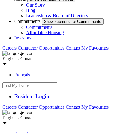
Our Story
Blog
Leadership & Board of Directors
Commitments
Show submenu for Commitments
Commitments
Affordable Housing
Investors
Careers
Contractor Opportunities
Contact
My Favourites
English - Canada
Français
Resident Login
Careers
Contractor Opportunities
Contact
My Favourites
English - Canada