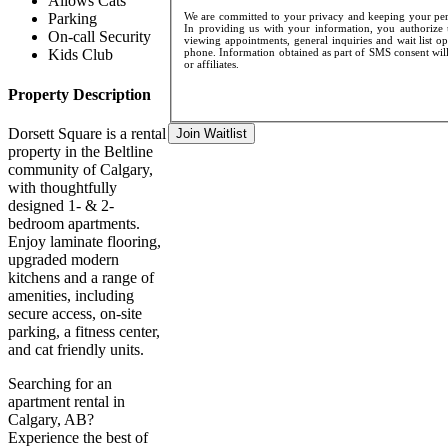
Allows Cats
We are committed to your privacy and keeping your pers
Parking
In providing us with your information, you authorize u
On-call Security
viewing appointments, general inquiries and wait list o
phone. Information obtained as part of SMS consent will 
Kids Club
or affiliates.
Property Description
Dorsett Square is a rental
Join Waitlist
property in the Beltline
community of Calgary,
with thoughtfully
designed 1- & 2-
bedroom apartments.
Enjoy laminate flooring,
upgraded modern
kitchens and a range of
amenities, including
secure access, on-site
parking, a fitness center,
and cat friendly units.
Searching for an
apartment rental in
Calgary, AB?
Experience the best of