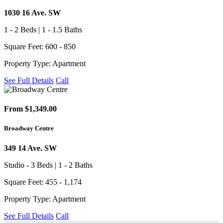
1030 16 Ave. SW
1 - 2 Beds | 1 - 1.5 Baths
Square Feet: 600 - 850
Property Type: Apartment
See Full Details
Call
From $1,349.00
Broadway Centre
349 14 Ave. SW
Studio - 3 Beds | 1 - 2 Baths
Square Feet: 455 - 1,174
Property Type: Apartment
See Full Details
Call