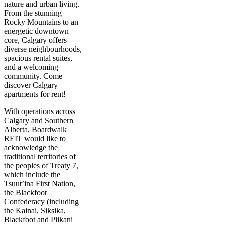
nature and urban living.
From the stunning
Rocky Mountains to an
energetic downtown
core, Calgary offers
diverse neighbourhoods,
spacious rental suites,
and a welcoming
community. Come
discover Calgary
apartments for rent!
With operations across
Calgary and Southern
Alberta, Boardwalk
REIT would like to
acknowledge the
traditional territories of
the peoples of Treaty 7,
which include the
Tsuut’ina First Nation,
the Blackfoot
Confederacy (including
the Kainai, Siksika,
Blackfoot and Piikani