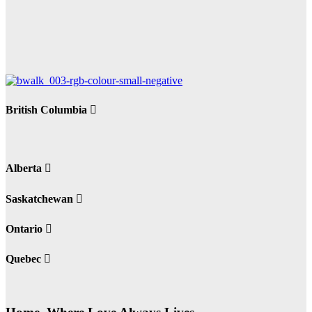
British Columbia
Alberta
Saskatchewan
Ontario
Quebec