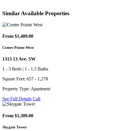
Similar Available Properties
From $1,409.00
Centre Pointe West
1313 13 Ave. SW
1 - 3 Beds | 1 - 1.5 Baths
Square Feet: 657 - 1,278
Property Type: Apartment
See Full Details
Call
From $1,309.00
Skygate Tower