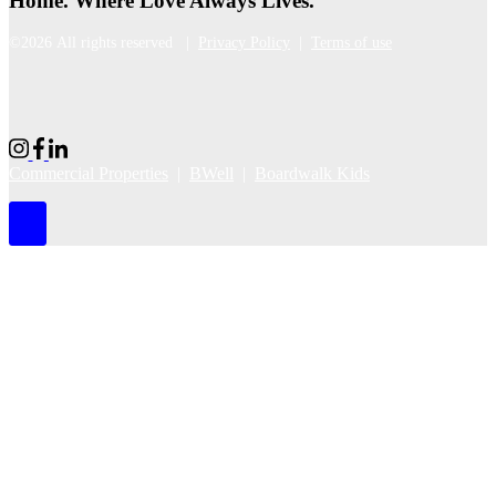
Home. Where Love Always Lives.
©2026 All rights reserved |
Privacy Policy
|
Terms of use
Commercial Properties
|
BWell
|
Boardwalk Kids