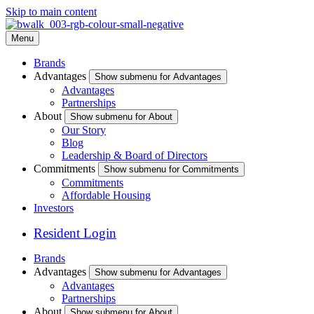
Skip to main content
Menu
Brands
Advantages
Show submenu for Advantages
Advantages
Partnerships
About
Show submenu for About
Our Story
Blog
Leadership & Board of Directors
Commitments
Show submenu for Commitments
Commitments
Affordable Housing
Investors
Resident Login
Brands
Advantages
Show submenu for Advantages
Advantages
Partnerships
About
Show submenu for About