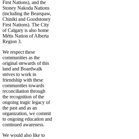
First Nations), and the
Stoney Nakoda Nations
(including the Bearspaw,
Chiniki and Goodstoney
First Nations). The City
of Calgary is also home
Métis Nation of Alberta
Region 3.
We respect these
communities as the
original stewards of this
land and Boardwalk
strives to work in
friendship with these
communities towards
reconciliation through
the recognition of the
ongoing tragic legacy of
the past and as an
organization, we commit
to ongoing education and
continued awareness.
We would also like to