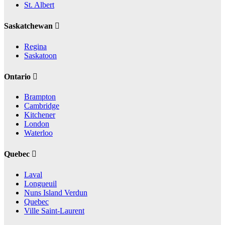
St. Albert
Saskatchewan
Regina
Saskatoon
Ontario
Brampton
Cambridge
Kitchener
London
Waterloo
Quebec
Laval
Longueuil
Nuns Island Verdun
Quebec
Ville Saint-Laurent