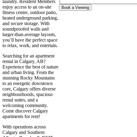
laundry. Resident Members
enjoy access to an on-site
Book a Viewing
fitness centre, outdoor patio,
heated underground parking,
and secure storage. With
soundproofed walls and
larger-than-average layouts,
you’ll have the perfect space
to relax, work, and entertain.
Searching for an apartment
rental in Calgary, AB?
Experience the best of nature
and urban living. From the
stunning Rocky Mountains
to an energetic downtown
core, Calgary offers diverse
neighbourhoods, spacious
rental suites, and a
welcoming community.
Come discover Calgary
apartments for rent!
With operations across
Calgary and Southern