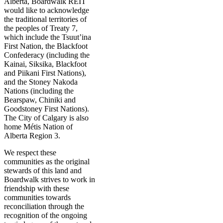
Alberta, Boardwalk REIT
would like to acknowledge
the traditional territories of
the peoples of Treaty 7,
which include the Tsuut’ina
First Nation, the Blackfoot
Confederacy (including the
Kainai, Siksika, Blackfoot
and Piikani First Nations),
and the Stoney Nakoda
Nations (including the
Bearspaw, Chiniki and
Goodstoney First Nations).
The City of Calgary is also
home Métis Nation of
Alberta Region 3.
We respect these
communities as the original
stewards of this land and
Boardwalk strives to work in
friendship with these
communities towards
reconciliation through the
recognition of the ongoing