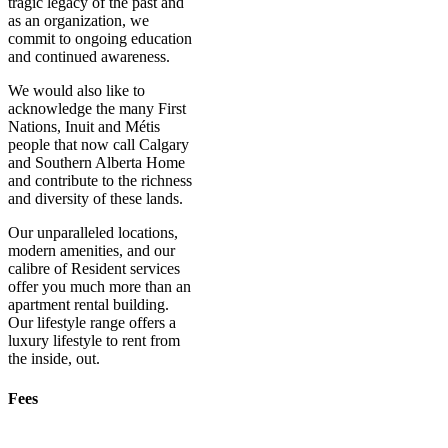
tragic legacy of the past and
as an organization, we
commit to ongoing education
and continued awareness.
We would also like to
acknowledge the many First
Nations, Inuit and Métis
people that now call Calgary
and Southern Alberta Home
and contribute to the richness
and diversity of these lands.
Our unparalleled locations,
modern amenities, and our
calibre of Resident services
offer you much more than an
apartment rental building.
Our lifestyle range offers a
luxury lifestyle to rent from
the inside, out.
Fees