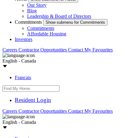
Our Story
Blog
Leadership & Board of Directors
Commitments
Show submenu for Commitments
Commitments
Affordable Housing
Investors
Careers
Contractor Opportunities
Contact
My Favourites
English - Canada
Français
Resident Login
Careers
Contractor Opportunities
Contact
My Favourites
English - Canada