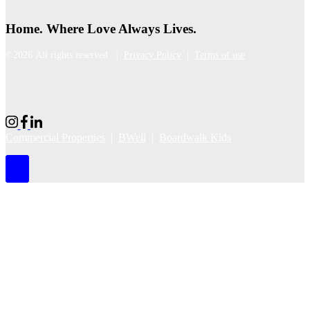
Home. Where Love Always Lives.
©2026 All rights reserved |
Privacy Policy
|
Terms of use
Commercial Properties
|
BWell
|
Boardwalk Kids