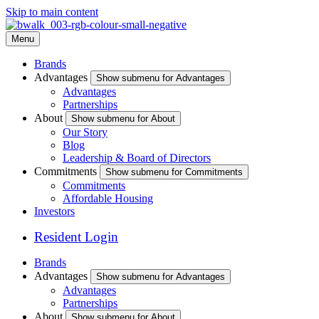
Skip to main content
Menu
Brands
Advantages
Show submenu for Advantages
Advantages
Partnerships
About
Show submenu for About
Our Story
Blog
Leadership & Board of Directors
Commitments
Show submenu for Commitments
Commitments
Affordable Housing
Investors
Resident Login
Brands
Advantages
Show submenu for Advantages
Advantages
Partnerships
About
Show submenu for About