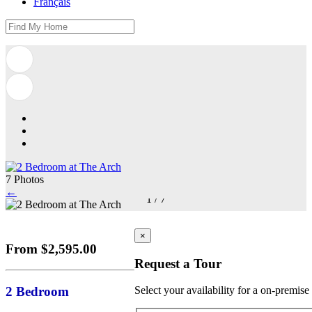
Français
7 Photos
←
1
/
7
×
From $2,595.00
Request a Tour
2 Bedroom
Select your availability for a on-premise