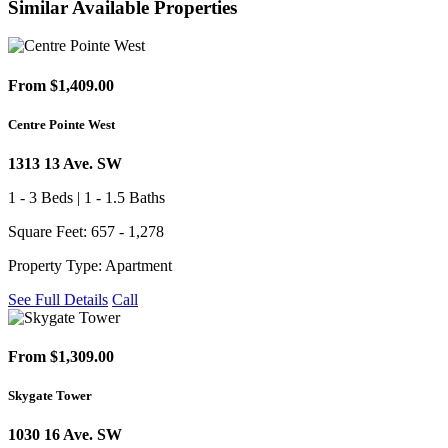
Similar Available Properties
From $1,409.00
Centre Pointe West
1313 13 Ave. SW
1 - 3 Beds | 1 - 1.5 Baths
Square Feet: 657 - 1,278
Property Type: Apartment
See Full Details
Call
From $1,309.00
Skygate Tower
1030 16 Ave. SW