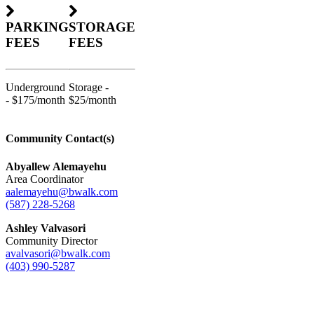
PARKING
STORAGE
FEES
FEES
Underground
Storage -
- $175/month
$25/month
Community Contact(s)
Abyallew Alemayehu
Area Coordinator
aalemayehu@bwalk.com
(587) 228-5268
Ashley Valvasori
Community Director
avalvasori@bwalk.com
(403) 990-5287