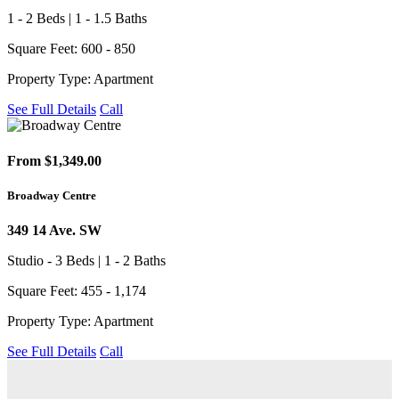
1 - 2 Beds | 1 - 1.5 Baths
Square Feet: 600 - 850
Property Type: Apartment
See Full Details
Call
From $1,349.00
Broadway Centre
349 14 Ave. SW
Studio - 3 Beds | 1 - 2 Baths
Square Feet: 455 - 1,174
Property Type: Apartment
See Full Details
Call