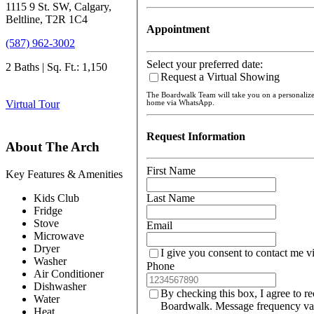
1115 9 St. SW, Calgary,
Beltline, T2R 1C4
Appointment
(587) 962-3002
Select your preferred date:
2 Baths | Sq. Ft.: 1,150
Request a Virtual Showing
The Boardwalk Team will take you on a personaliz
Virtual Tour
home via WhatsApp.
Request Information
About The Arch
First Name
Key Features & Amenities
Kids Club
Last Name
Fridge
Stove
Email
Microwave
Dryer
I give you consent to contact me v
Washer
Phone
Air Conditioner
Dishwasher
By checking this box, I agree to r
Water
Boardwalk. Message frequency var
Heat