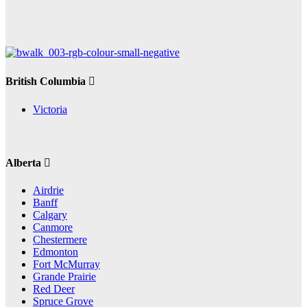
British Columbia
Victoria
Alberta
Airdrie
Banff
Calgary
Canmore
Chestermere
Edmonton
Fort McMurray
Grande Prairie
Red Deer
Spruce Grove