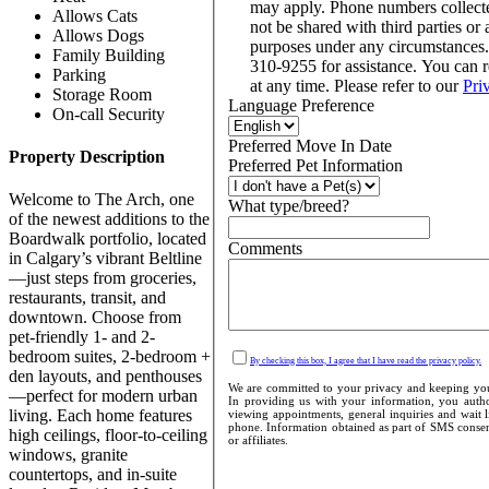
may apply. Phone numbers collect
Allows Cats
not be shared with third parties or 
Allows Dogs
purposes under any circumstances
Family Building
310-9255 for assistance. You can 
Parking
at any time. Please refer to our
Pri
Storage Room
Language Preference
On-call Security
Preferred Move In Date
Property Description
Preferred Pet Information
Welcome to The Arch, one
What type/breed?
of the newest additions to the
Boardwalk portfolio, located
Comments
in Calgary’s vibrant Beltline
—just steps from groceries,
restaurants, transit, and
downtown. Choose from
pet-friendly 1- and 2-
bedroom suites, 2-bedroom +
By checking this box, I agree that I have read the privacy policy.
den layouts, and penthouses
We are committed to your privacy and keeping your
—perfect for modern urban
In providing us with your information, you author
living. Each home features
viewing appointments, general inquiries and wait l
phone. Information obtained as part of SMS consent
high ceilings, floor-to-ceiling
or affiliates.
windows, granite
countertops, and in-suite