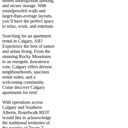
heated underground parking,
and secure storage. With
soundproofed walls and
larger-than-average layouts,
you’ll have the perfect space
to relax, work, and entertain.
Searching for an apartment
rental in Calgary, AB?
Experience the best of nature
and urban living. From the
stunning Rocky Mountains
to an energetic downtown
core, Calgary offers diverse
neighbourhoods, spacious
rental suites, and a
welcoming community.
Come discover Calgary
apartments for rent!
With operations across
Calgary and Southern
Alberta, Boardwalk REIT
would like to acknowledge
the traditional territories of
the peoples of Treaty 7,