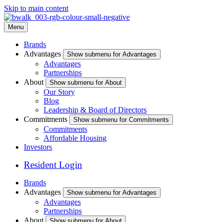
Skip to main content
Menu
Brands
Advantages
Show submenu for Advantages
Advantages
Partnerships
About
Show submenu for About
Our Story
Blog
Leadership & Board of Directors
Commitments
Show submenu for Commitments
Commitments
Affordable Housing
Investors
Resident Login
Brands
Advantages
Show submenu for Advantages
Advantages
Partnerships
About
Show submenu for About