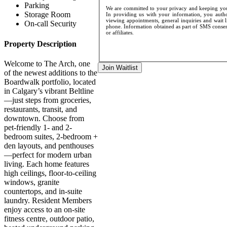
Parking
We are committed to your privacy and keeping your
Storage Room
In providing us with your information, you author
viewing appointments, general inquiries and wait l
On-call Security
phone. Information obtained as part of SMS consent
or affiliates.
Property Description
Welcome to The Arch, one
Join Waitlist
of the newest additions to the
Boardwalk portfolio, located
in Calgary’s vibrant Beltline
—just steps from groceries,
restaurants, transit, and
downtown. Choose from
pet-friendly 1- and 2-
bedroom suites, 2-bedroom +
den layouts, and penthouses
—perfect for modern urban
living. Each home features
high ceilings, floor-to-ceiling
windows, granite
countertops, and in-suite
laundry. Resident Members
enjoy access to an on-site
fitness centre, outdoor patio,