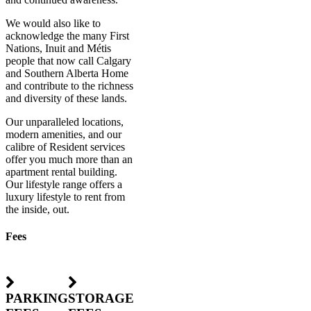
We would also like to
acknowledge the many First
Nations, Inuit and Métis
people that now call Calgary
and Southern Alberta Home
and contribute to the richness
and diversity of these lands.
Our unparalleled locations,
modern amenities, and our
calibre of Resident services
offer you much more than an
apartment rental building.
Our lifestyle range offers a
luxury lifestyle to rent from
the inside, out.
Fees
PARKING
STORAGE