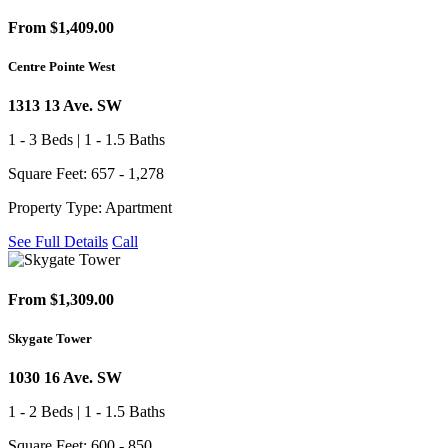
From $1,409.00
Centre Pointe West
1313 13 Ave. SW
1 - 3 Beds | 1 - 1.5 Baths
Square Feet: 657 - 1,278
Property Type: Apartment
See Full Details
Call
From $1,309.00
Skygate Tower
1030 16 Ave. SW
1 - 2 Beds | 1 - 1.5 Baths
Square Feet: 600 - 850