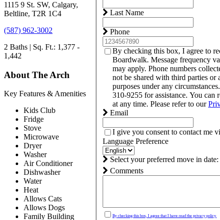
1115 9 St. SW, Calgary,
Last Name
Beltline, T2R 1C4
(587) 962-3002
Phone
2 Baths | Sq. Ft.: 1,377 -
By checking this box, I agree to r
1,442
Boardwalk. Message frequency var
may apply. Phone numbers collect
About The Arch
not be shared with third parties or 
purposes under any circumstances
Key Features & Amenities
310-9255 for assistance. You can 
at any time. Please refer to our
Pri
Kids Club
Email
Fridge
Stove
I give you consent to contact me v
Microwave
Language Preference
Dryer
Washer
Select your preferred move in date:
Air Conditioner
Comments
Dishwasher
Water
Heat
Allows Cats
Allows Dogs
Family Building
By checking this box, I agree that I have read the privacy policy.