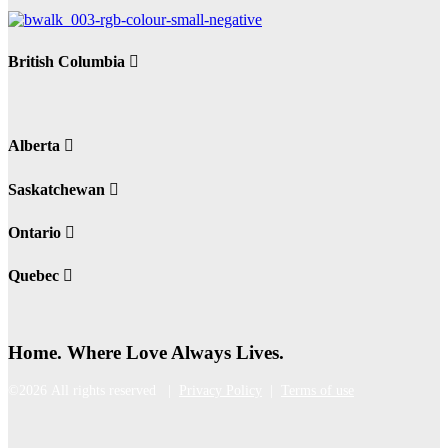
British Columbia
Alberta
Saskatchewan
Ontario
Quebec
Home. Where Love Always Lives.
©2026 All rights reserved |
Privacy Policy
|
Terms of use