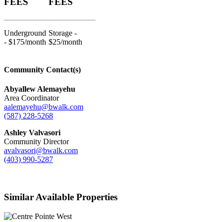
FEES
FEES
Underground
Storage -
- $175/month
$25/month
Community Contact(s)
Abyallew Alemayehu
Area Coordinator
aalemayehu@bwalk.com
(587) 228-5268
Ashley Valvasori
Community Director
avalvasori@bwalk.com
(403) 990-5287
Similar Available Properties