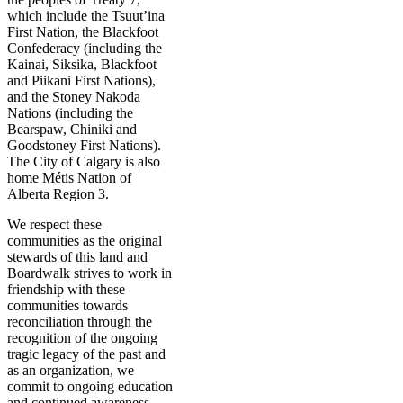
which include the Tsuut’ina
First Nation, the Blackfoot
Confederacy (including the
Kainai, Siksika, Blackfoot
and Piikani First Nations),
and the Stoney Nakoda
Nations (including the
Bearspaw, Chiniki and
Goodstoney First Nations).
The City of Calgary is also
home Métis Nation of
Alberta Region 3.
We respect these
communities as the original
stewards of this land and
Boardwalk strives to work in
friendship with these
communities towards
reconciliation through the
recognition of the ongoing
tragic legacy of the past and
as an organization, we
commit to ongoing education
and continued awareness.