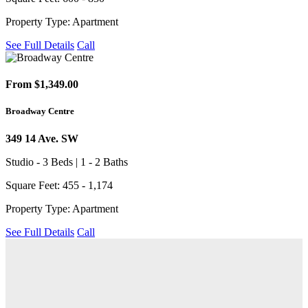
Property Type: Apartment
See Full Details
Call
From $1,349.00
Broadway Centre
349 14 Ave. SW
Studio - 3 Beds | 1 - 2 Baths
Square Feet: 455 - 1,174
Property Type: Apartment
See Full Details
Call