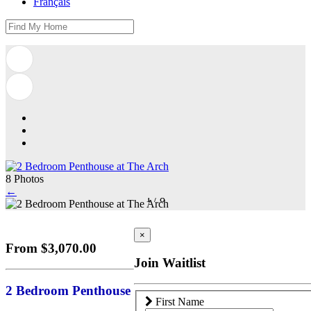
Français
8 Photos
←
1
/
8
×
From $3,070.00
Join Waitlist
2 Bedroom Penthouse
First Name