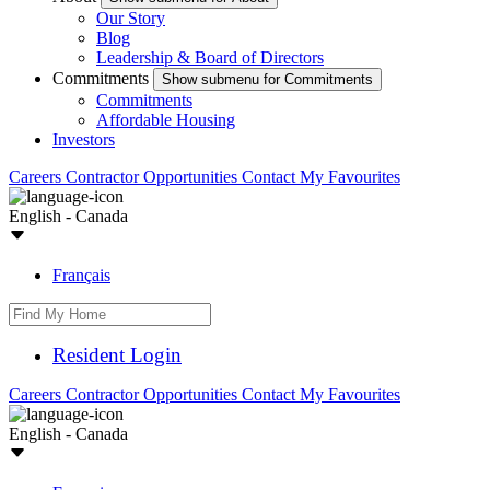
Our Story
Blog
Leadership & Board of Directors
Commitments
Show submenu for Commitments
Commitments
Affordable Housing
Investors
Careers
Contractor Opportunities
Contact
My Favourites
English - Canada
Français
Resident Login
Careers
Contractor Opportunities
Contact
My Favourites
English - Canada