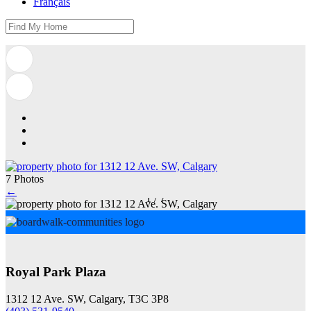
Français
7 Photos
←
1
/
7
Royal Park Plaza
1312 12 Ave. SW, Calgary, T3C 3P8