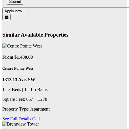
Submit
Apply now
Similar Available Properties
From $1,409.00
Centre Pointe West
1313 13 Ave. SW
1 - 3 Beds | 1 - 1.5 Baths
Square Feet: 657 - 1,278
Property Type: Apartment
See Full Details
Call