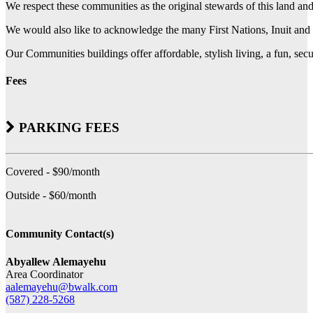
We respect these communities as the original stewards of this land an
We would also like to acknowledge the many First Nations, Inuit and 
Our Communities buildings offer affordable, stylish living, a fun, se
Fees
PARKING FEES
Covered - $90/month
Outside - $60/month
Community Contact(s)
Abyallew Alemayehu
Area Coordinator
aalemayehu@bwalk.com
(587) 228-5268