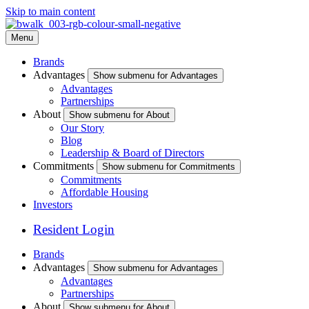
Skip to main content
Menu
Brands
Advantages
Show submenu for Advantages
Advantages
Partnerships
About
Show submenu for About
Our Story
Blog
Leadership & Board of Directors
Commitments
Show submenu for Commitments
Commitments
Affordable Housing
Investors
Resident Login
Brands
Advantages
Show submenu for Advantages
Advantages
Partnerships
About
Show submenu for About