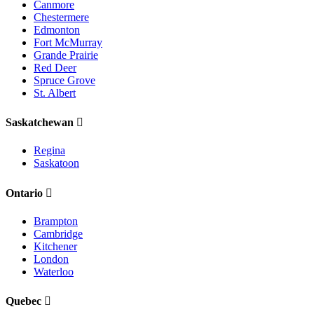
Canmore
Chestermere
Edmonton
Fort McMurray
Grande Prairie
Red Deer
Spruce Grove
St. Albert
Saskatchewan
Regina
Saskatoon
Ontario
Brampton
Cambridge
Kitchener
London
Waterloo
Quebec