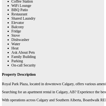
Coffee Station
WiFi Lounge
BBQ Patio
Restaurant
Shared Laundry
Elevator
Balcony
Fridge
Stove
Dishwasher
Water
Heat
Ask About Pets
Family Building
Parking
On-call Security
Property Description
Royal Park Plaza, located in downtown Calgary, offers various ameniti
Searching for an apartment rental in Calgary, AB? Experience the be
With operations across Calgary and Southern Alberta, Boardwalk REIT 