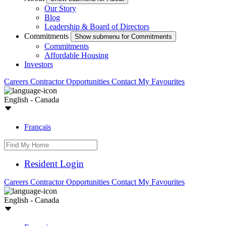
Our Story
Blog
Leadership & Board of Directors
Commitments
Show submenu for Commitments
Commitments
Affordable Housing
Investors
Careers
Contractor Opportunities
Contact
My Favourites
English - Canada
Français
Resident Login
Careers
Contractor Opportunities
Contact
My Favourites
English - Canada