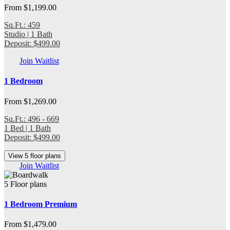
From $1,199.00
Sq.Ft.: 459
Studio | 1 Bath
Deposit: $499.00
Join Waitlist
1 Bedroom
From $1,269.00
Sq.Ft.: 496 - 669
1 Bed | 1 Bath
Deposit: $499.00
View 5 floor plans
Join Waitlist
5 Floor plans
1 Bedroom Premium
From $1,479.00