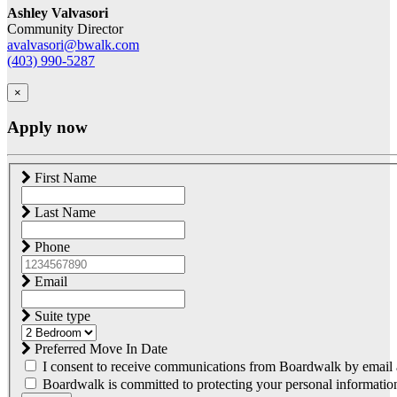
Ashley Valvasori
Community Director
avalvasori@bwalk.com
(403) 990-5287
×
Apply now
First Name
Last Name
Phone
Email
Suite type
Preferred Move In Date
I consent to receive communications from Boardwalk by email a
Boardwalk is committed to protecting your personal information.