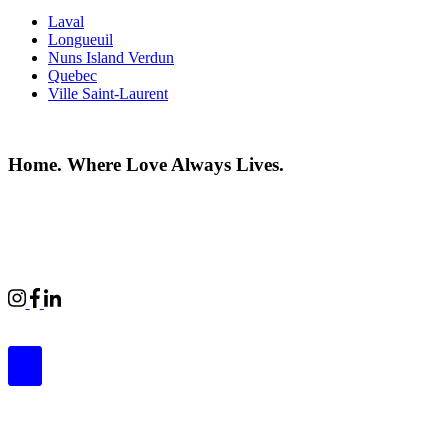
Laval
Longueuil
Nuns Island Verdun
Quebec
Ville Saint-Laurent
Home. Where Love Always Lives.
©2026 All rights reserved |
Privacy Policy
|
Terms of use
Commercial Properties
|
BWell
|
Boardwalk Kids