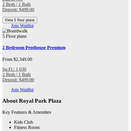
2 Beds | 1 Bath
Deposit: $499.00
View 5 floor plans
Join Waitlist
5 Floor plans
2 Bedroom Penthouse Premium
From $2,349.00
Sq.Ft.: 1,030
2 Beds | 1 Bath
Deposit: $499.00
Join Waitlist
About Royal Park Plaza
Key Features & Amenities
Kids Club
Fitness Room