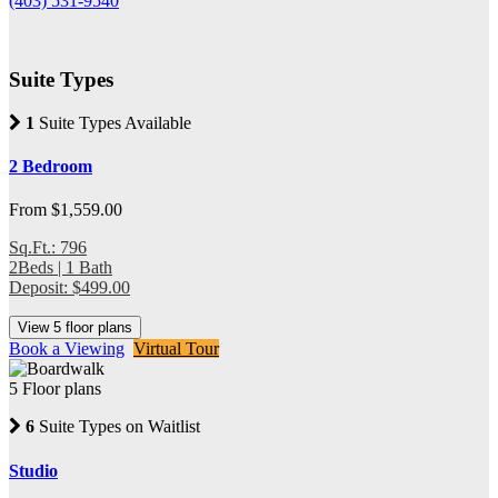
(403) 531-9540
Suite Types
1
Suite Types Available
2 Bedroom
From $1,559.00
Sq.Ft.: 796
2Beds | 1 Bath
Deposit: $499.00
View 5 floor plans
Book a Viewing
Virtual Tour
5 Floor plans
6
Suite Types on Waitlist
Studio