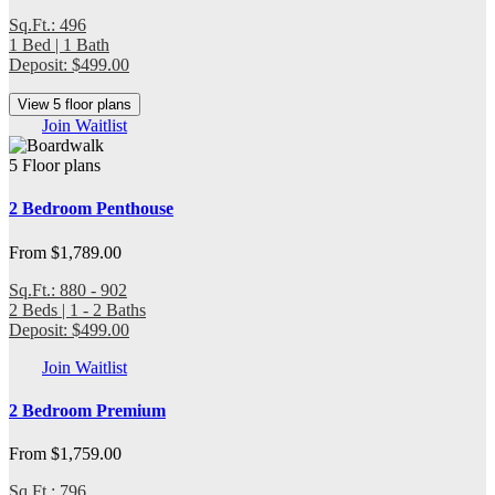
Sq.Ft.: 496
1 Bed | 1 Bath
Deposit: $499.00
View 5 floor plans
Join Waitlist
5 Floor plans
2 Bedroom Penthouse
From $1,789.00
Sq.Ft.: 880 - 902
2 Beds | 1 - 2 Baths
Deposit: $499.00
Join Waitlist
2 Bedroom Premium
From $1,759.00
Sq.Ft.: 796