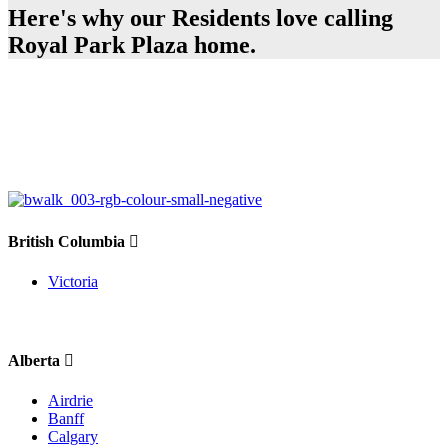
Here's why our Residents love calling
Royal Park Plaza home.
British Columbia
Victoria
Alberta
Airdrie
Banff
Calgary