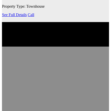
Property Type: Townhouse
See Full Details
Call
EXPLORE THE COMMUNITY
Discover the neighbourhood, including nearby transit services,
schools, grocery stores, coffee shops and more.