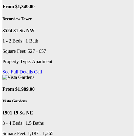
From $1,349.00
Brentview Tower
3524 31 St. NW
1 - 2 Beds | 1 Bath
Square Feet: 527 - 657
Property Type: Apartment
See Full Details
Call
From $1,989.00
Vista Gardens
1901 19 St. NE
3 - 4 Beds | 1.5 Baths
Square Feet: 1,187 - 1,265