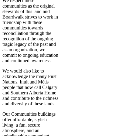
We respect these
communities as the original
stewards of this land and
Boardwalk strives to work in
friendship with these
communities towards
reconciliation through the
recognition of the ongoing
tragic legacy of the past and
as an organization, we
commit to ongoing education
and continued awareness.
We would also like to
acknowledge the many First
Nations, Inuit and Métis
people that now call Calgary
and Southern Alberta Home
and contribute to the richness
and diversity of these lands.
Our Communities buildings
offer affordable, stylish
living, a fun, secure
atmosphere, and an
unbelievably convenient