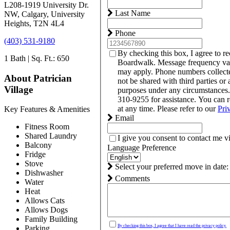
L208-1919 University Dr.
Last Name
NW, Calgary, University
Heights, T2N 4L4
Phone
(403) 531-9180
By checking this box, I agree to r
1 Bath | Sq. Ft.: 650
Boardwalk. Message frequency var
may apply. Phone numbers collect
About Patrician
not be shared with third parties or 
Village
purposes under any circumstances
310-9255 for assistance. You can 
at any time. Please refer to our
Pri
Key Features & Amenities
Email
Fitness Room
Shared Laundry
I give you consent to contact me v
Balcony
Language Preference
Fridge
Stove
Select your preferred move in date:
Dishwasher
Comments
Water
Heat
Allows Cats
Allows Dogs
Family Building
By checking this box, I agree that I have read the privacy policy.
Parking