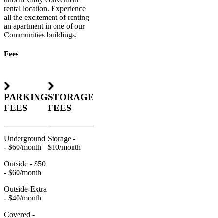
rental location. Experience
all the excitement of renting
an apartment in one of our
Communities buildings.
Fees
PARKING
STORAGE
FEES
FEES
Underground
Storage -
- $60/month
$10/month
Outside - $50
- $60/month
Outside-Extra
- $40/month
Covered -