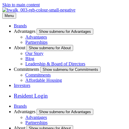
Skip to main content
Menu
Brands
Advantages
Show submenu for Advantages
Advantages
Partnerships
About
Show submenu for About
Our Story
Blog
Leadership & Board of Directors
Commitments
Show submenu for Commitments
Commitments
Affordable Housing
Investors
Resident Login
Brands
Advantages
Show submenu for Advantages
Advantages
Partnerships
About
Show submenu for About