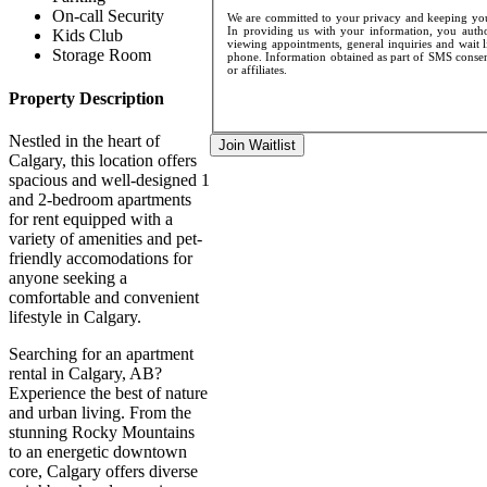
On-call Security
We are committed to your privacy and keeping your
In providing us with your information, you author
Kids Club
viewing appointments, general inquiries and wait l
Storage Room
phone. Information obtained as part of SMS consent
or affiliates.
Property Description
Nestled in the heart of
Join Waitlist
Calgary, this location offers
spacious and well-designed 1
and 2-bedroom apartments
for rent equipped with a
variety of amenities and pet-
friendly accomodations for
anyone seeking a
comfortable and convenient
lifestyle in Calgary.
Searching for an apartment
rental in Calgary, AB?
Experience the best of nature
and urban living. From the
stunning Rocky Mountains
to an energetic downtown
core, Calgary offers diverse