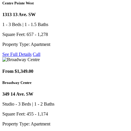
Centre Pointe West
1313 13 Ave. SW
1 - 3 Beds | 1 - 1.5 Baths
Square Feet: 657 - 1,278
Property Type: Apartment
See Full Details
Call
From $1,349.00
Broadway Centre
349 14 Ave. SW
Studio - 3 Beds | 1 - 2 Baths
Square Feet: 455 - 1,174
Property Type: Apartment