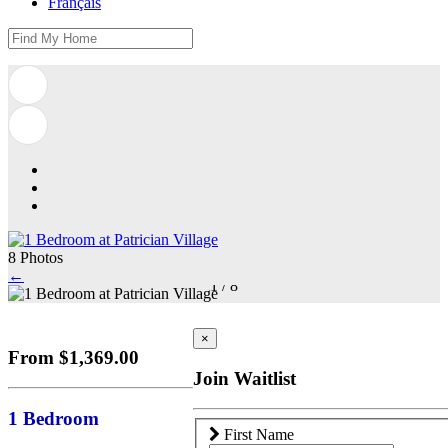
Français
8 Photos
←
1
/
8
×
From $1,369.00
Join Waitlist
1 Bedroom
First Name