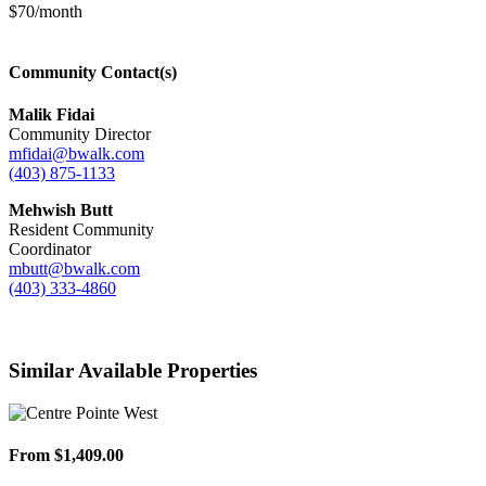
$70/month
Community Contact(s)
Malik Fidai
Community Director
mfidai@bwalk.com
(403) 875-1133
Mehwish Butt
Resident Community
Coordinator
mbutt@bwalk.com
(403) 333-4860
Similar Available Properties
From $1,409.00