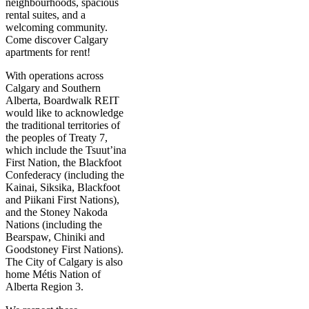
neighbourhoods, spacious
rental suites, and a
welcoming community.
Come discover Calgary
apartments for rent!
With operations across
Calgary and Southern
Alberta, Boardwalk REIT
would like to acknowledge
the traditional territories of
the peoples of Treaty 7,
which include the Tsuut’ina
First Nation, the Blackfoot
Confederacy (including the
Kainai, Siksika, Blackfoot
and Piikani First Nations),
and the Stoney Nakoda
Nations (including the
Bearspaw, Chiniki and
Goodstoney First Nations).
The City of Calgary is also
home Métis Nation of
Alberta Region 3.