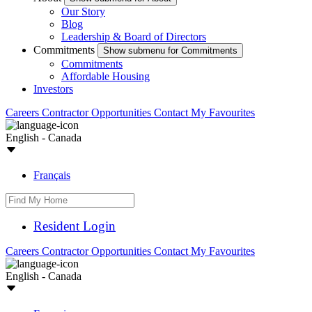
Our Story
Blog
Leadership & Board of Directors
Commitments
Show submenu for Commitments
Commitments
Affordable Housing
Investors
Careers
Contractor Opportunities
Contact
My Favourites
English - Canada
Français
Resident Login
Careers
Contractor Opportunities
Contact
My Favourites
English - Canada