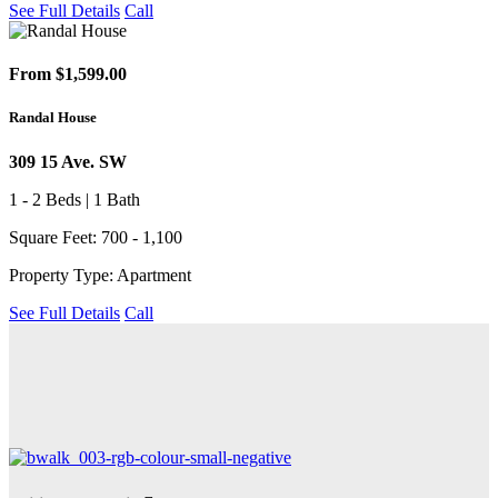
See Full Details
Call
From $1,599.00
Randal House
309 15 Ave. SW
1 - 2 Beds | 1 Bath
Square Feet: 700 - 1,100
Property Type: Apartment
See Full Details
Call