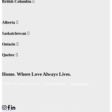
British Columbia
Alberta
Saskatchewan
Ontario
Quebec
Home. Where Love Always Lives.
©2026 All rights reserved |
Privacy Policy
|
Terms of use