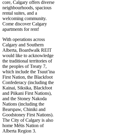
core, Calgary offers diverse
neighbourhoods, spacious
rental suites, and a
welcoming community.
Come discover Calgary
apartments for rent!
With operations across
Calgary and Southern
Alberta, Boardwalk REIT
would like to acknowledge
the traditional territories of
the peoples of Treaty 7,
which include the Tsuut’ina
First Nation, the Blackfoot
Confederacy (including the
Kainai, Siksika, Blackfoot
and Piikani First Nations),
and the Stoney Nakoda
Nations (including the
Bearspaw, Chiniki and
Goodstoney First Nations).
The City of Calgary is also
home Métis Nation of
Alberta Region 3.