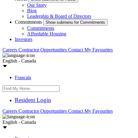
Our Story
Blog
Leadership & Board of Directors
Commitments
Show submenu for Commitments
Commitments
Affordable Housing
Investors
Careers
Contractor Opportunities
Contact
My Favourites
English - Canada
Français
Resident Login
Careers
Contractor Opportunities
Contact
My Favourites
English - Canada