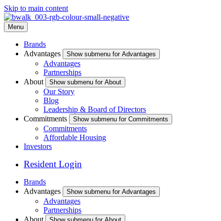
Skip to main content
Menu
Brands
Advantages
Show submenu for Advantages
Advantages
Partnerships
About
Show submenu for About
Our Story
Blog
Leadership & Board of Directors
Commitments
Show submenu for Commitments
Commitments
Affordable Housing
Investors
Resident Login
Brands
Advantages
Show submenu for Advantages
Advantages
Partnerships
About
Show submenu for About