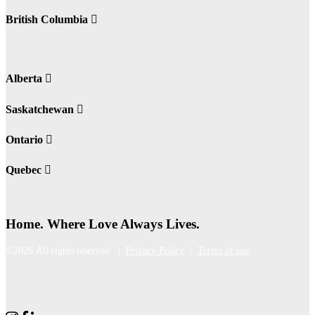
British Columbia
Alberta
Saskatchewan
Ontario
Quebec
Home. Where Love Always Lives.
©2026 All rights reserved |
Privacy Policy
|
Terms of use