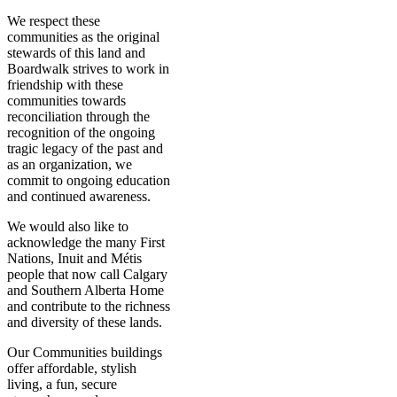
We respect these
communities as the original
stewards of this land and
Boardwalk strives to work in
friendship with these
communities towards
reconciliation through the
recognition of the ongoing
tragic legacy of the past and
as an organization, we
commit to ongoing education
and continued awareness.
We would also like to
acknowledge the many First
Nations, Inuit and Métis
people that now call Calgary
and Southern Alberta Home
and contribute to the richness
and diversity of these lands.
Our Communities buildings
offer affordable, stylish
living, a fun, secure