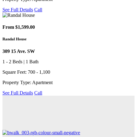
See Full Details
Call
From $1,599.00
Randal House
309 15 Ave. SW
1 - 2 Beds | 1 Bath
Square Feet: 700 - 1,100
Property Type: Apartment
See Full Details
Call