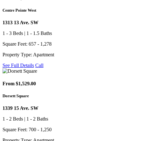
Centre Pointe West
1313 13 Ave. SW
1 - 3 Beds | 1 - 1.5 Baths
Square Feet: 657 - 1,278
Property Type: Apartment
See Full Details
Call
From $1,529.00
Dorsett Square
1339 15 Ave. SW
1 - 2 Beds | 1 - 2 Baths
Square Feet: 700 - 1,250
Property Type: Apartment