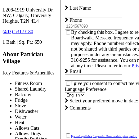
Last Name
L208-1919 University Dr.
NW, Calgary, University
Phone
Heights, T2N 4L4
(403) 531-9180
By checking this box, I agree to r
Boardwalk. Message frequency var
1 Bath | Sq. Ft.: 650
may apply. Phone numbers collect
not be shared with third parties or 
About Patrician
purposes under any circumstances
310-9255 for assistance. You can 
Village
at any time. Please refer to our
Pri
Email
Key Features & Amenities
I give you consent to contact me v
Fitness Room
Shared Laundry
Language Preference
Balcony
Fridge
Select your preferred move in date:
Stove
Comments
Dishwasher
Water
Heat
Allows Cats
Allows Dogs
By checking this box, I agree that I have read the privacy policy.