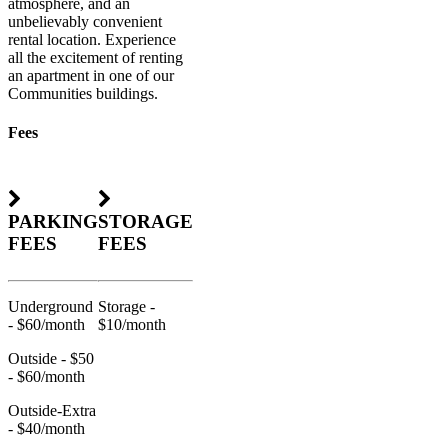
atmosphere, and an
unbelievably convenient
rental location. Experience
all the excitement of renting
an apartment in one of our
Communities buildings.
Fees
PARKING
STORAGE
FEES
FEES
Underground
Storage -
- $60/month
$10/month
Outside - $50
- $60/month
Outside-Extra
- $40/month