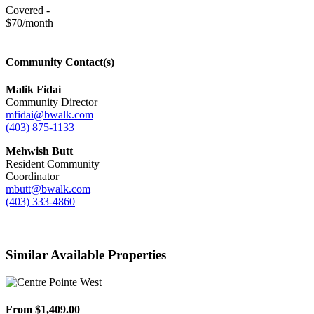
Covered -
$70/month
Community Contact(s)
Malik Fidai
Community Director
mfidai@bwalk.com
(403) 875-1133
Mehwish Butt
Resident Community
Coordinator
mbutt@bwalk.com
(403) 333-4860
Similar Available Properties
From $1,409.00