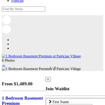
Français
8 Photos
←
1
/
8
×
From $1,489.00
Join Waitlist
1 Bedroom Basement
First Name
Premium