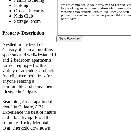
Family Building
We are committed to your privacy and keeping your
Parking
In providing us with your information, you author
On-call Security
viewing appointments, general inquiries and wait l
phone. Information obtained as part of SMS consent
Kids Club
or affiliates.
Storage Room
Property Description
Join Waitlist
Nestled in the heart of
Calgary, this location offers
spacious and well-designed 1
and 2-bedroom apartments
for rent equipped with a
variety of amenities and pet-
friendly accomodations for
anyone seeking a
comfortable and convenient
lifestyle in Calgary.
Searching for an apartment
rental in Calgary, AB?
Experience the best of nature
and urban living. From the
stunning Rocky Mountains
to an energetic downtown