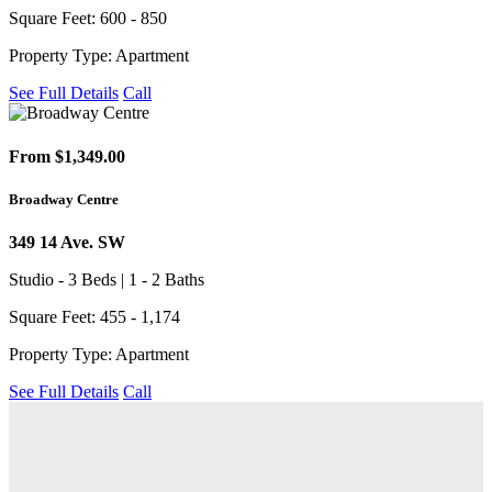
Square Feet: 600 - 850
Property Type: Apartment
See Full Details
Call
From $1,349.00
Broadway Centre
349 14 Ave. SW
Studio - 3 Beds | 1 - 2 Baths
Square Feet: 455 - 1,174
Property Type: Apartment
See Full Details
Call