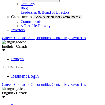
Our Story
Blog
Leadership & Board of Directors
Commitments
Show submenu for Commitments
Commitments
Affordable Housing
Investors
Careers
Contractor Opportunities
Contact
My Favourites
English - Canada
Français
Resident Login
Careers
Contractor Opportunities
Contact
My Favourites
English - Canada