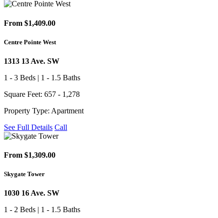
From $1,409.00
Centre Pointe West
1313 13 Ave. SW
1 - 3 Beds | 1 - 1.5 Baths
Square Feet: 657 - 1,278
Property Type: Apartment
See Full Details
Call
From $1,309.00
Skygate Tower
1030 16 Ave. SW
1 - 2 Beds | 1 - 1.5 Baths