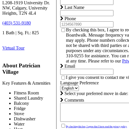
L208-1919 University Dr.
Last Name
NW, Calgary, University
Heights, T2N 4L4
Phone
(403) 531-9180
By checking this box, I agree to r
1 Bath | Sq. Ft.: 825
Boardwalk. Message frequency var
may apply. Phone numbers collect
not be shared with third parties or 
Virtual Tour
purposes under any circumstances
310-9255 for assistance. You can 
at any time. Please refer to our
Pri
About Patrician
Email
Village
I give you consent to contact me v
Language Preference
Key Features & Amenities
Fitness Room
Select your preferred move in date:
Shared Laundry
Comments
Balcony
Fridge
Stove
Dishwasher
Water
By checking this box, I agree that I have read the privacy policy.