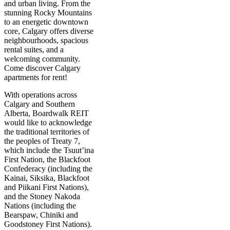
and urban living. From the
stunning Rocky Mountains
to an energetic downtown
core, Calgary offers diverse
neighbourhoods, spacious
rental suites, and a
welcoming community.
Come discover Calgary
apartments for rent!
With operations across
Calgary and Southern
Alberta, Boardwalk REIT
would like to acknowledge
the traditional territories of
the peoples of Treaty 7,
which include the Tsuut’ina
First Nation, the Blackfoot
Confederacy (including the
Kainai, Siksika, Blackfoot
and Piikani First Nations),
and the Stoney Nakoda
Nations (including the
Bearspaw, Chiniki and
Goodstoney First Nations).