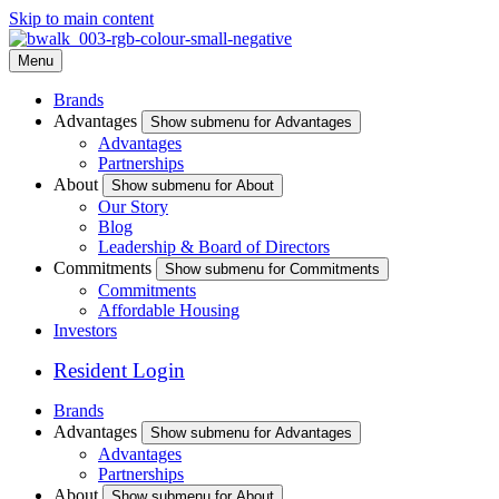
Skip to main content
Menu
Brands
Advantages
Show submenu for Advantages
Advantages
Partnerships
About
Show submenu for About
Our Story
Blog
Leadership & Board of Directors
Commitments
Show submenu for Commitments
Commitments
Affordable Housing
Investors
Resident Login
Brands
Advantages
Show submenu for Advantages
Advantages
Partnerships
About
Show submenu for About