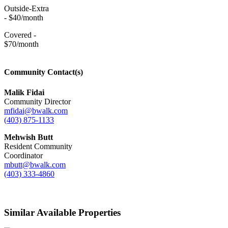
Outside-Extra
- $40/month
Covered -
$70/month
Community Contact(s)
Malik Fidai
Community Director
mfidai@bwalk.com
(403) 875-1133
Mehwish Butt
Resident Community
Coordinator
mbutt@bwalk.com
(403) 333-4860
Similar Available Properties