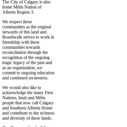
The City of Calgary is also
home Métis Nation of
Alberta Region 3.
We respect these
communities as the original
stewards of this land and
Boardwalk strives to work in
friendship with these
communities towards
reconciliation through the
recognition of the ongoing
tragic legacy of the past and
as an organization, we
commit to ongoing education
and continued awareness.
We would also like to
acknowledge the many First
Nations, Inuit and Métis
people that now call Calgary
and Southern Alberta Home
and contribute to the richness
and diversity of these lands.