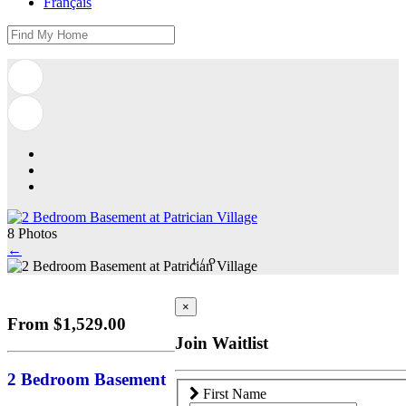
Français
8 Photos
←
1
/
8
×
From $1,529.00
Join Waitlist
2 Bedroom Basement
First Name