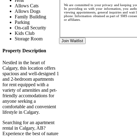
Heat
Allows Cats
We are committed to your privacy and keeping your
In providing us with your information, you author
Allows Dogs
viewing appointments, general inquiries and wait l
Family Building
phone. Information obtained as part of SMS consent
or affiliates.
Parking
On-call Security
Kids Club
Storage Room
Join Waitlist
Property Description
Nestled in the heart of
Calgary, this location offers
spacious and well-designed 1
and 2-bedroom apartments
for rent equipped with a
variety of amenities and pet-
friendly accomodations for
anyone seeking a
comfortable and convenient
lifestyle in Calgary.
Searching for an apartment
rental in Calgary, AB?
Experience the best of nature