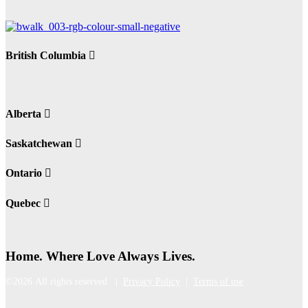
British Columbia
Alberta
Saskatchewan
Ontario
Quebec
Home. Where Love Always Lives.
©2026 All rights reserved |
Privacy Policy
|
Terms of use