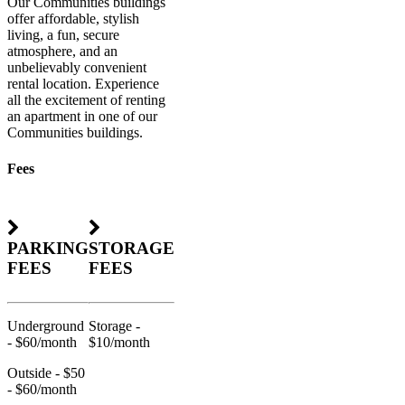
Our Communities buildings
offer affordable, stylish
living, a fun, secure
atmosphere, and an
unbelievably convenient
rental location. Experience
all the excitement of renting
an apartment in one of our
Communities buildings.
Fees
PARKING
STORAGE
FEES
FEES
Underground
Storage -
- $60/month
$10/month
Outside - $50
- $60/month