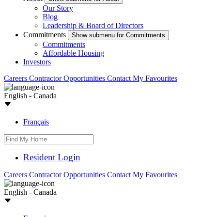
Our Story
Blog
Leadership & Board of Directors
Commitments
Show submenu for Commitments
Commitments
Affordable Housing
Investors
Careers
Contractor Opportunities
Contact
My Favourites
English - Canada
Français
Resident Login
Careers
Contractor Opportunities
Contact
My Favourites
English - Canada