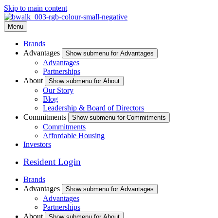
Skip to main content
Menu
Brands
Advantages
Show submenu for Advantages
Advantages
Partnerships
About
Show submenu for About
Our Story
Blog
Leadership & Board of Directors
Commitments
Show submenu for Commitments
Commitments
Affordable Housing
Investors
Resident Login
Brands
Advantages
Show submenu for Advantages
Advantages
Partnerships
About
Show submenu for About