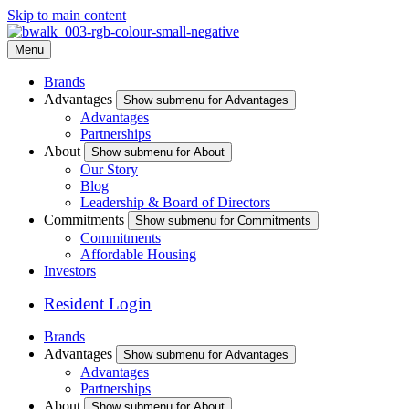
Skip to main content
Menu
Brands
Advantages
Show submenu for Advantages
Advantages
Partnerships
About
Show submenu for About
Our Story
Blog
Leadership & Board of Directors
Commitments
Show submenu for Commitments
Commitments
Affordable Housing
Investors
Resident Login
Brands
Advantages
Show submenu for Advantages
Advantages
Partnerships
About
Show submenu for About