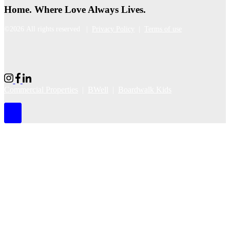
Home. Where Love Always Lives.
©2026 All rights reserved |
Privacy Policy
|
Terms of use
Commercial Properties
|
BWell
|
Boardwalk Kids