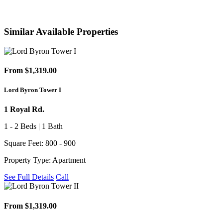
Similar Available Properties
From $1,319.00
Lord Byron Tower I
1 Royal Rd.
1 - 2 Beds | 1 Bath
Square Feet: 800 - 900
Property Type: Apartment
See Full Details
Call
From $1,319.00