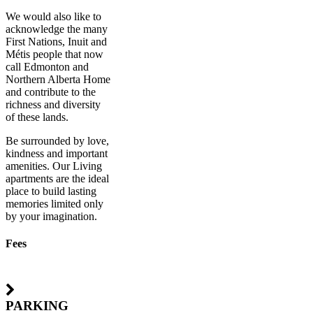
We would also like to
acknowledge the many
First Nations, Inuit and
Métis people that now
call Edmonton and
Northern Alberta Home
and contribute to the
richness and diversity
of these lands.
Be surrounded by love,
kindness and important
amenities. Our Living
apartments are the ideal
place to build lasting
memories limited only
by your imagination.
Fees
PARKING