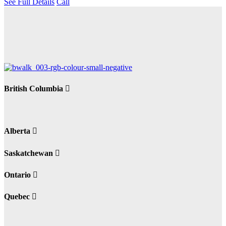
See Full Details
Call
British Columbia
Alberta
Saskatchewan
Ontario
Quebec