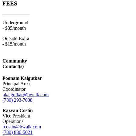
FEES
Underground
- $35/month
Outside-Extra
- $15/month
Community
Contact(s)
Poonam Kalgutkar
Principal Area
Coordinator
pkalgutkar@bwalk.com
(780) 293-7008
Razvan Costin
Vice President
Operations
rcostin@bwalk.com
(780) 886-5021