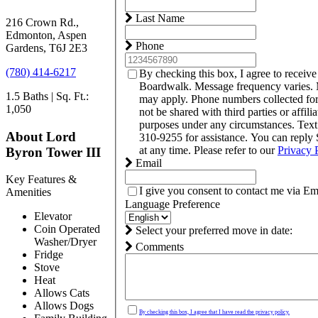
Last Name
216 Crown Rd.,
Edmonton, Aspen
Phone
Gardens, T6J 2E3
(780) 414-6217
By checking this box, I agree to receiv
Boardwalk. Message frequency varies. 
1.5 Baths | Sq. Ft.:
may apply. Phone numbers collected fo
1,050
not be shared with third parties or affili
purposes under any circumstances. Tex
About Lord
310-9255 for assistance. You can reply
at any time. Please refer to our
Privacy 
Byron Tower III
Email
Key Features &
I give you consent to contact me via Em
Amenities
Language Preference
Elevator
Coin Operated
Select your preferred move in date:
Washer/Dryer
Comments
Fridge
Stove
Heat
Allows Cats
Allows Dogs
By checking this box, I agree that I have read the privacy policy.