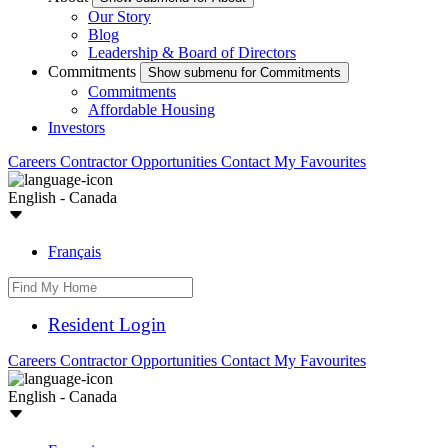
Our Story
Blog
Leadership & Board of Directors
Commitments
Show submenu for Commitments
Commitments
Affordable Housing
Investors
Careers
Contractor Opportunities
Contact
My Favourites
English - Canada
Français
Resident Login
Careers
Contractor Opportunities
Contact
My Favourites
English - Canada