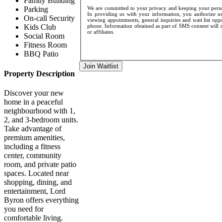
Family Building
We are committed to your privacy and keeping your person
Parking
In providing us with your information, you authorize us
On-call Security
viewing appointments, general inquiries and wait list opp
phone. Information obtained as part of SMS consent will n
Kids Club
or affiliates.
Social Room
Fitness Room
BBQ Patio
Join Waitlist
Property Description
Discover your new
home in a peaceful
neighbourhood with 1,
2, and 3-bedroom units.
Take advantage of
premium amenities,
including a fitness
center, community
room, and private patio
spaces. Located near
shopping, dining, and
entertainment, Lord
Byron offers everything
you need for
comfortable living.