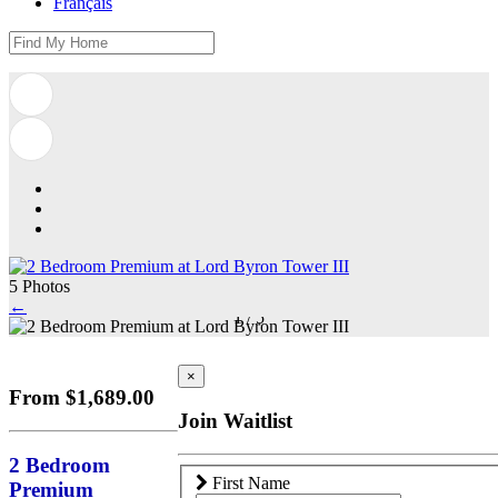
Français
5 Photos
←
1
/
5
×
From $1,689.00
Join Waitlist
2 Bedroom
First Name
Premium