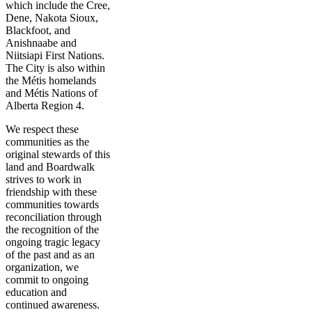
which include the Cree,
Dene, Nakota Sioux,
Blackfoot, and
Anishnaabe and
Niitsiapi First Nations.
The City is also within
the Métis homelands
and Métis Nations of
Alberta Region 4.
We respect these
communities as the
original stewards of this
land and Boardwalk
strives to work in
friendship with these
communities towards
reconciliation through
the recognition of the
ongoing tragic legacy
of the past and as an
organization, we
commit to ongoing
education and
continued awareness.