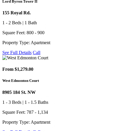
Lord Byron Tower II
155 Royal Rd.
1 - 2 Beds | 1 Bath
Square Feet: 800 - 900
Property Type: Apartment
See Full Details
Call
From $1,279.00
West Edmonton Court
8905 184 St. NW
1 - 3 Beds | 1 - 1.5 Baths
Square Feet: 787 - 1,134
Property Type: Apartment