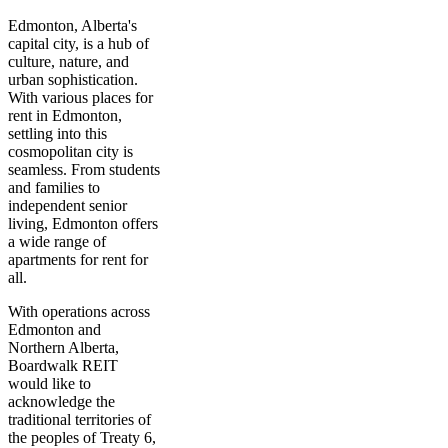
Edmonton, Alberta's
capital city, is a hub of
culture, nature, and
urban sophistication.
With various places for
rent in Edmonton,
settling into this
cosmopolitan city is
seamless. From students
and families to
independent senior
living, Edmonton offers
a wide range of
apartments for rent for
all.
With operations across
Edmonton and
Northern Alberta,
Boardwalk REIT
would like to
acknowledge the
traditional territories of
the peoples of Treaty 6,