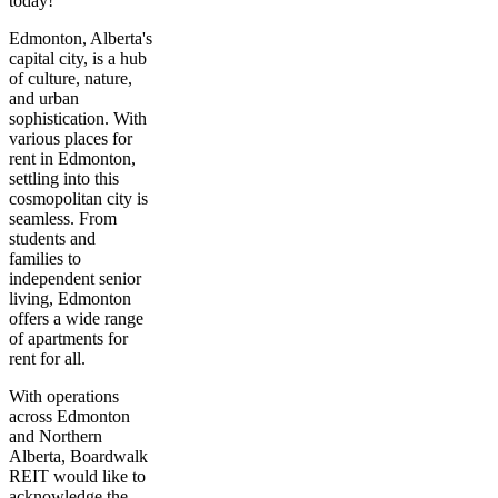
today!
Edmonton, Alberta's
capital city, is a hub
of culture, nature,
and urban
sophistication. With
various places for
rent in Edmonton,
settling into this
cosmopolitan city is
seamless. From
students and
families to
independent senior
living, Edmonton
offers a wide range
of apartments for
rent for all.
With operations
across Edmonton
and Northern
Alberta, Boardwalk
REIT would like to
acknowledge the