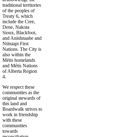
traditional territories
of the peoples of
Treaty 6, which
include the Cree,
Dene, Nakota
Sioux, Blackfoot,
and Anishnaabe and
Niitsiapi First
Nations. The City is
also within the
Métis homelands
and Métis Nations
of Alberta Region
4.
We respect these
communities as the
original stewards of
this land and
Boardwalk strives to
work in friendship
with these
communities
towards
reconciliation