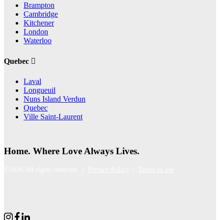
Brampton
Cambridge
Kitchener
London
Waterloo
Quebec
Laval
Longueuil
Nuns Island Verdun
Quebec
Ville Saint-Laurent
Home. Where Love Always Lives.
©2026 All rights reserved |
Privacy Policy
|
Terms of use