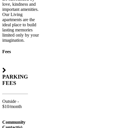
love, kindness and
important amenities.
Our Living
apartments are the
ideal place to build
lasting memories
limited only by your
imagination.
Fees
PARKING
FEES
Outside -
$10/month
Community
Contact(s)