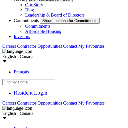
Our Story
Blog
Leadership & Board of Directors
Commitments
Show submenu for Commitments
Commitments
Affordable Housing
Investors
Careers
Contractor Opportunities
Contact
My Favourites
English - Canada
Français
Resident Login
Careers
Contractor Opportunities
Contact
My Favourites
English - Canada