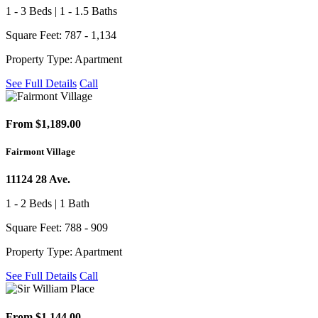
1 - 3 Beds | 1 - 1.5 Baths
Square Feet: 787 - 1,134
Property Type: Apartment
See Full Details
Call
From $1,189.00
Fairmont Village
11124 28 Ave.
1 - 2 Beds | 1 Bath
Square Feet: 788 - 909
Property Type: Apartment
See Full Details
Call
From $1,144.00