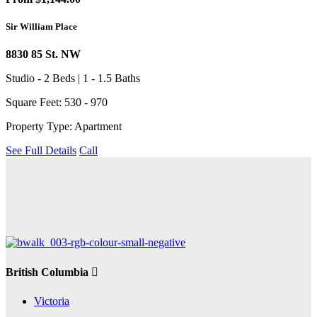
Sir William Place
8830 85 St. NW
Studio - 2 Beds | 1 - 1.5 Baths
Square Feet: 530 - 970
Property Type: Apartment
See Full Details
Call
British Columbia
Victoria