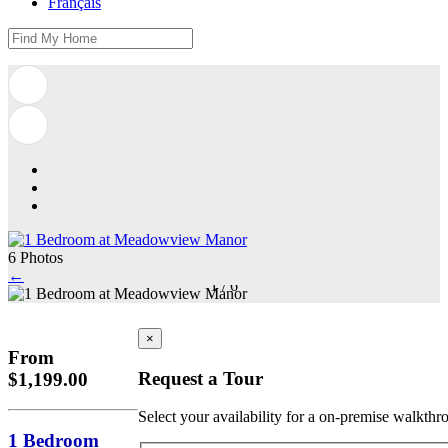
Français
6 Photos
←
1
/
6
×
From
Request a Tour
$1,199.00
Select your availability for a on-premise walkthr
1 Bedroom