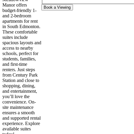
Manor offers
Book a Viewing
budget-friendly 1-
and 2-bedroom
apartments for rent
in South Edmonton.
These comfortable
suites include
spacious layouts and
access to nearby
schools, perfect for
students, families,
and first-time
renters. Just steps
from Century Park
Station and close to
shopping, dining,
and entertainment,
you’ll love the
convenience. On-
site maintenance
ensures a smooth
and supported rental
experience. Explore
available suites