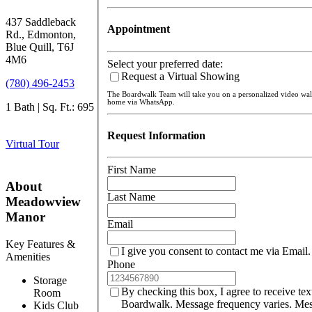
437 Saddleback
Appointment
Rd., Edmonton,
Blue Quill, T6J
4M6
Select your preferred date:
Request a Virtual Showing
(780) 496-2453
The Boardwalk Team will take you on a personalized video wa
home via WhatsApp.
1 Bath | Sq. Ft.: 695
Request Information
Virtual Tour
First Name
About
Last Name
Meadowview
Manor
Email
Key Features &
I give you consent to contact me via Email.
Amenities
Phone
Storage
By checking this box, I agree to receive te
Room
Boardwalk. Message frequency varies. Mes
Kids Club