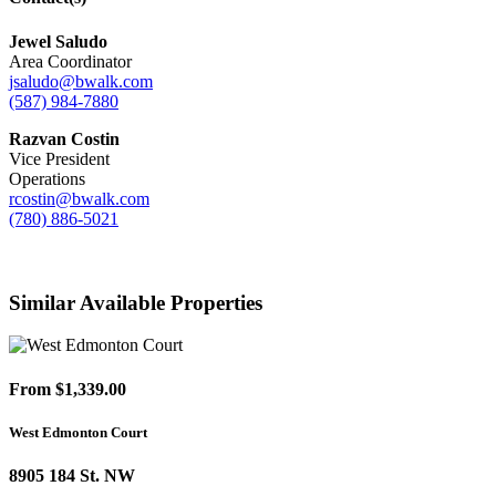
Jewel Saludo
Area Coordinator
jsaludo@bwalk.com
(587) 984-7880
Razvan Costin
Vice President
Operations
rcostin@bwalk.com
(780) 886-5021
Similar Available Properties
From $1,339.00
West Edmonton Court
8905 184 St. NW