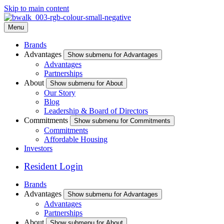
Skip to main content
Menu
Brands
Advantages
Show submenu for Advantages
Advantages
Partnerships
About
Show submenu for About
Our Story
Blog
Leadership & Board of Directors
Commitments
Show submenu for Commitments
Commitments
Affordable Housing
Investors
Resident Login
Brands
Advantages
Show submenu for Advantages
Advantages
Partnerships
About
Show submenu for About