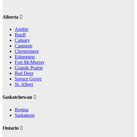
Alberta
Airdrie
Banff
Calgary
Canmore
Chestermere
Edmonton
Fort McMurray
Grande Prairie
Red Deer
Spruce Grove
St. Albert
Saskatchewan
Regina
Saskatoon
Ontario