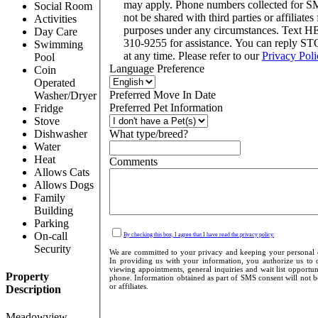
may apply. Phone numbers collected for S
Social Room
not be shared with third parties or affiliates
Activities
purposes under any circumstances. Text H
Day Care
310-9255 for assistance. You can reply ST
Swimming
at any time. Please refer to our
Privacy Poli
Pool
Language Preference
Coin
Operated
Preferred Move In Date
Washer/Dryer
Preferred Pet Information
Fridge
Stove
Dishwasher
What type/breed?
Water
Heat
Comments
Allows Cats
Allows Dogs
Family
Building
Parking
On-call
By checking this box, I agree that I have read the privacy policy.
Security
We are committed to your privacy and keeping your personal de
In providing us with your information, you authorize us to c
viewing appointments, general inquiries and wait list opportu
Property
phone. Information obtained as part of SMS consent will not be
or affiliates.
Description
Meadowview