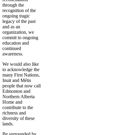
through the
recognition of the
ongoing tragic
legacy of the past
and as an
organization, we
commit to ongoing
education and
continued
awareness.
We would also like
to acknowledge the
many First Nations,
Inuit and Métis
people that now call
Edmonton and
Northern Alberta
Home and
contribute to the
richness and
diversity of these
lands.
Be surrounded by