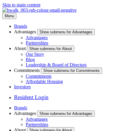
Skip to main content
Menu
Brands
Advantages
Show submenu for Advantages
Advantages
Partnerships
About
Show submenu for About
Our Story
Blog
Leadership & Board of Directors
Commitments
Show submenu for Commitments
Commitments
Affordable Housing
Investors
Resident Login
Brands
Advantages
Show submenu for Advantages
Advantages
Partnerships
About
Show submenu for About