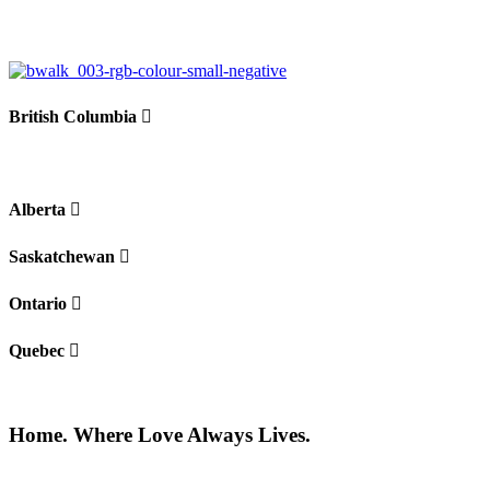
−
British Columbia
Alberta
Saskatchewan
Ontario
Quebec
Home. Where Love Always Lives.
©2026 All rights reserved |
Privacy Policy
|
Terms of use