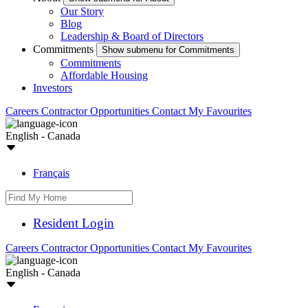
Our Story
Blog
Leadership & Board of Directors
Commitments
Show submenu for Commitments
Commitments
Affordable Housing
Investors
Careers
Contractor Opportunities
Contact
My Favourites
English - Canada
Français
Resident Login
Careers
Contractor Opportunities
Contact
My Favourites
English - Canada