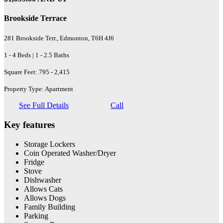
Brookside Terrace
281 Brookside Terr., Edmonton, T6H 4J6
1 - 4 Beds | 1 - 2.5 Baths
Square Feet: 795 - 2,415
Property Type: Apartment
See Full Details
Call
Key features
Storage Lockers
Coin Operated Washer/Dryer
Fridge
Stove
Dishwasher
Allows Cats
Allows Dogs
Family Building
Parking