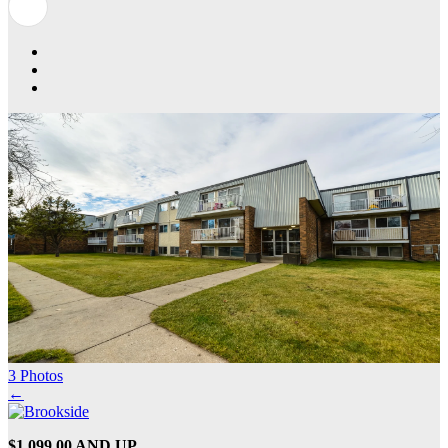
3 Photos
←
$1,099.00 AND UP