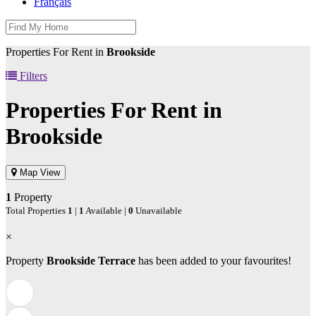
Français
Properties For Rent in
Brookside
Filters
Properties For Rent in
Brookside
Map View
1
Property
Total Properties
1
|
1
Available |
0
Unavailable
×
Property
Brookside Terrace
has been added to your favourites!