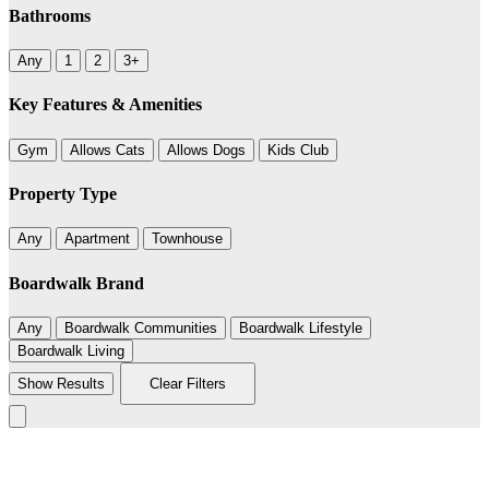
Bathrooms
Any
1
2
3+
Key Features & Amenities
Gym
Allows Cats
Allows Dogs
Kids Club
Property Type
Any
Apartment
Townhouse
Boardwalk Brand
Any
Boardwalk Communities
Boardwalk Lifestyle
Boardwalk Living
Show Results
Clear Filters
Leaflet
|
©
BoardWalk
+