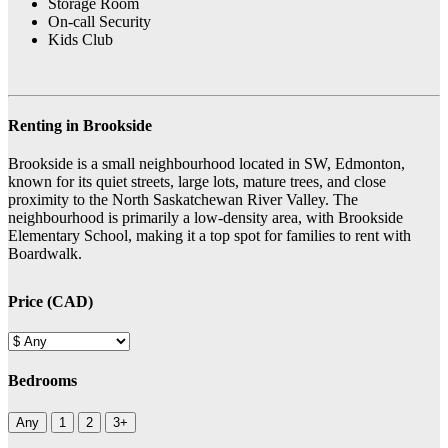
Storage Room
On-call Security
Kids Club
Renting in Brookside
Brookside is a small neighbourhood located in SW, Edmonton,
known for its quiet streets, large lots, mature trees, and close
proximity to the North Saskatchewan River Valley. The
neighbourhood is primarily a low-density area, with Brookside
Elementary School, making it a top spot for families to rent with
Boardwalk.
Price (CAD)
Bedrooms
Any
1
2
3+