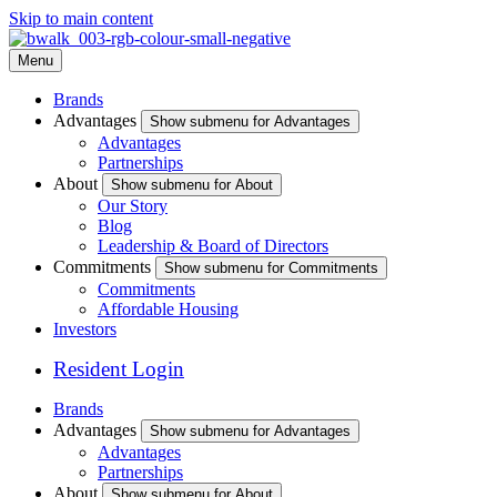
Skip to main content
Menu
Brands
Advantages
Show submenu for Advantages
Advantages
Partnerships
About
Show submenu for About
Our Story
Blog
Leadership & Board of Directors
Commitments
Show submenu for Commitments
Commitments
Affordable Housing
Investors
Resident Login
Brands
Advantages
Show submenu for Advantages
Advantages
Partnerships
About
Show submenu for About