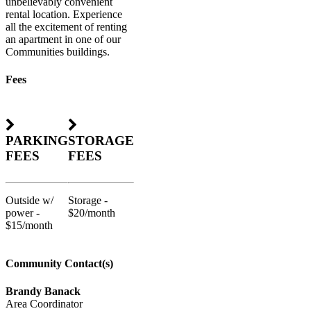
unbelievably convenient
rental location. Experience
all the excitement of renting
an apartment in one of our
Communities buildings.
Fees
PARKING
STORAGE
FEES
FEES
Outside w/
Storage -
power -
$20/month
$15/month
Community Contact(s)
Brandy Banack
Area Coordinator