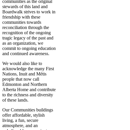
communities as the original
stewards of this land and
Boardwalk strives to work in
friendship with these
communities towards
reconciliation through the
recognition of the ongoing
tragic legacy of the past and
as an organization, we
commit to ongoing education
and continued awareness.
We would also like to
acknowledge the many First
Nations, Inuit and Métis
people that now call
Edmonton and Northern
Alberta Home and contribute
to the richness and diversity
of these lands.
Our Communities buildings
offer affordable, stylish
living, a fun, secure
atmosphere, and an