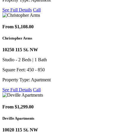
See Full Details
Call
From $1,108.00
Christopher Arms
10250 115 St. NW
Studio - 2 Beds | 1 Bath
Square Feet: 450 - 850
Property Type: Apartment
See Full Details
Call
From $1,299.00
Deville Apartments
10020 115 St. NW