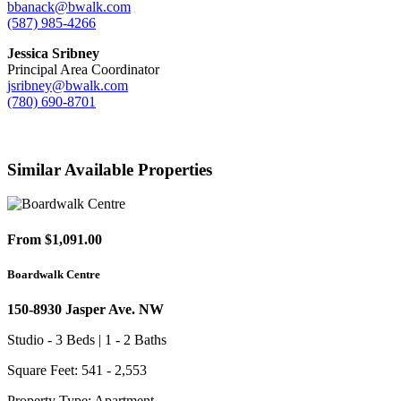
bbanack@bwalk.com
(587) 985-4266
Jessica Sribney
Principal Area Coordinator
jsribney@bwalk.com
(780) 690-8701
Similar Available Properties
From $1,091.00
Boardwalk Centre
150-8930 Jasper Ave. NW
Studio - 3 Beds | 1 - 2 Baths
Square Feet: 541 - 2,553
Property Type: Apartment