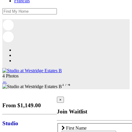
Français
4 Photos
←
1
/
4
×
From $1,149.00
Join Waitlist
Studio
First Name