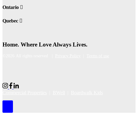
Ontario
Quebec
Home. Where Love Always Lives.
©2026 All rights reserved |
Privacy Policy
|
Terms of use
Commercial Properties
|
BWell
|
Boardwalk Kids