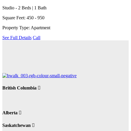
Studio - 2 Beds | 1 Bath
Square Feet: 450 - 950
Property Type: Apartment
See Full Details
Call
British Columbia
Alberta
Saskatchewan