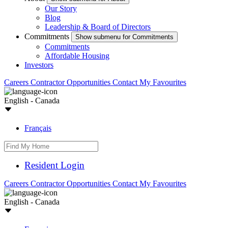
Our Story
Blog
Leadership & Board of Directors
Commitments
Show submenu for Commitments
Commitments
Affordable Housing
Investors
Careers
Contractor Opportunities
Contact
My Favourites
English - Canada
Français
Resident Login
Careers
Contractor Opportunities
Contact
My Favourites
English - Canada