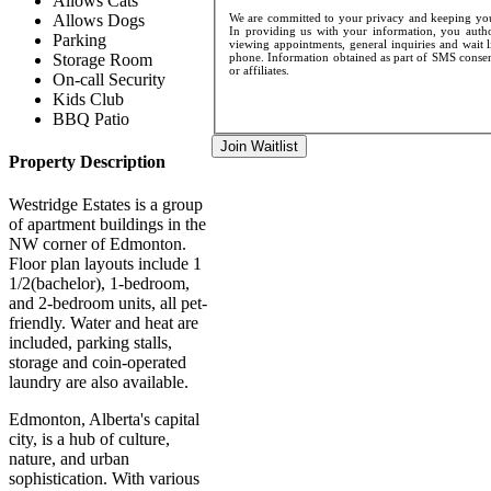
Allows Cats
Allows Dogs
We are committed to your privacy and keeping your
In providing us with your information, you author
Parking
viewing appointments, general inquiries and wait l
Storage Room
phone. Information obtained as part of SMS consent
or affiliates.
On-call Security
Kids Club
BBQ Patio
Join Waitlist
Property Description
Westridge Estates is a group
of apartment buildings in the
NW corner of Edmonton.
Floor plan layouts include 1
1/2(bachelor), 1-bedroom,
and 2-bedroom units, all pet-
friendly. Water and heat are
included, parking stalls,
storage and coin-operated
laundry are also available.
Edmonton, Alberta's capital
city, is a hub of culture,
nature, and urban
sophistication. With various