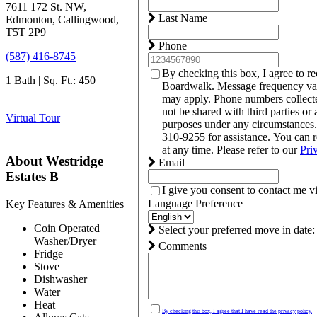
7611 172 St. NW,
Last Name
Edmonton, Callingwood,
T5T 2P9
Phone
(587) 416-8745
By checking this box, I agree to r
1 Bath | Sq. Ft.: 450
Boardwalk. Message frequency var
may apply. Phone numbers collect
not be shared with third parties or 
Virtual Tour
purposes under any circumstances
310-9255 for assistance. You can 
at any time. Please refer to our
Pri
About Westridge
Email
Estates B
I give you consent to contact me v
Language Preference
Key Features & Amenities
Coin Operated
Select your preferred move in date:
Washer/Dryer
Comments
Fridge
Stove
Dishwasher
Water
Heat
By checking this box, I agree that I have read the privacy policy.