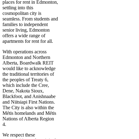
places for rent in Edmonton,
settling into this
cosmopolitan city is
seamless. From students and
families to independent
senior living, Edmonton
offers a wide range of
apartments for rent for all.
With operations across
Edmonton and Northern
Alberta, Boardwalk REIT
would like to acknowledge
the traditional territories of
the peoples of Treaty 6,
which include the Cree,
Dene, Nakota Sioux,
Blackfoot, and Anishnaabe
and Niitsiapi First Nations.
The City is also within the
Métis homelands and Métis
Nations of Alberta Region
4.
We respect these