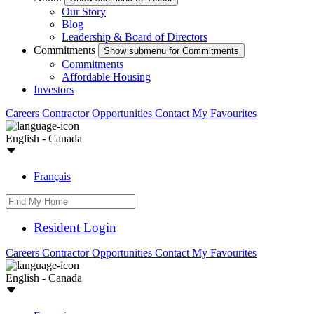
Our Story
Blog
Leadership & Board of Directors
Commitments
Show submenu for Commitments
Commitments
Affordable Housing
Investors
Careers
Contractor Opportunities
Contact
My Favourites
English - Canada
Français
Resident Login
Careers
Contractor Opportunities
Contact
My Favourites
English - Canada