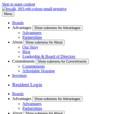
Skip to main content
Menu
Brands
Advantages
Show submenu for Advantages
Advantages
Partnerships
About
Show submenu for About
Our Story
Blog
Leadership & Board of Directors
Commitments
Show submenu for Commitments
Commitments
Affordable Housing
Investors
Resident Login
Brands
Advantages
Show submenu for Advantages
Advantages
Partnerships
About
Show submenu for About