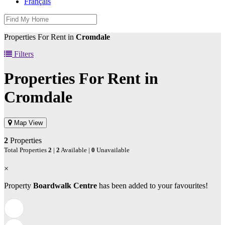
Français
Properties For Rent in
Cromdale
Filters
Properties For Rent in
Cromdale
Map View
2
Properties
Total Properties
2
|
2
Available |
0
Unavailable
×
Property
Boardwalk Centre
has been added to your favourites!