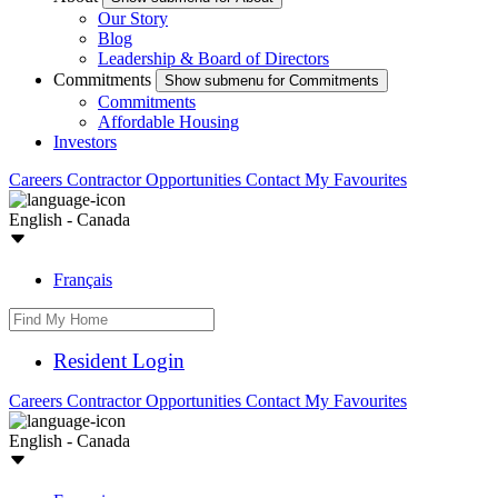
Our Story
Blog
Leadership & Board of Directors
Commitments
Show submenu for Commitments
Commitments
Affordable Housing
Investors
Careers
Contractor Opportunities
Contact
My Favourites
English - Canada
Français
Resident Login
Careers
Contractor Opportunities
Contact
My Favourites
English - Canada