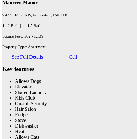
Maureen Manor
9927 114 St. NW, Edmonton, T5K 1P8
1 - 2 Beds | 1 - 1.5 Baths
Square Feet: 502 - 1,139
Property Type: Apartment
See Full Details
Call
Key features
Allows Dogs
Elevator
Shared Laundry
Kids Club
On-call Security
Hair Salon
Fridge
Stove
Dishwasher
Heat
Allows Cats