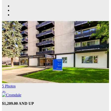
5 Photos
←
$1,209.00 AND UP