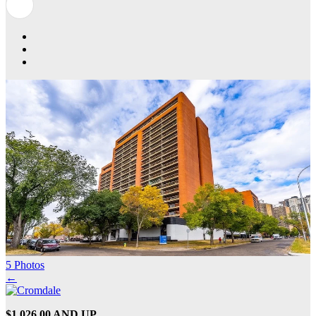
5 Photos
←
$1,026.00 AND UP