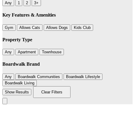
Any
1
2
3+
Key Features & Amenities
Gym
Allows Cats
Allows Dogs
Kids Club
Property Type
Any
Apartment
Townhouse
Boardwalk Brand
Any
Boardwalk Communities
Boardwalk Lifestyle
Boardwalk Living
Show Results
Clear Filters
Leaflet
|
©
BoardWalk
236
+
−