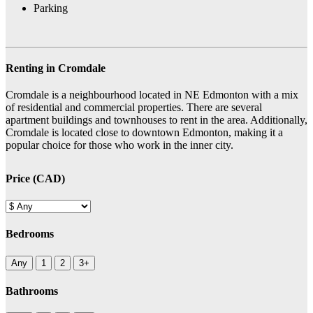
Parking
Renting in Cromdale
Cromdale is a neighbourhood located in NE Edmonton with a mix
of residential and commercial properties. There are several
apartment buildings and townhouses to rent in the area. Additionally,
Cromdale is located close to downtown Edmonton, making it a
popular choice for those who work in the inner city.
Price (CAD)
Bedrooms
Any
1
2
3+
Bathrooms