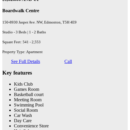
Boardwalk Centre
150-8930 Jasper Ave. NW, Edmonton, T5H 4E9
Studio - 3 Beds | 1 - 2 Baths
Square Feet: 541 - 2,553
Property Type: Apartment
See Full Details
Call
Key features
Kids Club
Games Room
Basketball court
Meeting Room
Swimming Pool
Social Room
Car Wash
Day Care
Convenience Store