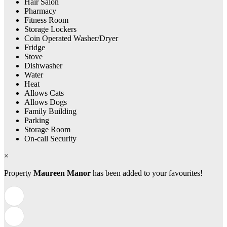
Hair Salon
Pharmacy
Fitness Room
Storage Lockers
Coin Operated Washer/Dryer
Fridge
Stove
Dishwasher
Water
Heat
Allows Cats
Allows Dogs
Family Building
Parking
Storage Room
On-call Security
×
Property
Maureen Manor
has been added to your favourites!