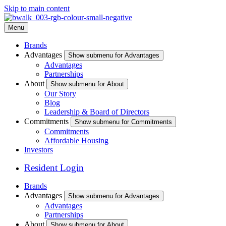
Skip to main content
Menu
Brands
Advantages
Show submenu for Advantages
Advantages
Partnerships
About
Show submenu for About
Our Story
Blog
Leadership & Board of Directors
Commitments
Show submenu for Commitments
Commitments
Affordable Housing
Investors
Resident Login
Brands
Advantages
Show submenu for Advantages
Advantages
Partnerships
About
Show submenu for About