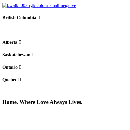
British Columbia
Alberta
Saskatchewan
Ontario
Quebec
Home. Where Love Always Lives.
©2026 All rights reserved |
Privacy Policy
|
Terms of use