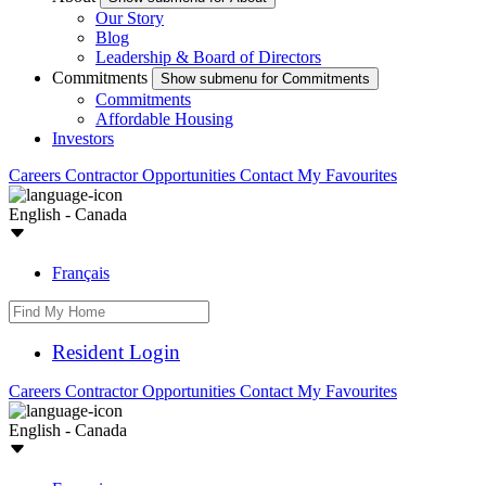
Our Story
Blog
Leadership & Board of Directors
Commitments
Show submenu for Commitments
Commitments
Affordable Housing
Investors
Careers
Contractor Opportunities
Contact
My Favourites
English - Canada
Français
Resident Login
Careers
Contractor Opportunities
Contact
My Favourites
English - Canada