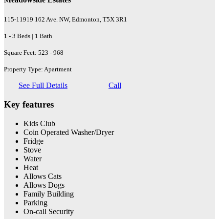
115-11919 162 Ave. NW, Edmonton, T5X 3R1
1 - 3 Beds | 1 Bath
Square Feet: 523 - 968
Property Type: Apartment
See Full Details
Call
Key features
Kids Club
Coin Operated Washer/Dryer
Fridge
Stove
Water
Heat
Allows Cats
Allows Dogs
Family Building
Parking
On-call Security