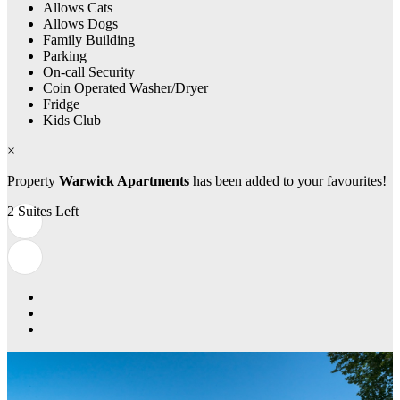
Allows Cats
Allows Dogs
Family Building
Parking
On-call Security
Coin Operated Washer/Dryer
Fridge
Kids Club
×
Property
Warwick Apartments
has been added to your favourites!
2 Suites Left