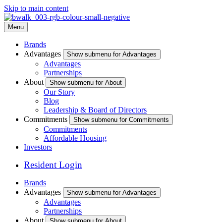
Skip to main content
Menu
Brands
Advantages
Show submenu for Advantages
Advantages
Partnerships
About
Show submenu for About
Our Story
Blog
Leadership & Board of Directors
Commitments
Show submenu for Commitments
Commitments
Affordable Housing
Investors
Resident Login
Brands
Advantages
Show submenu for Advantages
Advantages
Partnerships
About
Show submenu for About