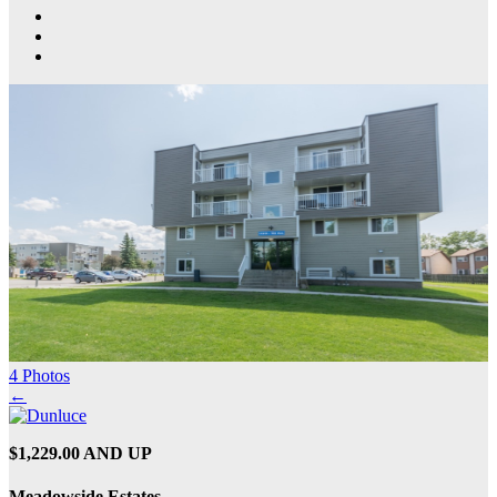
4 Photos
←
$1,229.00 AND UP
Meadowside Estates