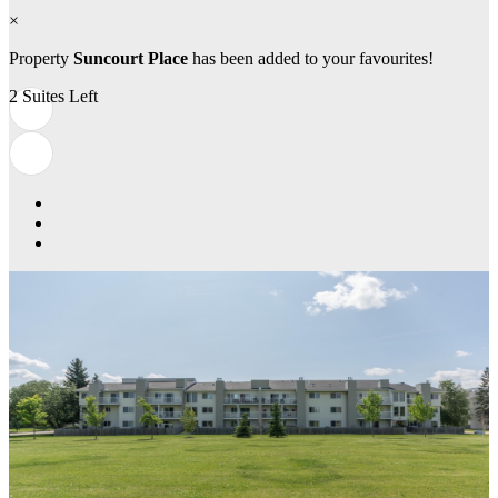
×
Property
Suncourt Place
has been added to your favourites!
2 Suites Left