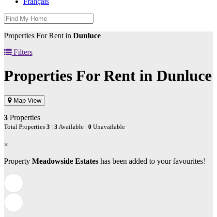
Français
Properties For Rent in
Dunluce
Filters
Properties For Rent in
Dunluce
Map View
3
Properties
Total Properties
3
|
3
Available |
0
Unavailable
×
Property
Meadowside Estates
has been added to your favourites!