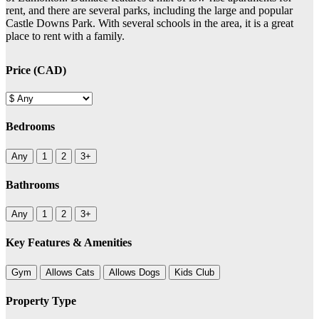
rent, and there are several parks, including the large and popular
Castle Downs Park. With several schools in the area, it is a great
place to rent with a family.
Price (CAD)
Bedrooms
Any
1
2
3+
Bathrooms
Any
1
2
3+
Key Features & Amenities
Gym
Allows Cats
Allows Dogs
Kids Club
Property Type