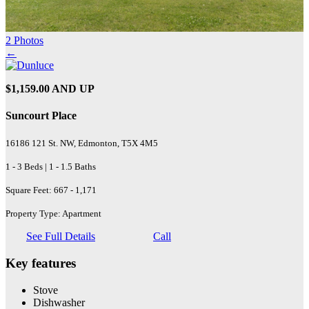
2 Photos
←
$1,159.00 AND UP
Suncourt Place
16186 121 St. NW, Edmonton, T5X 4M5
1 - 3 Beds | 1 - 1.5 Baths
Square Feet: 667 - 1,171
Property Type: Apartment
See Full Details
Call
Key features
Stove
Dishwasher