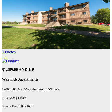
4 Photos
←
$1,269.00 AND UP
Warwick Apartments
12004 162 Ave. NW, Edmonton, T5X 4W9
1 - 3 Beds | 1 Bath
Square Feet: 560 - 990