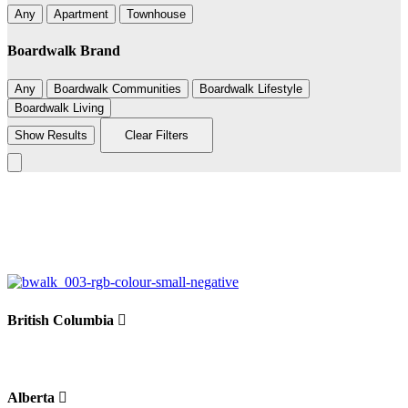
Any
Apartment
Townhouse
Boardwalk Brand
Any
Boardwalk Communities
Boardwalk Lifestyle
Boardwalk Living
Show Results
Clear Filters
Leaflet
|
©
BoardWalk
236
+
−
British Columbia
Alberta