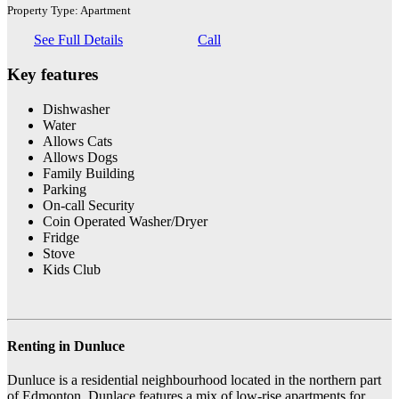
Property Type: Apartment
See Full Details
Call
Key features
Dishwasher
Water
Allows Cats
Allows Dogs
Family Building
Parking
On-call Security
Coin Operated Washer/Dryer
Fridge
Stove
Kids Club
Renting in Dunluce
Dunluce is a residential neighbourhood located in the northern part
of Edmonton. Dunlace features a mix of low-rise apartments for