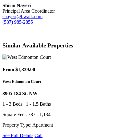
Shirin Nayeri
Principal Area Coordinator
snayeri@bwalk.com
(587) 985-2855
Similar Available Properties
From $1,339.00
West Edmonton Court
8905 184 St. NW
1 - 3 Beds | 1 - 1.5 Baths
Square Feet: 787 - 1,134
Property Type: Apartment
See Full Details
Call