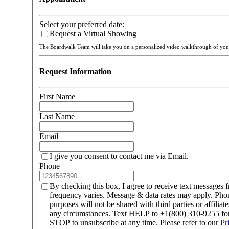
Select your preferred date:
Request a Virtual Showing
The Boardwalk Team will take you on a personalized video walkthrough of y
Request Information
First Name
Last Name
Email
I give you consent to contact me via Email.
Phone
By checking this box, I agree to receive text message
frequency varies. Message & data rates may apply. Ph
purposes will not be shared with third parties or affilia
any circumstances. Text HELP to +1(800) 310-9255 for 
STOP to unsubscribe at any time. Please refer to our
Pr