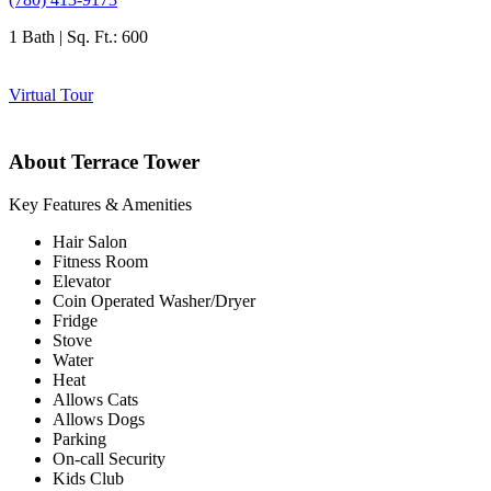
1 Bath | Sq. Ft.: 600
Virtual Tour
About Terrace Tower
Key Features & Amenities
Hair Salon
Fitness Room
Elevator
Coin Operated Washer/Dryer
Fridge
Stove
Water
Heat
Allows Cats
Allows Dogs
Parking
On-call Security
Kids Club