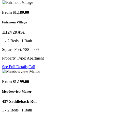
From $1,189.00
Fairmont Village
11124 28 Ave.
1 - 2 Beds | 1 Bath
Square Feet: 788 - 909
Property Type: Apartment
See Full Details
Call
From $1,199.00
Meadowview Manor
437 Saddleback Rd.
1 - 2 Beds | 1 Bath