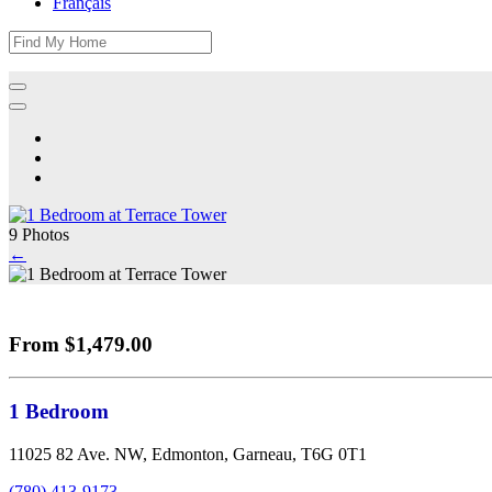
Français
9 Photos
←
From $1,479.00
1 Bedroom
11025 82 Ave. NW, Edmonton, Garneau, T6G 0T1
(780) 413-9173