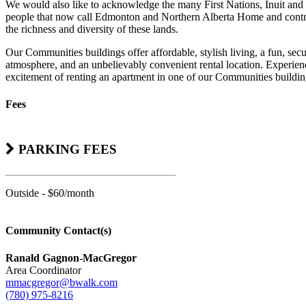
We would also like to acknowledge the many First Nations, Inuit and
people that now call Edmonton and Northern Alberta Home and contr
the richness and diversity of these lands.
Our Communities buildings offer affordable, stylish living, a fun, sec
atmosphere, and an unbelievably convenient rental location. Experienc
excitement of renting an apartment in one of our Communities buildin
Fees
PARKING FEES
Outside - $60/month
Community Contact(s)
Ranald Gagnon-MacGregor
Area Coordinator
mmacgregor@bwalk.com
(780) 975-8216