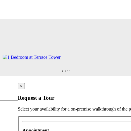
1
/
9
×
Request a Tour
Select your availability for a on-premise walkthrough of the p
Appointment