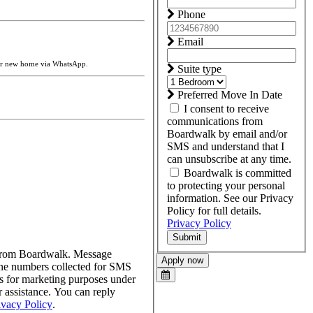
Phone
Email
our new home via WhatsApp.
Suite type
Preferred Move In Date
I consent to receive
communications from
Boardwalk by email and/or
SMS and understand that I
can unsubscribe at any time.
Boardwalk is committed
to protecting your personal
information. See our Privacy
Policy for full details.
Privacy Policy
Submit
s from Boardwalk. Message
Apply now
one numbers collected for SMS
tes for marketing purposes under
assistance. You can reply
ivacy Policy
.