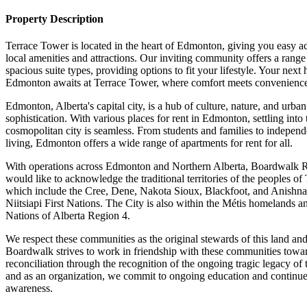
Property Description
Terrace Tower is located in the heart of Edmonton, giving you easy ac
local amenities and attractions. Our inviting community offers a range
spacious suite types, providing options to fit your lifestyle. Your next
Edmonton awaits at Terrace Tower, where comfort meets convenienc
Edmonton, Alberta's capital city, is a hub of culture, nature, and urban
sophistication. With various places for rent in Edmonton, settling into 
cosmopolitan city is seamless. From students and families to independ
living, Edmonton offers a wide range of apartments for rent for all.
With operations across Edmonton and Northern Alberta, Boardwalk
would like to acknowledge the traditional territories of the peoples of 
which include the Cree, Dene, Nakota Sioux, Blackfoot, and Anishn
Niitsiapi First Nations. The City is also within the Métis homelands a
Nations of Alberta Region 4.
We respect these communities as the original stewards of this land an
Boardwalk strives to work in friendship with these communities towa
reconciliation through the recognition of the ongoing tragic legacy of 
and as an organization, we commit to ongoing education and continu
awareness.