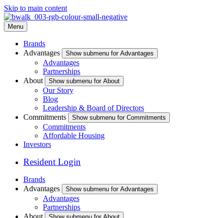
Skip to main content
Menu
Brands
Advantages
Show submenu for Advantages
Advantages
Partnerships
About
Show submenu for About
Our Story
Blog
Leadership & Board of Directors
Commitments
Show submenu for Commitments
Commitments
Affordable Housing
Investors
Resident Login
Brands
Advantages
Show submenu for Advantages
Advantages
Partnerships
About
Show submenu for About