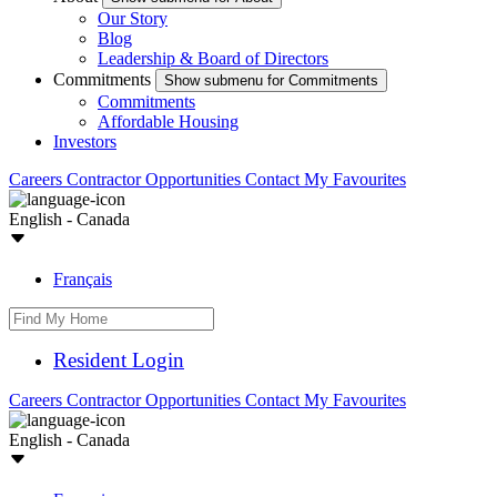
Our Story
Blog
Leadership & Board of Directors
Commitments
Show submenu for Commitments
Commitments
Affordable Housing
Investors
Careers
Contractor Opportunities
Contact
My Favourites
English - Canada
Français
Resident Login
Careers
Contractor Opportunities
Contact
My Favourites
English - Canada