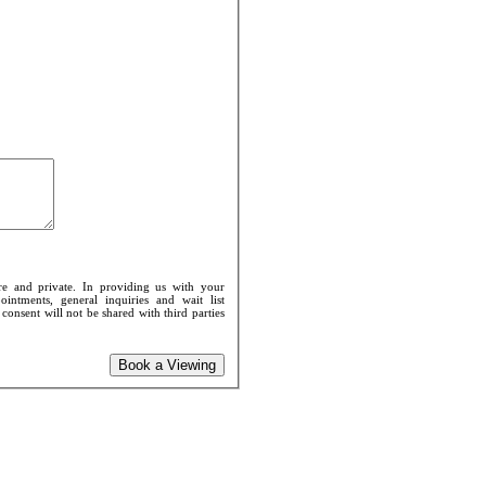
re and private. In providing us with your
intments, general inquiries and wait list
onsent will not be shared with third parties
Book a Viewing