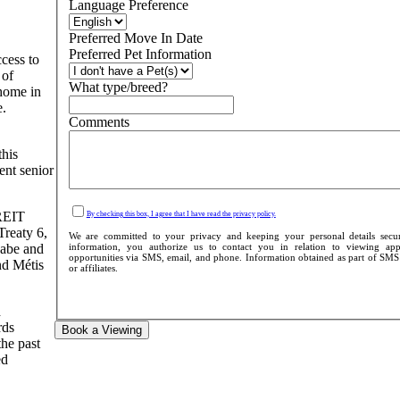
Language Preference
Preferred Move In Date
Preferred Pet Information
cess to
 of
What type/breed?
 home in
e.
Comments
this
ent senior
 REIT
By checking this box, I agree that I have read the privacy policy.
Treaty 6,
We are committed to your privacy and keeping your personal details secu
information, you authorize us to contact you in relation to viewing appo
aabe and
opportunities via SMS, email, and phone. Information obtained as part of SMS c
nd Métis
or affiliates.
d
rds
Book a Viewing
the past
ed