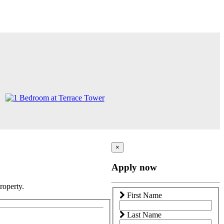
×
Apply now
roperty.
First Name
Last Name