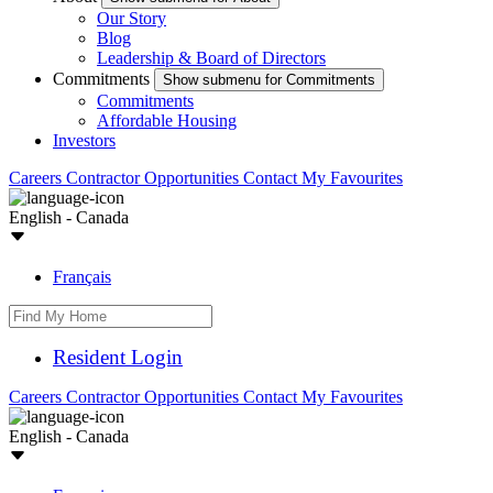
Our Story
Blog
Leadership & Board of Directors
Commitments
Show submenu for Commitments
Commitments
Affordable Housing
Investors
Careers
Contractor Opportunities
Contact
My Favourites
English - Canada
Français
Resident Login
Careers
Contractor Opportunities
Contact
My Favourites
English - Canada