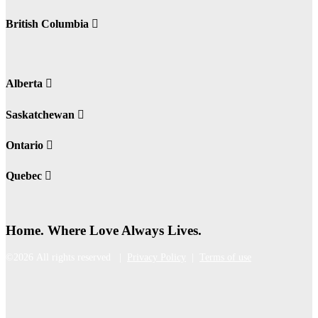
British Columbia
Alberta
Saskatchewan
Ontario
Quebec
Home. Where Love Always Lives.
©2026 All rights reserved |
Privacy Policy
|
Terms of use