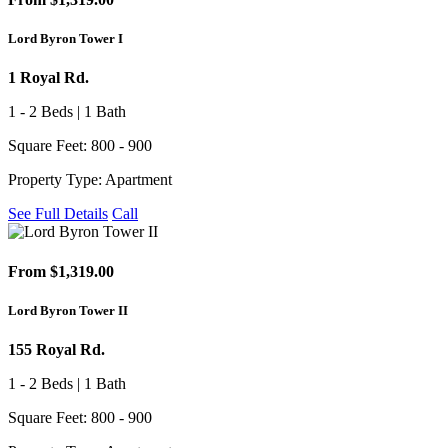
Lord Byron Tower I
1 Royal Rd.
1 - 2 Beds | 1 Bath
Square Feet: 800 - 900
Property Type: Apartment
See Full Details
Call
From $1,319.00
Lord Byron Tower II
155 Royal Rd.
1 - 2 Beds | 1 Bath
Square Feet: 800 - 900