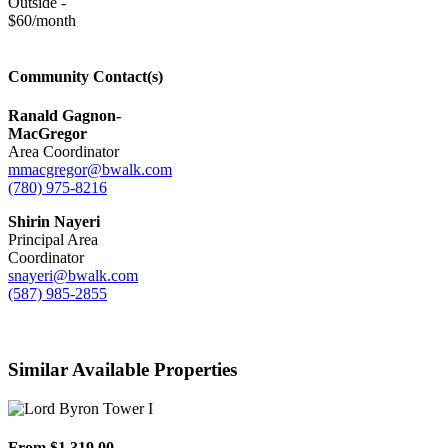
Outside -
$60/month
Community Contact(s)
Ranald Gagnon-
MacGregor
Area Coordinator
mmacgregor@bwalk.com
(780) 975-8216
Shirin Nayeri
Principal Area
Coordinator
snayeri@bwalk.com
(587) 985-2855
Similar Available Properties
From $1,319.00