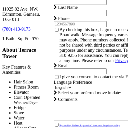
Last Name
11025 82 Ave. NW,
Edmonton, Garneau,
Phone
T6G 0T1
(780) 413-9173
By checking this box, I agree to rece
Boardwalk. Message frequency varies
1 Bath | Sq. Ft.: 970
may apply. Phone numbers collected 
not be shared with third parties or affi
About Terrace
purposes under any circumstances. T
310-9255 for assistance. You can rep
Tower
at any time. Please refer to our
Privac
Email
Key Features &
Amenities
I give you consent to contact me via 
Hair Salon
Language Preference
Fitness Room
Elevator
Select your preferred move in date:
Coin Operated
Comments
Washer/Dryer
Fridge
Stove
Water
Heat
By checking this box, I agree that I have read the privacy policy.