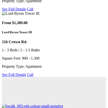
Property Type: Apartment
See Full Details
Call
From $1,389.00
Lord Byron Tower III
216 Crown Rd.
1 - 3 Beds | 1 - 1.5 Baths
Square Feet: 900 - 1,300
Property Type: Apartment
See Full Details
Call