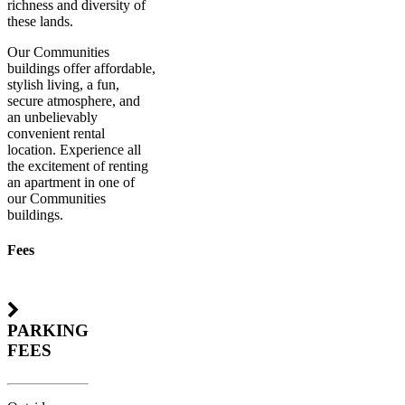
richness and diversity of
these lands.
Our Communities
buildings offer affordable,
stylish living, a fun,
secure atmosphere, and
an unbelievably
convenient rental
location. Experience all
the excitement of renting
an apartment in one of
our Communities
buildings.
Fees
PARKING
FEES