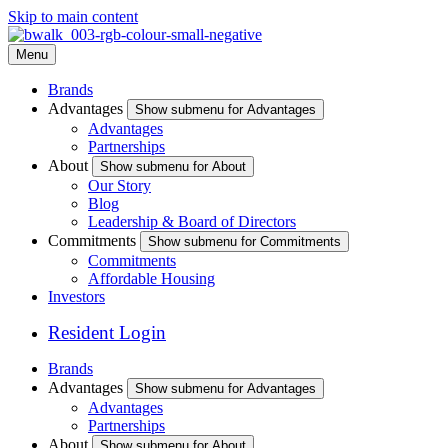
Skip to main content
Menu
Brands
Advantages
Show submenu for Advantages
Advantages
Partnerships
About
Show submenu for About
Our Story
Blog
Leadership & Board of Directors
Commitments
Show submenu for Commitments
Commitments
Affordable Housing
Investors
Resident Login
Brands
Advantages
Show submenu for Advantages
Advantages
Partnerships
About
Show submenu for About