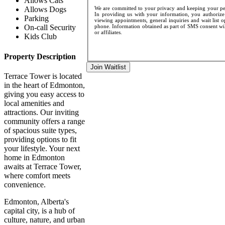
Allows Cats
We are committed to your privacy and keeping your pers
Allows Dogs
In providing us with your information, you authorize 
Parking
viewing appointments, general inquiries and wait list 
phone. Information obtained as part of SMS consent will
On-call Security
or affiliates.
Kids Club
Property Description
Join Waitlist
Terrace Tower is located
in the heart of Edmonton,
giving you easy access to
local amenities and
attractions. Our inviting
community offers a range
of spacious suite types,
providing options to fit
your lifestyle. Your next
home in Edmonton
awaits at Terrace Tower,
where comfort meets
convenience.
Edmonton, Alberta's
capital city, is a hub of
culture, nature, and urban