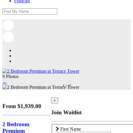
Français
9 Photos
←
1
/
9
×
From $1,939.00
Join Waitlist
2 Bedroom
First Name
Premium