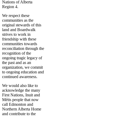
Nations of Alberta
Region 4.
We respect these
communities as the
original stewards of this
land and Boardwalk
strives to work in
friendship with these
communities towards
reconciliation through the
recognition of the
ongoing tragic legacy of
the past and as an
organization, we commit
to ongoing education and
continued awareness.
We would also like to
acknowledge the many
First Nations, Inuit and
Métis people that now
call Edmonton and
Northern Alberta Home
and contribute to the