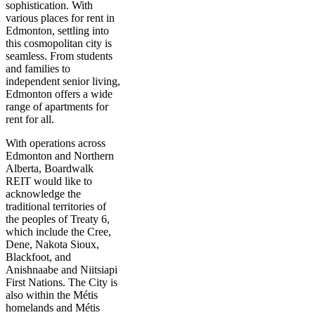
sophistication. With
various places for rent in
Edmonton, settling into
this cosmopolitan city is
seamless. From students
and families to
independent senior living,
Edmonton offers a wide
range of apartments for
rent for all.
With operations across
Edmonton and Northern
Alberta, Boardwalk
REIT would like to
acknowledge the
traditional territories of
the peoples of Treaty 6,
which include the Cree,
Dene, Nakota Sioux,
Blackfoot, and
Anishnaabe and Niitsiapi
First Nations. The City is
also within the Métis
homelands and Métis