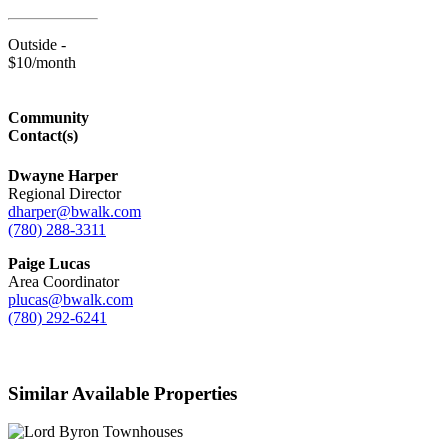
Outside -
$10/month
Community
Contact(s)
Dwayne Harper
Regional Director
dharper@bwalk.com
(780) 288-3311
Paige Lucas
Area Coordinator
plucas@bwalk.com
(780) 292-6241
Similar Available Properties