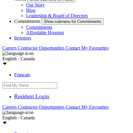
Our Story
Blog
Leadership & Board of Directors
Commitments
Show submenu for Commitments
Commitments
Affordable Housing
Investors
Careers
Contractor Opportunities
Contact
My Favourites
English - Canada
Français
Resident Login
Careers
Contractor Opportunities
Contact
My Favourites
English - Canada