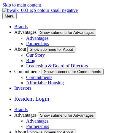
Skip to main content
Menu
Brands
Advantages
Show submenu for Advantages
Advantages
Partnerships
About
Show submenu for About
Our Story
Blog
Leadership & Board of Directors
Commitments
Show submenu for Commitments
Commitments
Affordable Housing
Investors
Resident Login
Brands
Advantages
Show submenu for Advantages
Advantages
Partnerships
About
Show submenu for About