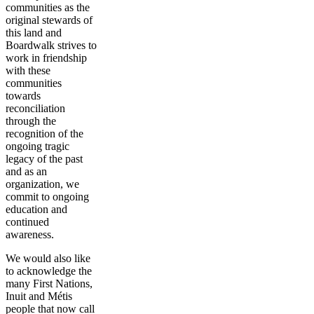
communities as the
original stewards of
this land and
Boardwalk strives to
work in friendship
with these
communities
towards
reconciliation
through the
recognition of the
ongoing tragic
legacy of the past
and as an
organization, we
commit to ongoing
education and
continued
awareness.
We would also like
to acknowledge the
many First Nations,
Inuit and Métis
people that now call