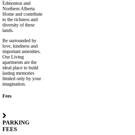
Edmonton and
Northern Alberta
Home and contribute
to the richness and
diversity of these
lands.
Be surrounded by
love, kindness and
important amenities.
Our Living
apartments are the
ideal place to build
lasting memories
limited only by your
imagination.
Fees
PARKING
FEES