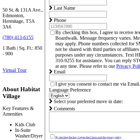
Last Name
50 St. & 131A Ave.,
Edmonton,
Phone
Hermitage, T5A
3A6
By checking this box, I agree to receive t
(780) 413-6155
Boardwalk. Message frequency varies. Mes
may apply. Phone numbers collected for S
1 Bath | Sq. Ft.: 850
not be shared with third parties or affiliate
- 900
purposes under any circumstances. Text 
310-9255 for assistance. You can reply S
at any time. Please refer to our
Privacy Pol
Virtual Tour
Email
I give you consent to contact me via Email
About Habitat
Language Preference
Village
Select your preferred move in date:
Key Features &
Comments
Amenities
Kids Club
In-Suite
Washer/Dryer
By checking this box, I agree that I have read the privacy policy.