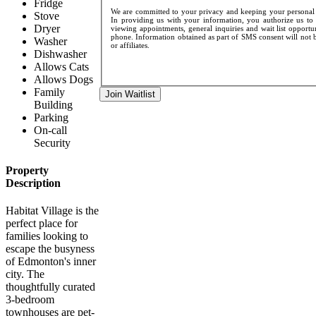
Fridge
We are committed to your privacy and keeping your personal d
Stove
In providing us with your information, you authorize us to 
Dryer
viewing appointments, general inquiries and wait list opportu
phone. Information obtained as part of SMS consent will not be
Washer
or affiliates.
Dishwasher
Allows Cats
Allows Dogs
Family
Join Waitlist
Building
Parking
On-call
Security
Property
Description
Habitat Village is the
perfect place for
families looking to
escape the busyness
of Edmonton's inner
city. The
thoughtfully curated
3-bedroom
townhouses are pet-