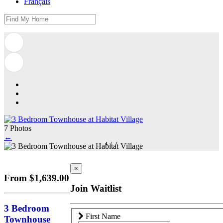
Français
7 Photos
←
1
/
7
×
From $1,639.00
Join Waitlist
3 Bedroom
First Name
Townhouse