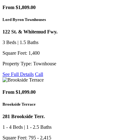
From $1,809.00
Lord Byron Townhouses
122 St. & Whitemud Fwy.
3 Beds | 1.5 Baths
Square Feet: 1,400
Property Type: Townhouse
See Full Details
Call
From $1,099.00
Brookside Terrace
281 Brookside Terr.
1 - 4 Beds | 1 - 2.5 Baths
Square Feet: 795 - 2,415