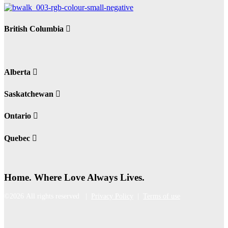
British Columbia
Alberta
Saskatchewan
Ontario
Quebec
Home. Where Love Always Lives.
©2026 All rights reserved |
Privacy Policy
|
Terms of use