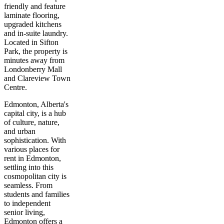
friendly and feature
laminate flooring,
upgraded kitchens
and in-suite laundry.
Located in Sifton
Park, the property is
minutes away from
Londonberry Mall
and Clareview Town
Centre.
Edmonton, Alberta's
capital city, is a hub
of culture, nature,
and urban
sophistication. With
various places for
rent in Edmonton,
settling into this
cosmopolitan city is
seamless. From
students and families
to independent
senior living,
Edmonton offers a