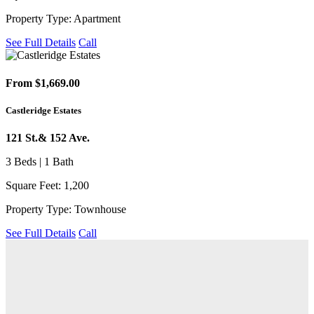
Property Type: Apartment
See Full Details
Call
From $1,669.00
Castleridge Estates
121 St.& 152 Ave.
3 Beds | 1 Bath
Square Feet: 1,200
Property Type: Townhouse
See Full Details
Call