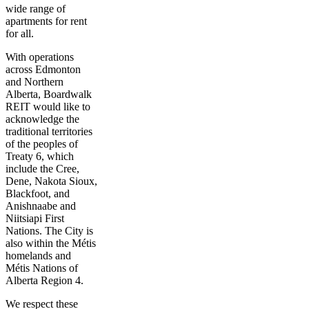
wide range of
apartments for rent
for all.
With operations
across Edmonton
and Northern
Alberta, Boardwalk
REIT would like to
acknowledge the
traditional territories
of the peoples of
Treaty 6, which
include the Cree,
Dene, Nakota Sioux,
Blackfoot, and
Anishnaabe and
Niitsiapi First
Nations. The City is
also within the Métis
homelands and
Métis Nations of
Alberta Region 4.
We respect these