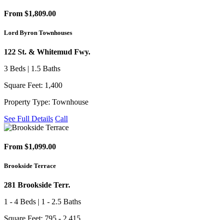
From $1,809.00
Lord Byron Townhouses
122 St. & Whitemud Fwy.
3 Beds | 1.5 Baths
Square Feet: 1,400
Property Type: Townhouse
See Full Details
Call
From $1,099.00
Brookside Terrace
281 Brookside Terr.
1 - 4 Beds | 1 - 2.5 Baths
Square Feet: 795 - 2,415