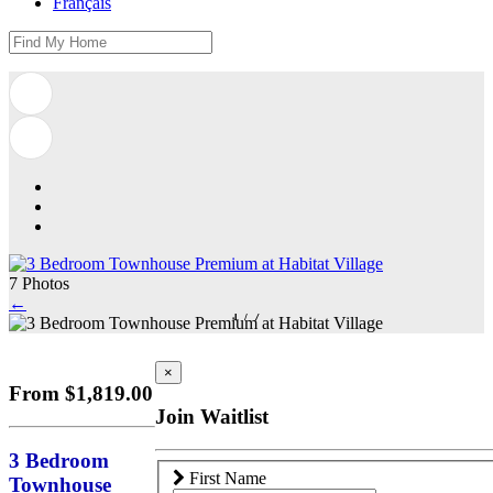
Français
7 Photos
←
1
/
7
×
From $1,819.00
Join Waitlist
3 Bedroom
First Name
Townhouse