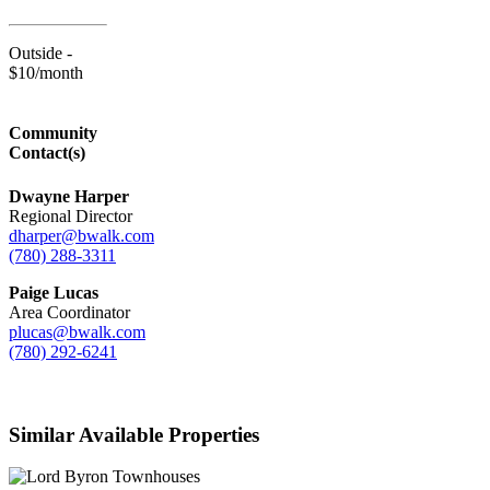
Outside -
$10/month
Community
Contact(s)
Dwayne Harper
Regional Director
dharper@bwalk.com
(780) 288-3311
Paige Lucas
Area Coordinator
plucas@bwalk.com
(780) 292-6241
Similar Available Properties