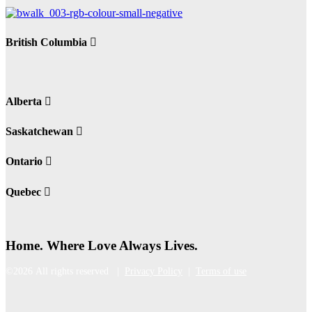
British Columbia
Alberta
Saskatchewan
Ontario
Quebec
Home. Where Love Always Lives.
©2026 All rights reserved |
Privacy Policy
|
Terms of use