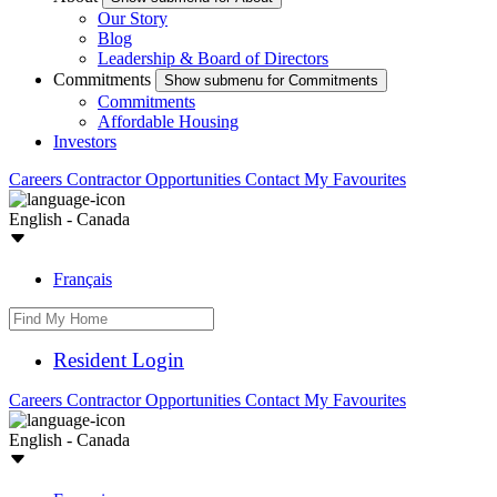
Our Story
Blog
Leadership & Board of Directors
Commitments
Show submenu for Commitments
Commitments
Affordable Housing
Investors
Careers
Contractor Opportunities
Contact
My Favourites
English - Canada
Français
Resident Login
Careers
Contractor Opportunities
Contact
My Favourites
English - Canada