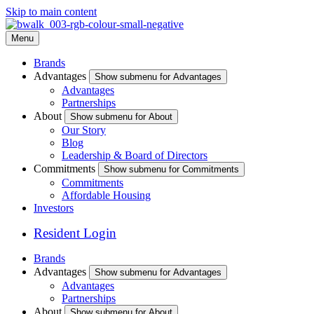
Skip to main content
Menu
Brands
Advantages
Show submenu for Advantages
Advantages
Partnerships
About
Show submenu for About
Our Story
Blog
Leadership & Board of Directors
Commitments
Show submenu for Commitments
Commitments
Affordable Housing
Investors
Resident Login
Brands
Advantages
Show submenu for Advantages
Advantages
Partnerships
About
Show submenu for About