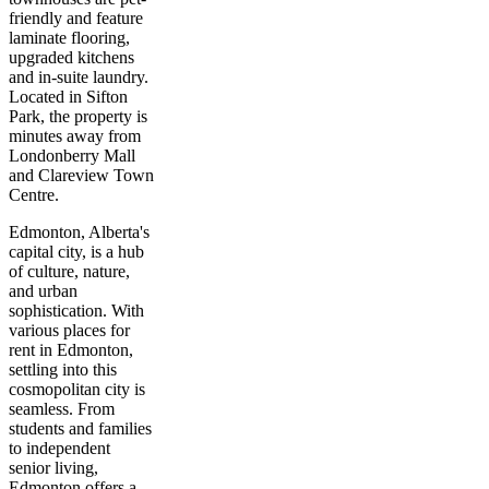
friendly and feature
laminate flooring,
upgraded kitchens
and in-suite laundry.
Located in Sifton
Park, the property is
minutes away from
Londonberry Mall
and Clareview Town
Centre.
Edmonton, Alberta's
capital city, is a hub
of culture, nature,
and urban
sophistication. With
various places for
rent in Edmonton,
settling into this
cosmopolitan city is
seamless. From
students and families
to independent
senior living,
Edmonton offers a