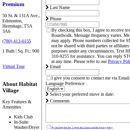
Premium
Last Name
50 St. & 131A Ave.,
Phone
Edmonton,
Hermitage, T5A
By checking this box, I agree to receive t
3A6
Boardwalk. Message frequency varies. Mes
may apply. Phone numbers collected for S
(780) 413-6155
not be shared with third parties or affiliate
1 Bath | Sq. Ft.: 900
purposes under any circumstances. Text 
310-9255 for assistance. You can reply S
at any time. Please refer to our
Privacy Pol
Virtual Tour
Email
I give you consent to contact me via Email
Language Preference
About Habitat
Village
Select your preferred move in date:
Comments
Key Features &
Amenities
Kids Club
In-Suite
Washer/Dryer
By checking this box, I agree that I have read the privacy policy.