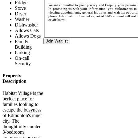
Fridge
We are committed to your privacy and keeping your personal d
Stove
In providing us with your information, you authorize us to 
viewing appointments, general inquiries and wait list opportu
Dryer
phone. Information obtained as part of SMS consent will not be
Washer
or affiliates.
Dishwasher
Allows Cats
Allows Dogs
Family
Join Waitlist
Building
Parking
On-call
Security
Property
Description
Habitat Village is the
perfect place for
families looking to
escape the busyness
of Edmonton's inner
city. The
thoughtfully curated
3-bedroom
townhouses are pet-