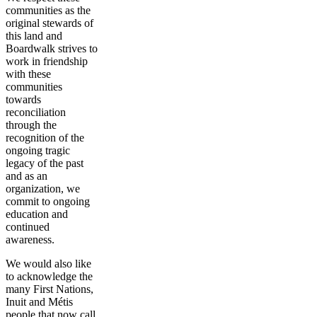
communities as the
original stewards of
this land and
Boardwalk strives to
work in friendship
with these
communities
towards
reconciliation
through the
recognition of the
ongoing tragic
legacy of the past
and as an
organization, we
commit to ongoing
education and
continued
awareness.
We would also like
to acknowledge the
many First Nations,
Inuit and Métis
people that now call