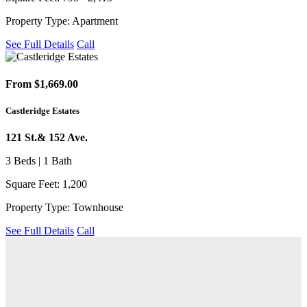
Property Type: Apartment
See Full Details
Call
From $1,669.00
Castleridge Estates
121 St.& 152 Ave.
3 Beds | 1 Bath
Square Feet: 1,200
Property Type: Townhouse
See Full Details
Call