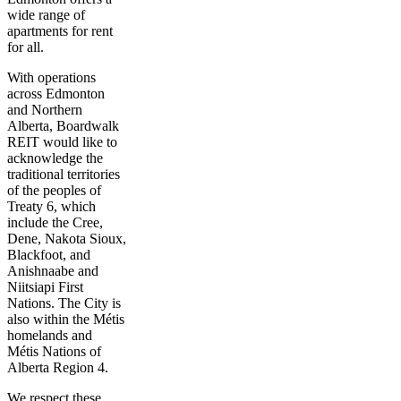
wide range of
apartments for rent
for all.
With operations
across Edmonton
and Northern
Alberta, Boardwalk
REIT would like to
acknowledge the
traditional territories
of the peoples of
Treaty 6, which
include the Cree,
Dene, Nakota Sioux,
Blackfoot, and
Anishnaabe and
Niitsiapi First
Nations. The City is
also within the Métis
homelands and
Métis Nations of
Alberta Region 4.
We respect these