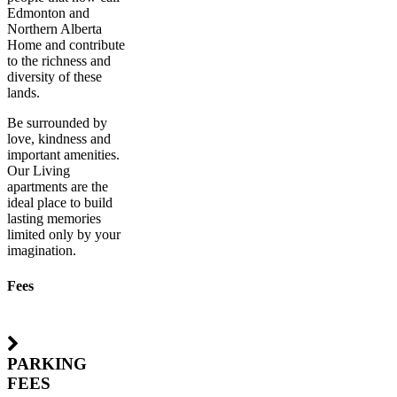
Edmonton and
Northern Alberta
Home and contribute
to the richness and
diversity of these
lands.
Be surrounded by
love, kindness and
important amenities.
Our Living
apartments are the
ideal place to build
lasting memories
limited only by your
imagination.
Fees
PARKING
FEES