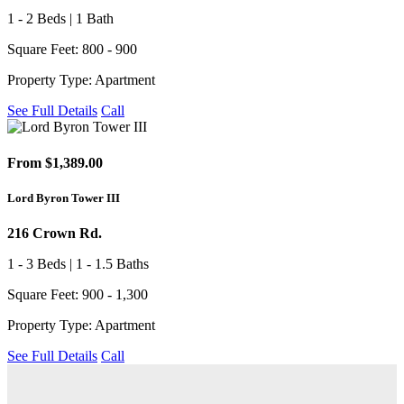
1 - 2 Beds | 1 Bath
Square Feet: 800 - 900
Property Type: Apartment
See Full Details
Call
From $1,389.00
Lord Byron Tower III
216 Crown Rd.
1 - 3 Beds | 1 - 1.5 Baths
Square Feet: 900 - 1,300
Property Type: Apartment
See Full Details
Call