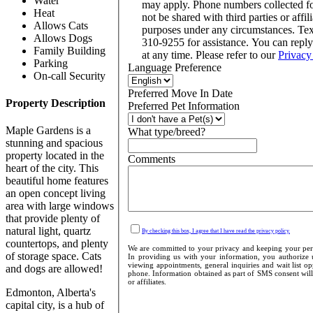
Water
may apply. Phone numbers collected f
Heat
not be shared with third parties or affil
Allows Cats
purposes under any circumstances. Te
Allows Dogs
310-9255 for assistance. You can repl
Family Building
at any time. Please refer to our
Privacy
Parking
Language Preference
On-call Security
Preferred Move In Date
Property Description
Preferred Pet Information
Maple Gardens is a
What type/breed?
stunning and spacious
property located in the
Comments
heart of the city. This
beautiful home features
an open concept living
area with large windows
that provide plenty of
natural light, quartz
By checking this box, I agree that I have read the privacy policy.
countertops, and plenty
We are committed to your privacy and keeping your perso
of storage space. Cats
In providing us with your information, you authorize u
viewing appointments, general inquiries and wait list o
and dogs are allowed!
phone. Information obtained as part of SMS consent will 
or affiliates.
Edmonton, Alberta's
capital city, is a hub of