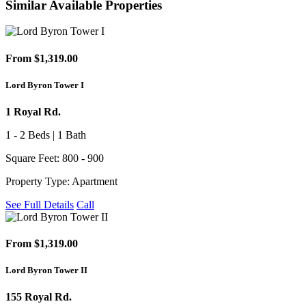
Similar Available Properties
From $1,319.00
Lord Byron Tower I
1 Royal Rd.
1 - 2 Beds | 1 Bath
Square Feet: 800 - 900
Property Type: Apartment
See Full Details
Call
From $1,319.00
Lord Byron Tower II
155 Royal Rd.