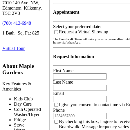
7010 149 Ave. NW,
Edmonton, Kilkenny,
Appointment
T5C 2V3
(780) 413-6948
Select your preferred date:
Request a Virtual Showing
1 Bath | Sq. Ft.: 825
The Boardwalk Team will take you on a personalized vi
home via WhatsApp.
Virtual Tour
Request Information
About Maple
First Name
Gardens
Last Name
Key Features &
Amenities
Email
Kids Club
Day Care
I give you consent to contact me via E
Coin Operated
Phone
Washer/Dryer
Fridge
By checking this box, I agree to recei
Stove
Boardwalk. Message frequency varies.