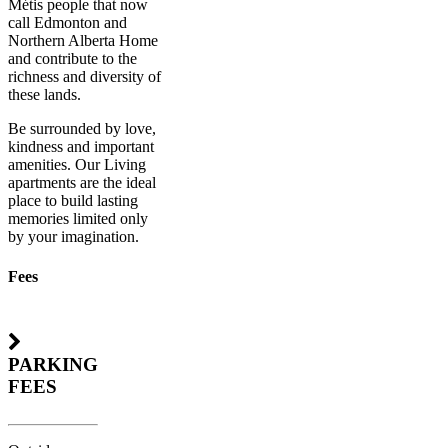
Métis people that now
call Edmonton and
Northern Alberta Home
and contribute to the
richness and diversity of
these lands.
Be surrounded by love,
kindness and important
amenities. Our Living
apartments are the ideal
place to build lasting
memories limited only
by your imagination.
Fees
PARKING
FEES