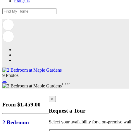
Français
9 Photos
←
1
/
9
×
From $1,459.00
Request a Tour
2 Bedroom
Select your availability for a on-premise wal