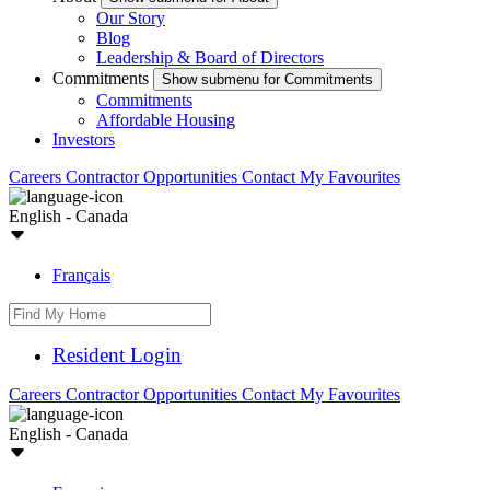
Our Story
Blog
Leadership & Board of Directors
Commitments
Show submenu for Commitments
Commitments
Affordable Housing
Investors
Careers
Contractor Opportunities
Contact
My Favourites
English - Canada
Français
Resident Login
Careers
Contractor Opportunities
Contact
My Favourites
English - Canada