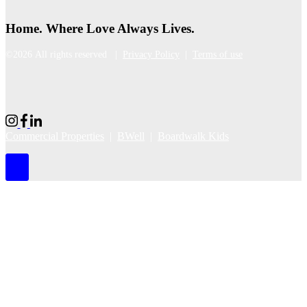
Home. Where Love Always Lives.
©2026 All rights reserved |
Privacy Policy
|
Terms of use
Commercial Properties
|
BWell
|
Boardwalk Kids