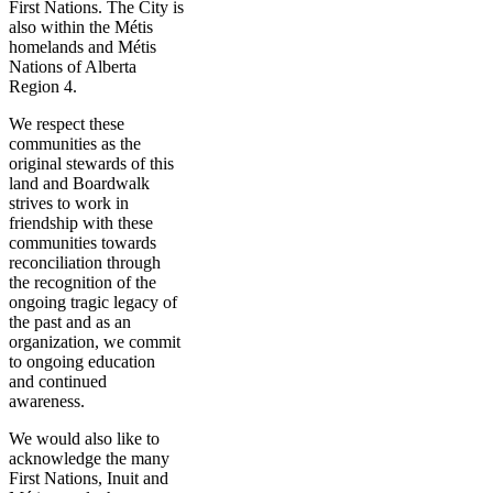
First Nations. The City is
also within the Métis
homelands and Métis
Nations of Alberta
Region 4.
We respect these
communities as the
original stewards of this
land and Boardwalk
strives to work in
friendship with these
communities towards
reconciliation through
the recognition of the
ongoing tragic legacy of
the past and as an
organization, we commit
to ongoing education
and continued
awareness.
We would also like to
acknowledge the many
First Nations, Inuit and