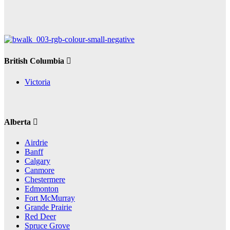
British Columbia
Victoria
Alberta
Airdrie
Banff
Calgary
Canmore
Chestermere
Edmonton
Fort McMurray
Grande Prairie
Red Deer
Spruce Grove