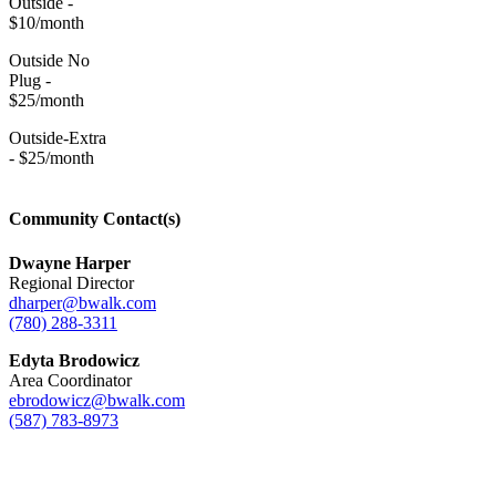
Outside -
$10/month
Outside No
Plug -
$25/month
Outside-Extra
- $25/month
Community Contact(s)
Dwayne Harper
Regional Director
dharper@bwalk.com
(780) 288-3311
Edyta Brodowicz
Area Coordinator
ebrodowicz@bwalk.com
(587) 783-8973