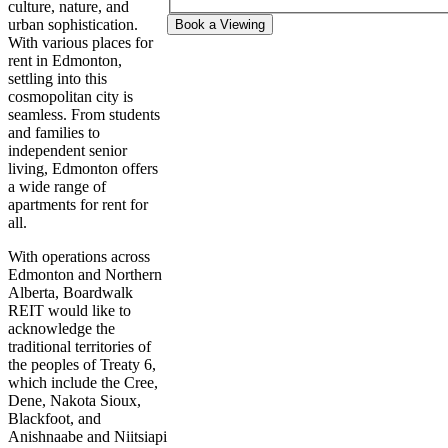
culture, nature, and
urban sophistication.
Book a Viewing
With various places for
rent in Edmonton,
settling into this
cosmopolitan city is
seamless. From students
and families to
independent senior
living, Edmonton offers
a wide range of
apartments for rent for
all.
With operations across
Edmonton and Northern
Alberta, Boardwalk
REIT would like to
acknowledge the
traditional territories of
the peoples of Treaty 6,
which include the Cree,
Dene, Nakota Sioux,
Blackfoot, and
Anishnaabe and Niitsiapi