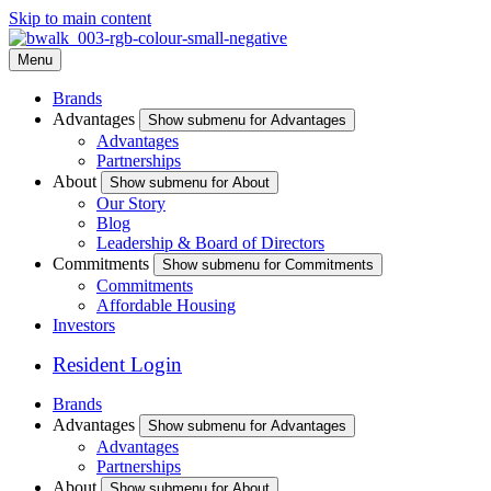
Skip to main content
Menu
Brands
Advantages
Show submenu for Advantages
Advantages
Partnerships
About
Show submenu for About
Our Story
Blog
Leadership & Board of Directors
Commitments
Show submenu for Commitments
Commitments
Affordable Housing
Investors
Resident Login
Brands
Advantages
Show submenu for Advantages
Advantages
Partnerships
About
Show submenu for About