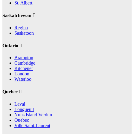
St. Albert
Saskatchewan
Regina
Saskatoon
Ontario
Brampton
Cambridge
Kitchener
London
Waterloo
Quebec
Laval
Longueuil
Nuns Island Verdun
Quebec
Ville Saint-Laurent