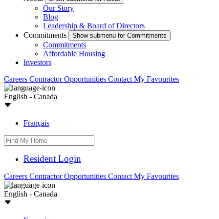
Our Story
Blog
Leadership & Board of Directors
Commitments
Show submenu for Commitments
Commitments
Affordable Housing
Investors
Careers
Contractor Opportunities
Contact
My Favourites
English - Canada
Français
Resident Login
Careers
Contractor Opportunities
Contact
My Favourites
English - Canada