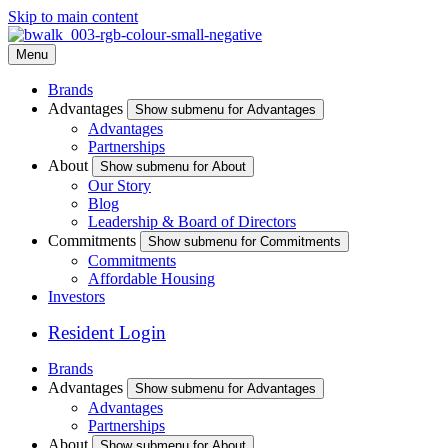
Skip to main content
Menu
Brands
Advantages
Show submenu for Advantages
Advantages
Partnerships
About
Show submenu for About
Our Story
Blog
Leadership & Board of Directors
Commitments
Show submenu for Commitments
Commitments
Affordable Housing
Investors
Resident Login
Brands
Advantages
Show submenu for Advantages
Advantages
Partnerships
About
Show submenu for About