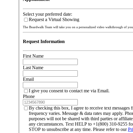
Select your preferred date:
Request a Virtual Showing
The Boardwalk Team will take you on a personalized video walkthrough of y
Request Information
First Name
Last Name
Email
I give you consent to contact me via Email.
Phone
By checking this box, I agree to receive text message
frequency varies. Message & data rates may apply. Ph
purposes will not be shared with third parties or affilia
any circumstances. Text HELP to +1(800) 310-9255 for 
STOP to unsubscribe at any time. Please refer to our
Pr