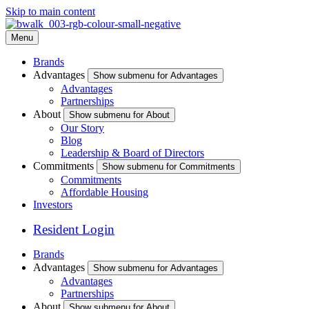
Skip to main content
Menu
Brands
Advantages
Show submenu for Advantages
Advantages
Partnerships
About
Show submenu for About
Our Story
Blog
Leadership & Board of Directors
Commitments
Show submenu for Commitments
Commitments
Affordable Housing
Investors
Resident Login
Brands
Advantages
Show submenu for Advantages
Advantages
Partnerships
About
Show submenu for About