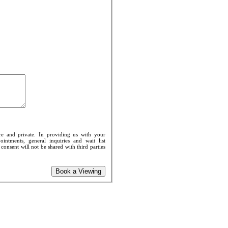
re and private. In providing us with your
intments, general inquiries and wait list
onsent will not be shared with third parties
Book a Viewing