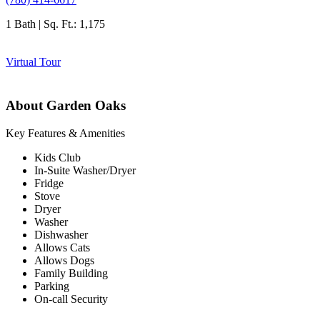
1 Bath | Sq. Ft.: 1,175
Virtual Tour
About Garden Oaks
Key Features & Amenities
Kids Club
In-Suite Washer/Dryer
Fridge
Stove
Dryer
Washer
Dishwasher
Allows Cats
Allows Dogs
Family Building
Parking
On-call Security