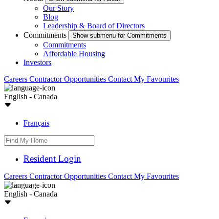
Our Story
Blog
Leadership & Board of Directors
Commitments
Show submenu for Commitments
Commitments
Affordable Housing
Investors
Careers
Contractor Opportunities
Contact
My Favourites
English - Canada
Français
Resident Login
Careers
Contractor Opportunities
Contact
My Favourites
English - Canada