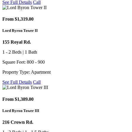
See Full Details
Call
From $1,319.00
Lord Byron Tower II
155 Royal Rd.
1 - 2 Beds | 1 Bath
Square Feet: 800 - 900
Property Type: Apartment
See Full Details
Call
From $1,389.00
Lord Byron Tower III
216 Crown Rd.