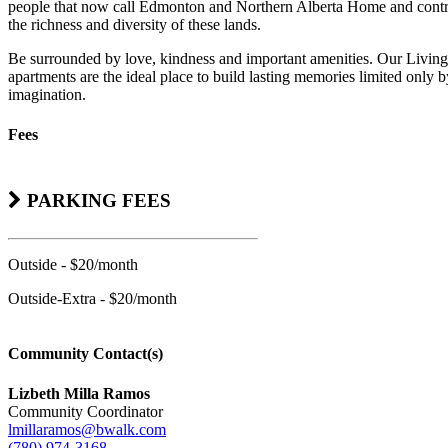
people that now call Edmonton and Northern Alberta Home and contr
the richness and diversity of these lands.
Be surrounded by love, kindness and important amenities. Our Living
apartments are the ideal place to build lasting memories limited only 
imagination.
Fees
PARKING FEES
Outside - $20/month
Outside-Extra - $20/month
Community Contact(s)
Lizbeth Milla Ramos
Community Coordinator
lmillaramos@bwalk.com
(780) 974-3168