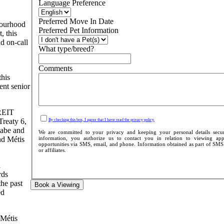
Language Preference
Preferred Move In Date
bourhood
Preferred Pet Information
, this
d on-call
What type/breed?
Comments
this
ent senior
 REIT
Treaty 6,
By checking this box, I agree that I have read the privacy policy.
aabe and
We are committed to your privacy and keeping your personal details secu
information, you authorize us to contact you in relation to viewing appo
nd Métis
opportunities via SMS, email, and phone. Information obtained as part of SMS c
or affiliates.
d
rds
the past
Book a Viewing
ed
 Métis