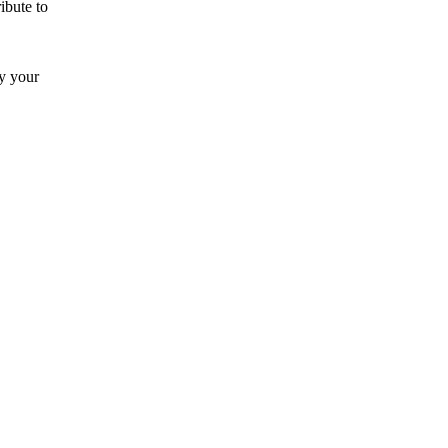
ibute to
by your