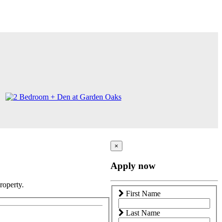
×
Apply now
roperty.
First Name
Last Name