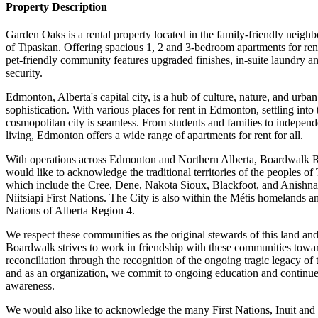
Property Description
Garden Oaks is a rental property located in the family-friendly neigh
of Tipaskan. Offering spacious 1, 2 and 3-bedroom apartments for rent
pet-friendly community features upgraded finishes, in-suite laundry an
security.
Edmonton, Alberta's capital city, is a hub of culture, nature, and urban
sophistication. With various places for rent in Edmonton, settling into 
cosmopolitan city is seamless. From students and families to independ
living, Edmonton offers a wide range of apartments for rent for all.
With operations across Edmonton and Northern Alberta, Boardwalk
would like to acknowledge the traditional territories of the peoples of 
which include the Cree, Dene, Nakota Sioux, Blackfoot, and Anishn
Niitsiapi First Nations. The City is also within the Métis homelands a
Nations of Alberta Region 4.
We respect these communities as the original stewards of this land an
Boardwalk strives to work in friendship with these communities towa
reconciliation through the recognition of the ongoing tragic legacy of 
and as an organization, we commit to ongoing education and continu
awareness.
We would also like to acknowledge the many First Nations, Inuit and