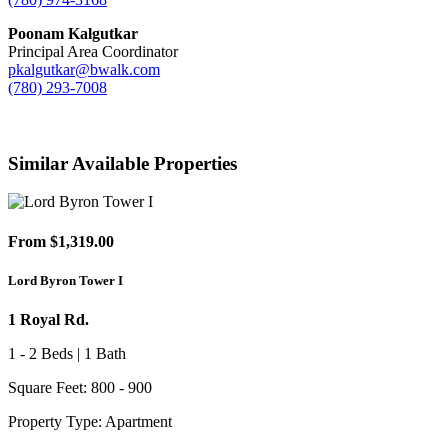
Poonam Kalgutkar
Principal Area Coordinator
pkalgutkar@bwalk.com
(780) 293-7008
Similar Available Properties
From $1,319.00
Lord Byron Tower I
1 Royal Rd.
1 - 2 Beds | 1 Bath
Square Feet: 800 - 900
Property Type: Apartment