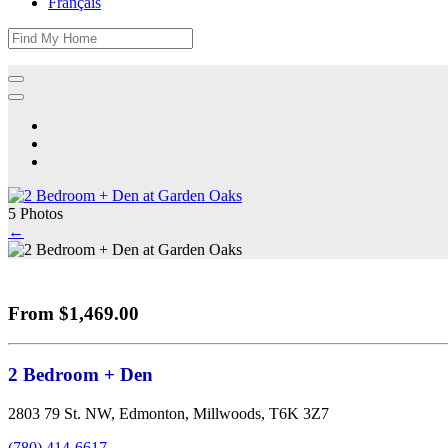
Français
5 Photos
←
From $1,469.00
2 Bedroom + Den
2803 79 St. NW, Edmonton, Millwoods, T6K 3Z7
(780) 414-6617