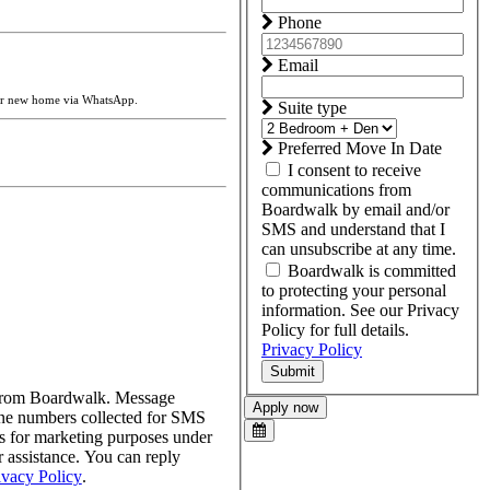
Phone
Email
our new home via WhatsApp.
Suite type
Preferred Move In Date
I consent to receive
communications from
Boardwalk by email and/or
SMS and understand that I
can unsubscribe at any time.
Boardwalk is committed
to protecting your personal
information. See our Privacy
Policy for full details.
Privacy Policy
Submit
s from Boardwalk. Message
Apply now
one numbers collected for SMS
tes for marketing purposes under
assistance. You can reply
ivacy Policy
.