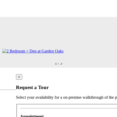
1
/
5
×
Request a Tour
Select your availability for a on-premise walkthrough of the p
Appointment