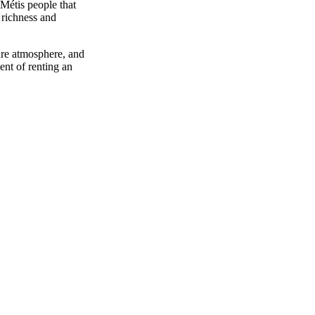
Métis people that
richness and
cure atmosphere, and
ent of renting an