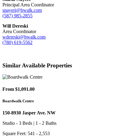
Principal Area Coordinator
snayeri@bwalk.com
(587) 985-2855
Will Dereski
Area Coordinator
wdereski@bwalk.com
(780) 619-5562
Similar Available Properties
From $1,091.00
Boardwalk Centre
150-8930 Jasper Ave. NW
Studio - 3 Beds | 1 - 2 Baths
Square Feet: 541 - 2,553