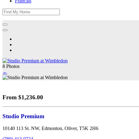
Français
8 Photos
←
From $1,236.00
Studio Premium
10140 113 St. NW, Edmonton, Oliver, T5K 2H6
(780) 413-0724