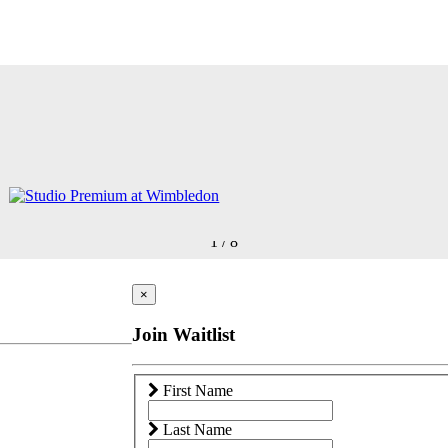
1
/
8
×
Join Waitlist
First Name
Last Name