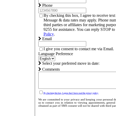
Phone
By checking this box, I agree to receive te
Message & data rates may apply. Phone numb
third parties or affiliates for marketing pu
9255 for assistance. You can reply STOP to 
Policy
.
Email
I give you consent to contact me via Email.
Language Preference
Select your preferred move in date:
Comments
By checking this box, I agree that I have read the privacy policy.
We are committed to your privacy and keeping your personal det
us to contact you in relation to viewing appointments, general
obtained as part of SMS consent will not be shared with third parti