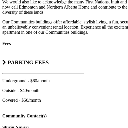
We would also like to acknowledge the many First Nations, Inuit and 
now call Edmonton and Northern Alberta Home and contribute to the 
diversity of these lands.
Our Communities buildings offer affordable, stylish living, a fun, se
an unbelievably convenient rental location. Experience all the excitem
apartment in one of our Communities buildings.
Fees
PARKING FEES
Underground - $60/month
Outside - $40/month
Covered - $50/month
Community Contact(s)
Shirin Nayeri