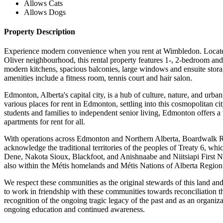
Allows Cats
Allows Dogs
Property Description
Experience modern convenience when you rent at Wimbledon. Locate
Oliver neighbourhood, this rental property features 1-, 2-bedroom and
modern kitchens, spacious balconies, large windows and ensuite stora
amenities include a fitness room, tennis court and hair salon.
Edmonton, Alberta's capital city, is a hub of culture, nature, and urban
various places for rent in Edmonton, settling into this cosmopolitan ci
students and families to independent senior living, Edmonton offers a
apartments for rent for all.
With operations across Edmonton and Northern Alberta, Boardwalk R
acknowledge the traditional territories of the peoples of Treaty 6, whi
Dene, Nakota Sioux, Blackfoot, and Anishnaabe and Niitsiapi First Na
also within the Métis homelands and Métis Nations of Alberta Region
We respect these communities as the original stewards of this land an
to work in friendship with these communities towards reconciliation t
recognition of the ongoing tragic legacy of the past and as an organiz
ongoing education and continued awareness.