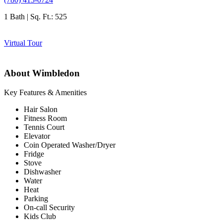
1 Bath | Sq. Ft.: 525
Virtual Tour
About Wimbledon
Key Features & Amenities
Hair Salon
Fitness Room
Tennis Court
Elevator
Coin Operated Washer/Dryer
Fridge
Stove
Dishwasher
Water
Heat
Parking
On-call Security
Kids Club