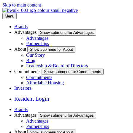
Skip to main content
Menu
Brands
Advantages
Show submenu for Advantages
Advantages
Partnerships
About
Show submenu for About
Our Story
Blog
Leadership & Board of Directors
Commitments
Show submenu for Commitments
Commitments
Affordable Housing
Investors
Resident Login
Brands
Advantages
Show submenu for Advantages
Advantages
Partnerships
About
Show submenu for About