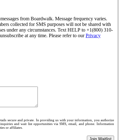
xt messages from Boardwalk. Message frequency varies.
ers collected for SMS purposes will not be shared with
rposes under any circumstances. Text HELP to +1(800) 310-
unsubscribe at any time. Please refer to our
Privacy
ails secure and private. In providing us with your information, you authorize
 inquiries and wait list opportunities via SMS, email, and phone. Information
es or affiliates.
Join Waitlist