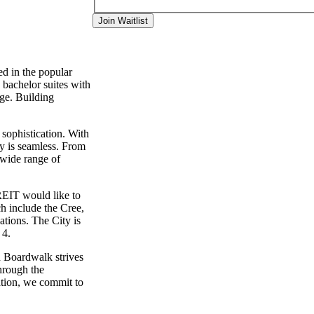
Join Waitlist
d in the popular
 bachelor suites with
ge. Building
 sophistication. With
ty is seamless. From
 wide range of
EIT would like to
ch include the Cree,
tions. The City is
 4.
d Boardwalk strives
hrough the
ation, we commit to