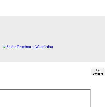
Join
Waitlist