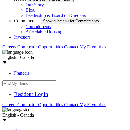
Our Story
Blog
Leadership & Board of Directors
Commitments
Show submenu for Commitments
Commitments
Affordable Housing
Investors
Careers
Contractor Opportunities
Contact
My Favourites
English - Canada
Français
Resident Login
Careers
Contractor Opportunities
Contact
My Favourites
English - Canada