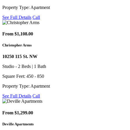
Property Type: Apartment
See Full Details
Call
From $1,108.00
Christopher Arms
10250 115 St. NW
Studio - 2 Beds | 1 Bath
Square Feet: 450 - 850
Property Type: Apartment
See Full Details
Call
From $1,299.00
Deville Apartments