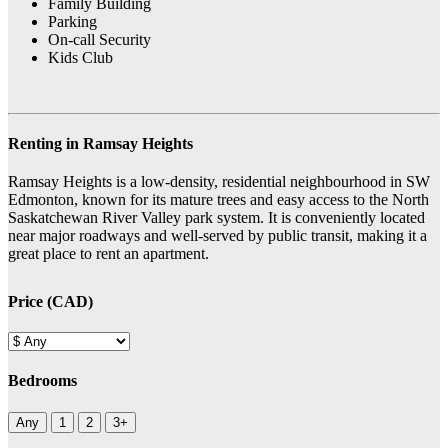
Family Building
Parking
On-call Security
Kids Club
Renting in Ramsay Heights
Ramsay Heights is a low-density, residential neighbourhood in SW
Edmonton, known for its mature trees and easy access to the North
Saskatchewan River Valley park system. It is conveniently located
near major roadways and well-served by public transit, making it a
great place to rent an apartment.
Price (CAD)
Bedrooms
Any
1
2
3+