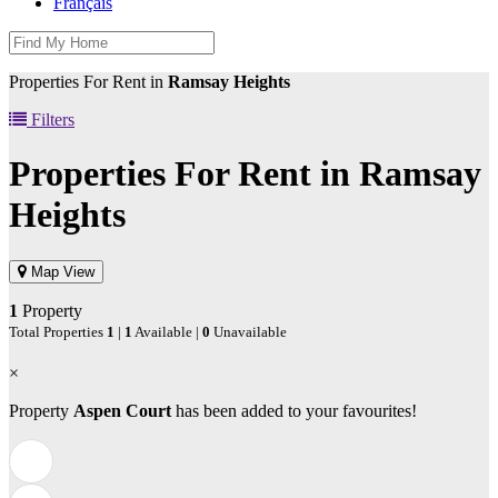
Français
Properties For Rent in
Ramsay Heights
Filters
Properties For Rent in
Ramsay
Heights
Map View
1
Property
Total Properties
1
|
1
Available |
0
Unavailable
×
Property
Aspen Court
has been added to your favourites!