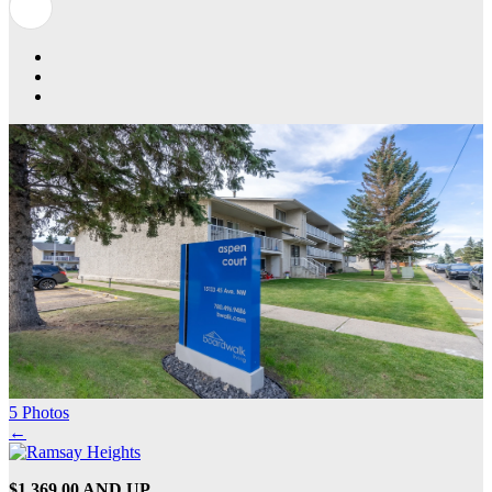
5 Photos
←
$1,369.00 AND UP