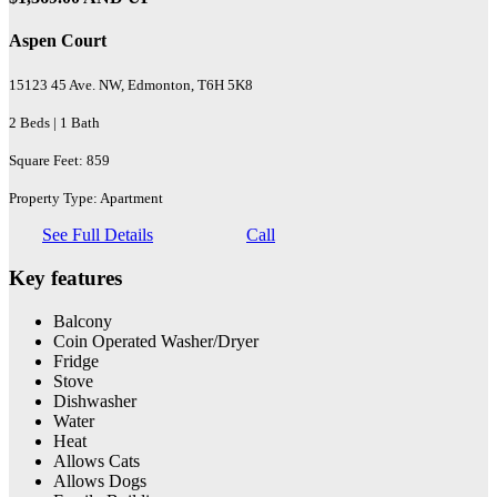
Aspen Court
15123 45 Ave. NW, Edmonton, T6H 5K8
2 Beds | 1 Bath
Square Feet: 859
Property Type: Apartment
See Full Details
Call
Key features
Balcony
Coin Operated Washer/Dryer
Fridge
Stove
Dishwasher
Water
Heat
Allows Cats
Allows Dogs