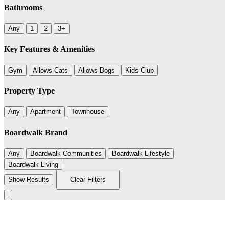
Bathrooms
Any
1
2
3+
Key Features & Amenities
Gym
Allows Cats
Allows Dogs
Kids Club
Property Type
Any
Apartment
Townhouse
Boardwalk Brand
Any
Boardwalk Communities
Boardwalk Lifestyle
Boardwalk Living
Show Results
Clear Filters
Leaflet
|
©
BoardWalk
+