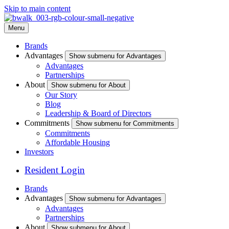
Skip to main content
Menu
Brands
Advantages
Show submenu for Advantages
Advantages
Partnerships
About
Show submenu for About
Our Story
Blog
Leadership & Board of Directors
Commitments
Show submenu for Commitments
Commitments
Affordable Housing
Investors
Resident Login
Brands
Advantages
Show submenu for Advantages
Advantages
Partnerships
About
Show submenu for About