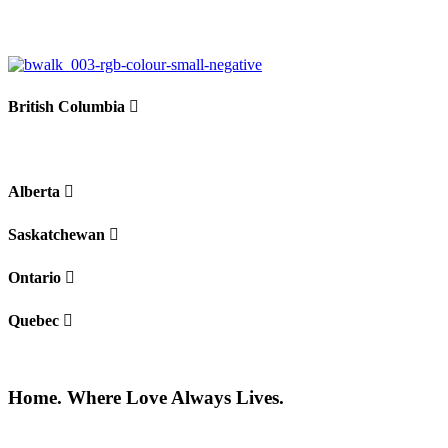
−
British Columbia
Alberta
Saskatchewan
Ontario
Quebec
Home. Where Love Always Lives.
©2026 All rights reserved |
Privacy Policy
|
Terms of use