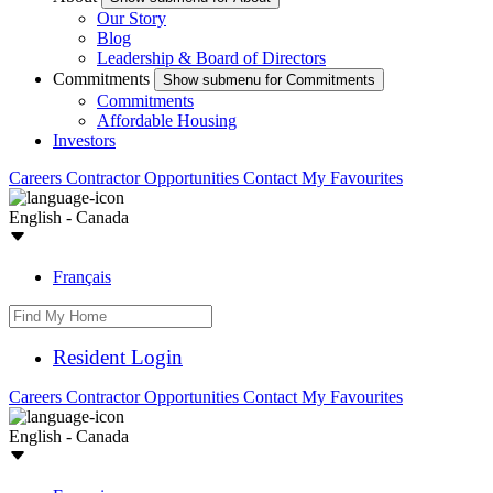
Our Story
Blog
Leadership & Board of Directors
Commitments
Show submenu for Commitments
Commitments
Affordable Housing
Investors
Careers
Contractor Opportunities
Contact
My Favourites
English - Canada
Français
Resident Login
Careers
Contractor Opportunities
Contact
My Favourites
English - Canada