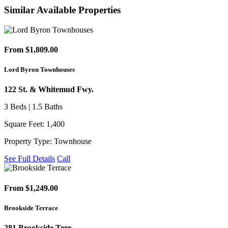
Similar Available Properties
From $1,809.00
Lord Byron Townhouses
122 St. & Whitemud Fwy.
3 Beds | 1.5 Baths
Square Feet: 1,400
Property Type: Townhouse
See Full Details
Call
From $1,249.00
Brookside Terrace
281 Brookside Terr.