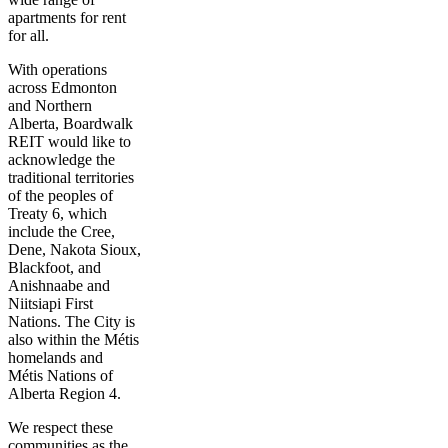
apartments for rent
for all.
With operations
across Edmonton
and Northern
Alberta, Boardwalk
REIT would like to
acknowledge the
traditional territories
of the peoples of
Treaty 6, which
include the Cree,
Dene, Nakota Sioux,
Blackfoot, and
Anishnaabe and
Niitsiapi First
Nations. The City is
also within the Métis
homelands and
Métis Nations of
Alberta Region 4.
We respect these
communities as the