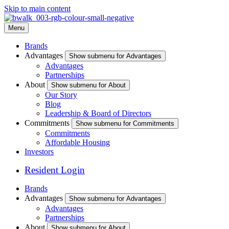
Skip to main content
Menu
Brands
Advantages
Show submenu for Advantages
Advantages
Partnerships
About
Show submenu for About
Our Story
Blog
Leadership & Board of Directors
Commitments
Show submenu for Commitments
Commitments
Affordable Housing
Investors
Resident Login
Brands
Advantages
Show submenu for Advantages
Advantages
Partnerships
About
Show submenu for About