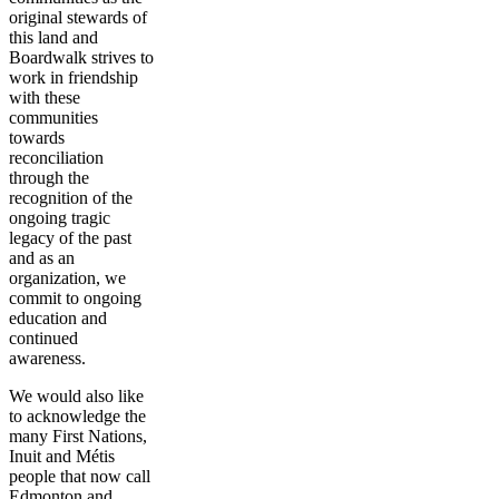
original stewards of
this land and
Boardwalk strives to
work in friendship
with these
communities
towards
reconciliation
through the
recognition of the
ongoing tragic
legacy of the past
and as an
organization, we
commit to ongoing
education and
continued
awareness.
We would also like
to acknowledge the
many First Nations,
Inuit and Métis
people that now call
Edmonton and