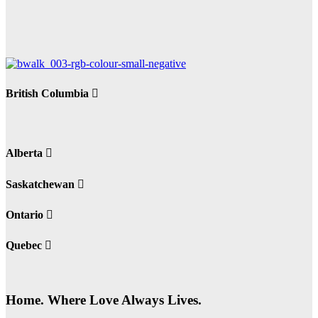
British Columbia
Alberta
Saskatchewan
Ontario
Quebec
Home. Where Love Always Lives.