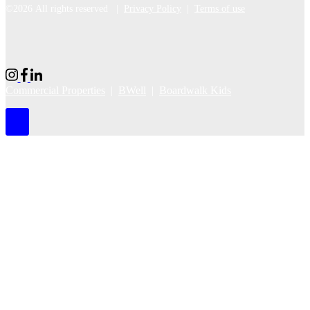
©2026 All rights reserved |
Privacy Policy
|
Terms of use
Commercial Properties
|
BWell
|
Boardwalk Kids