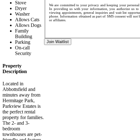
Stove
We are committed to your privacy and keeping your personal d
Dryer
In providing us with your information, you authorize us to 
viewing appointments, general inquiries and wait list opportu
Washer
phone. Information obtained as part of SMS consent will not be
Allows Cats
or affiliates.
Allows Dogs
Family
Building
Join Waitlist
Parking
On-call
Security
Property
Description
Located in
Abbottsfield and
minutes away from
Hermitage Park,
Parkview Estates is
the perfect rental
property for families.
The 2- and 3-
bedroom
townhouses are pet-
friendly and feature