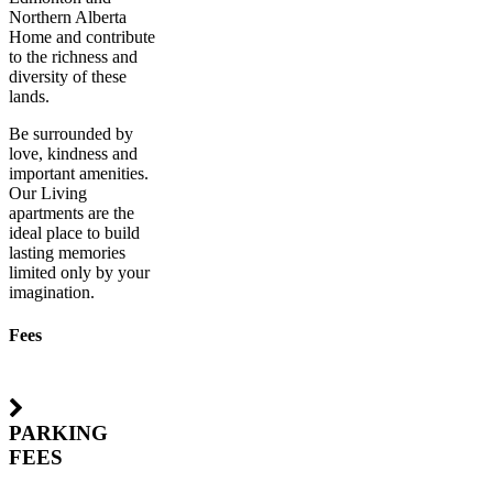
Northern Alberta
Home and contribute
to the richness and
diversity of these
lands.
Be surrounded by
love, kindness and
important amenities.
Our Living
apartments are the
ideal place to build
lasting memories
limited only by your
imagination.
Fees
PARKING
FEES