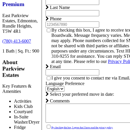
Premium
Last Name
East Parkview
Phone
Estates, Edmonton,
Rundle Heights,
By checking this box, I agree to receive t
T5W 4R1
Boardwalk. Message frequency varies. Mes
may apply. Phone numbers collected for S
(780) 413-6007
not be shared with third parties or affiliate
1 Bath | Sq. Ft.: 900
purposes under any circumstances. Text 
310-9255 for assistance. You can reply S
at any time. Please refer to our
Privacy Pol
About
Email
Parkview
Estates
I give you consent to contact me via Email
Language Preference
Key Features &
Amenities
Select your preferred move in date:
Comments
Activities
Kids Club
Courtyard
In-Suite
Washer/Dryer
Fridge
By checking this box, I agree that I have read the privacy policy.