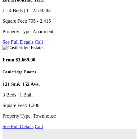
1 - 4 Beds | 1 - 2.5 Baths
Square Feet: 795 - 2,415
Property Type: Apartment
See Full Details
Call
From $1,669.00
Castleridge Estates
121 St.& 152 Ave.
3 Beds | 1 Bath
Square Feet: 1,200
Property Type: Townhouse
See Full Details
Call