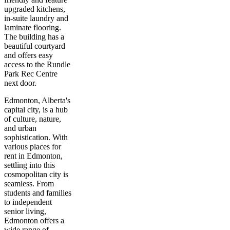
upgraded kitchens,
in-suite laundry and
laminate flooring.
The building has a
beautiful courtyard
and offers easy
access to the Rundle
Park Rec Centre
next door.
Edmonton, Alberta's
capital city, is a hub
of culture, nature,
and urban
sophistication. With
various places for
rent in Edmonton,
settling into this
cosmopolitan city is
seamless. From
students and families
to independent
senior living,
Edmonton offers a
wide range of