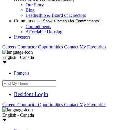
Our Story
Blog
Leadership & Board of Directors
Commitments
Show submenu for Commitments
Commitments
Affordable Housing
Investors
Careers
Contractor Opportunities
Contact
My Favourites
English - Canada
Français
Resident Login
Careers
Contractor Opportunities
Contact
My Favourites
English - Canada