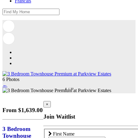
Français
6 Photos
←
1
/
6
×
From $1,639.00
Join Waitlist
3 Bedroom
First Name
Townhouse