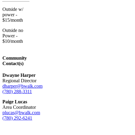
Outside w/
power -
$15/month
Outside no
Power -
$10/month
Community
Contact(s)
Dwayne Harper
Regional Director
dharper@bwalk.com
(780) 288-3311
Paige Lucas
Area Coordinator
plucas@bwalk.com
(780) 292-6241