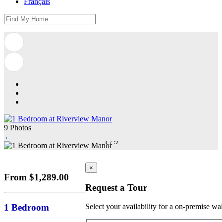
Français
9 Photos
←
1
/
9
×
From $1,289.00
Request a Tour
1 Bedroom
Select your availability for a on-premise wa