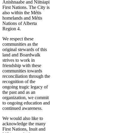
Anishnaabe and Niitsiapi
First Nations. The City is
also within the Métis
homelands and Métis
Nations of Alberta
Region 4.
We respect these
communities as the
original stewards of this
land and Boardwalk
strives to work in
friendship with these
communities towards
reconciliation through the
recognition of the
ongoing tragic legacy of
the past and as an
organization, we commit
to ongoing education and
continued awareness.
We would also like to
acknowledge the many
First Nations, Inuit and