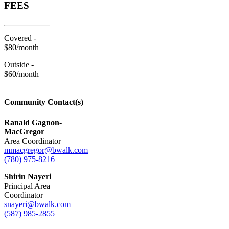
FEES
Covered -
$80/month
Outside -
$60/month
Community Contact(s)
Ranald Gagnon-
MacGregor
Area Coordinator
mmacgregor@bwalk.com
(780) 975-8216
Shirin Nayeri
Principal Area
Coordinator
snayeri@bwalk.com
(587) 985-2855