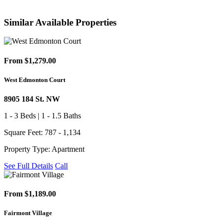
Similar Available Properties
From $1,279.00
West Edmonton Court
8905 184 St. NW
1 - 3 Beds | 1 - 1.5 Baths
Square Feet: 787 - 1,134
Property Type: Apartment
See Full Details
Call
From $1,189.00
Fairmont Village