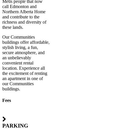
Métis people that now
call Edmonton and
Northern Alberta Home
and contribute to the
richness and diversity of
these lands.
Our Communities
buildings offer affordable,
stylish living, a fun,
secure atmosphere, and
an unbelievably
convenient rental
location. Experience all
the excitement of renting
an apartment in one of
our Communities
buildings.
Fees
PARKING