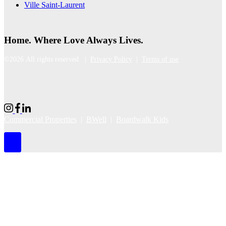
Ville Saint-Laurent
Home. Where Love Always Lives.
©2026 All rights reserved |
Privacy Policy
|
Terms of use
Commercial Properties
|
BWell
|
Boardwalk Kids