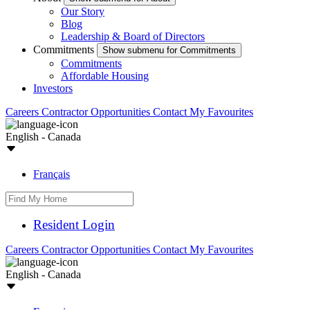
Our Story
Blog
Leadership & Board of Directors
Commitments
Show submenu for Commitments
Commitments
Affordable Housing
Investors
Careers
Contractor Opportunities
Contact
My Favourites
English - Canada
Français
Resident Login
Careers
Contractor Opportunities
Contact
My Favourites
English - Canada