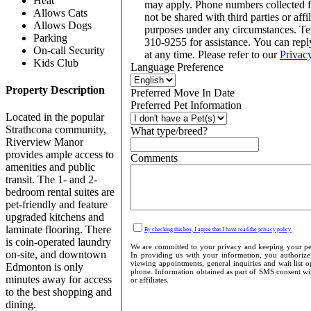
Heat
may apply. Phone numbers collected 
Allows Cats
not be shared with third parties or affi
Allows Dogs
purposes under any circumstances. T
Parking
310-9255 for assistance. You can rep
On-call Security
at any time. Please refer to our
Privac
Kids Club
Language Preference
Property Description
Preferred Move In Date
Preferred Pet Information
Located in the popular
Strathcona community,
What type/breed?
Riverview Manor
provides ample access to
Comments
amenities and public
transit. The 1- and 2-
bedroom rental suites are
pet-friendly and feature
upgraded kitchens and
laminate flooring. There
By checking this box, I agree that I have read the privacy policy.
is coin-operated laundry
We are committed to your privacy and keeping your pers
on-site, and downtown
In providing us with your information, you authorize 
viewing appointments, general inquiries and wait list 
Edmonton is only
phone. Information obtained as part of SMS consent will
minutes away for access
or affiliates.
to the best shopping and
dining.