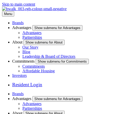
Skip to main content
Menu
Brands
Advantages
Show submenu for Advantages
Advantages
Partnerships
About
Show submenu for About
Our Story
Blog
Leadership & Board of Directors
Commitments
Show submenu for Commitments
Commitments
Affordable Housing
Investors
Resident Login
Brands
Advantages
Show submenu for Advantages
Advantages
Partnerships
About
Show submenu for About