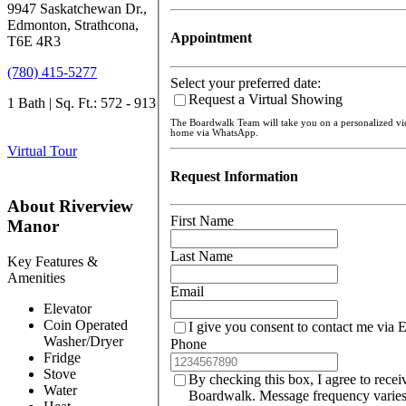
9947 Saskatchewan Dr.,
Edmonton, Strathcona,
Appointment
T6E 4R3
(780) 415-5277
Select your preferred date:
Request a Virtual Showing
1 Bath | Sq. Ft.: 572 - 913
The Boardwalk Team will take you on a personalized v
home via WhatsApp.
Virtual Tour
Request Information
About Riverview
First Name
Manor
Last Name
Key Features &
Amenities
Email
Elevator
Coin Operated
I give you consent to contact me via 
Washer/Dryer
Phone
Fridge
Stove
By checking this box, I agree to rece
Water
Boardwalk. Message frequency varies