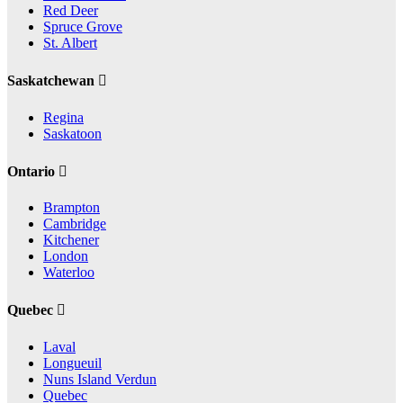
Red Deer
Spruce Grove
St. Albert
Saskatchewan
Regina
Saskatoon
Ontario
Brampton
Cambridge
Kitchener
London
Waterloo
Quebec
Laval
Longueuil
Nuns Island Verdun
Quebec