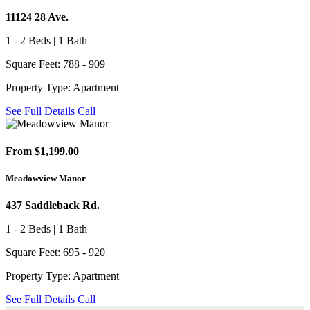
11124 28 Ave.
1 - 2 Beds | 1 Bath
Square Feet: 788 - 909
Property Type: Apartment
See Full Details
Call
From $1,199.00
Meadowview Manor
437 Saddleback Rd.
1 - 2 Beds | 1 Bath
Square Feet: 695 - 920
Property Type: Apartment
See Full Details
Call