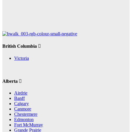
British Columbia
Victoria
Alberta
Airdrie
Banff
Calgary
Canmore
Chestermere
Edmonton
Fort McMurray
Grande Prairie