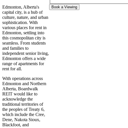
Edmonton, Alberta's
Book a Viewing
capital city, is a hub of
culture, nature, and urban
sophistication. With
various places for rent in
Edmonton, settling into
this cosmopolitan city is
seamless. From students
and families to
independent senior living,
Edmonton offers a wide
range of apartments for
rent for all.
With operations across
Edmonton and Northern
Alberta, Boardwalk
REIT would like to
acknowledge the
traditional territories of
the peoples of Treaty 6,
which include the Cree,
Dene, Nakota Sioux,
Blackfoot, and