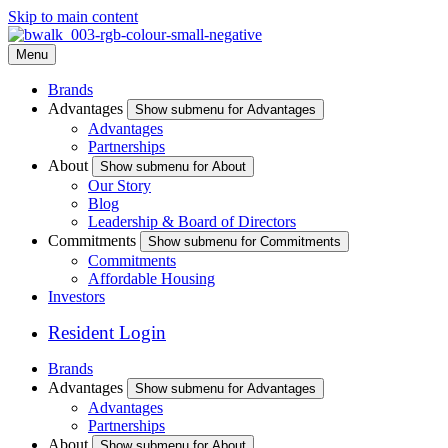
Skip to main content
Menu
Brands
Advantages
Show submenu for Advantages
Advantages
Partnerships
About
Show submenu for About
Our Story
Blog
Leadership & Board of Directors
Commitments
Show submenu for Commitments
Commitments
Affordable Housing
Investors
Resident Login
Brands
Advantages
Show submenu for Advantages
Advantages
Partnerships
About
Show submenu for About