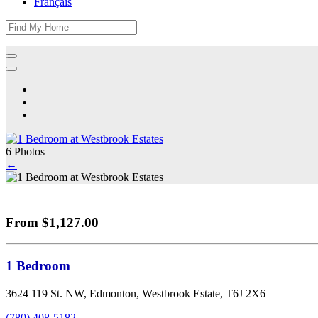
Français
6 Photos
←
From $1,127.00
1 Bedroom
3624 119 St. NW, Edmonton, Westbrook Estate, T6J 2X6
(780) 408-5182