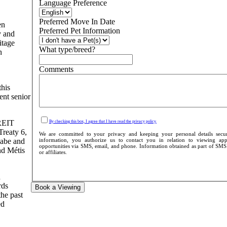
Language Preference
Preferred Move In Date
en
Preferred Pet Information
y and
itage
What type/breed?
n
Comments
this
ent senior
 REIT
By checking this box, I agree that I have read the privacy policy.
Treaty 6,
We are committed to your privacy and keeping your personal details secu
information, you authorize us to contact you in relation to viewing appo
aabe and
opportunities via SMS, email, and phone. Information obtained as part of SMS c
nd Métis
or affiliates.
d
rds
Book a Viewing
the past
ed