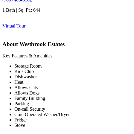
1 Bath | Sq. Ft.: 644
Virtual Tour
About Westbrook Estates
Key Features & Amenities
Storage Room
Kids Club
Dishwasher
Heat
Allows Cats
Allows Dogs
Family Building
Parking
On-call Security
Coin Operated Washer/Dryer
Fridge
Stove