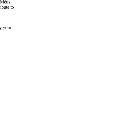
 Métis
ibute to
by your