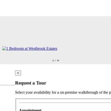
1
/
6
×
Request a Tour
Select your availability for a on-premise walkthrough of the p
Appointment