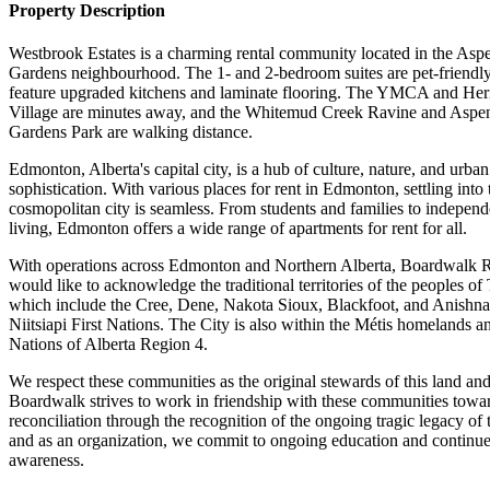
Property Description
Westbrook Estates is a charming rental community located in the Asp
Gardens neighbourhood. The 1- and 2-bedroom suites are pet-friendl
feature upgraded kitchens and laminate flooring. The YMCA and Her
Village are minutes away, and the Whitemud Creek Ravine and Aspe
Gardens Park are walking distance.
Edmonton, Alberta's capital city, is a hub of culture, nature, and urban
sophistication. With various places for rent in Edmonton, settling into 
cosmopolitan city is seamless. From students and families to independ
living, Edmonton offers a wide range of apartments for rent for all.
With operations across Edmonton and Northern Alberta, Boardwalk
would like to acknowledge the traditional territories of the peoples of 
which include the Cree, Dene, Nakota Sioux, Blackfoot, and Anishn
Niitsiapi First Nations. The City is also within the Métis homelands a
Nations of Alberta Region 4.
We respect these communities as the original stewards of this land an
Boardwalk strives to work in friendship with these communities towa
reconciliation through the recognition of the ongoing tragic legacy of 
and as an organization, we commit to ongoing education and continu
awareness.