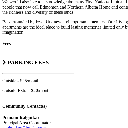
We would also like to acknowledge the many First Nations, Inuit and
people that now call Edmonton and Northern Alberta Home and contr
the richness and diversity of these lands.
Be surrounded by love, kindness and important amenities. Our Living
apartments are the ideal place to build lasting memories limited only 
imagination.
Fees
PARKING FEES
Outside - $25/month
Outside-Extra - $20/month
Community Contact(s)
Poonam Kalgutkar
Principal Area Coordinator
pkalgutkar@bwalk.com