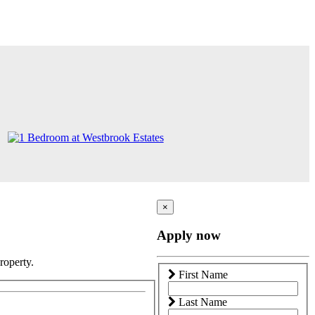
×
Apply now
roperty.
First Name
Last Name