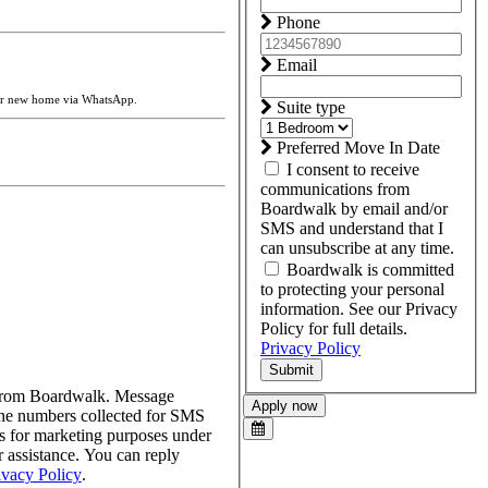
Phone
Email
our new home via WhatsApp.
Suite type
Preferred Move In Date
I consent to receive
communications from
Boardwalk by email and/or
SMS and understand that I
can unsubscribe at any time.
Boardwalk is committed
to protecting your personal
information. See our Privacy
Policy for full details.
Privacy Policy
Submit
s from Boardwalk. Message
Apply now
one numbers collected for SMS
tes for marketing purposes under
assistance. You can reply
ivacy Policy
.