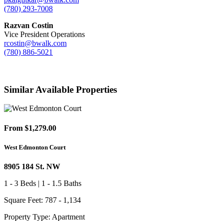
(780) 293-7008
Razvan Costin
Vice President Operations
rcostin@bwalk.com
(780) 886-5021
Similar Available Properties
From $1,279.00
West Edmonton Court
8905 184 St. NW
1 - 3 Beds | 1 - 1.5 Baths
Square Feet: 787 - 1,134
Property Type: Apartment