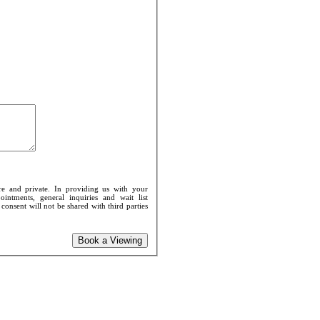
re and private. In providing us with your
intments, general inquiries and wait list
onsent will not be shared with third parties
Book a Viewing