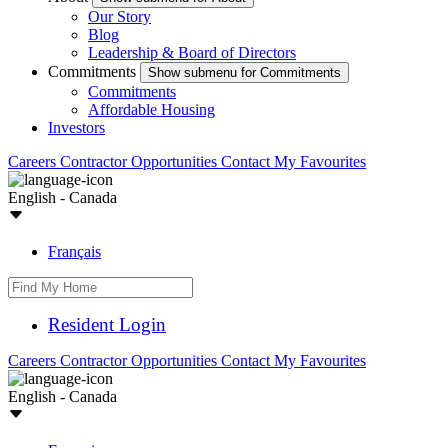
Our Story
Blog
Leadership & Board of Directors
Commitments
Show submenu for Commitments
Commitments
Affordable Housing
Investors
Careers
Contractor Opportunities
Contact
My Favourites
English - Canada
Français
Resident Login
Careers
Contractor Opportunities
Contact
My Favourites
English - Canada