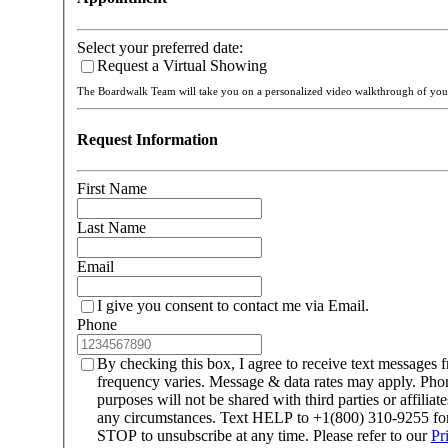
Select your preferred date:
Request a Virtual Showing
The Boardwalk Team will take you on a personalized video walkthrough of y
Request Information
First Name
Last Name
Email
I give you consent to contact me via Email.
Phone
By checking this box, I agree to receive text message
frequency varies. Message & data rates may apply. Ph
purposes will not be shared with third parties or affilia
any circumstances. Text HELP to +1(800) 310-9255 for 
STOP to unsubscribe at any time. Please refer to our
Pr