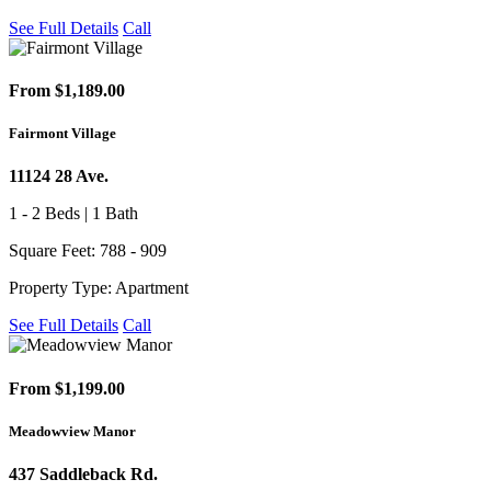
See Full Details
Call
From $1,189.00
Fairmont Village
11124 28 Ave.
1 - 2 Beds | 1 Bath
Square Feet: 788 - 909
Property Type: Apartment
See Full Details
Call
From $1,199.00
Meadowview Manor
437 Saddleback Rd.